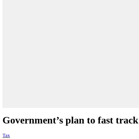
Government’s plan to fast track 
Tax