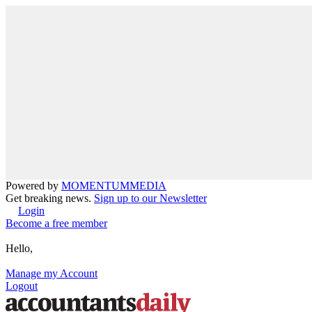
Powered by
MOMENTUM
MEDIA
Get breaking news.
Sign up to our Newsletter
Login
Become a free member
Hello,
Manage my Account
Logout