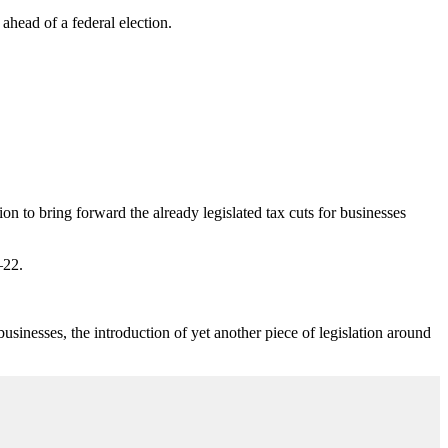
ahead of a federal election.
on to bring forward the already legislated tax cuts for businesses
–22.
nesses, the introduction of yet another piece of legislation around