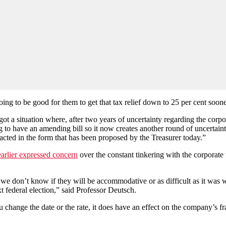
going to be good for them to get that tax relief down to 25 per cent soon
t a situation where, after two years of uncertainty regarding the corpo
ing to have an amending bill so it now creates another round of uncertain
nacted in the form that has been proposed by the Treasurer today.”
earlier expressed concern
over the constant tinkering with the corporate 
e don’t know if they will be accommodative or as difficult as it was with 
 federal election,” said Professor Deutsch.
u change the date or the rate, it does have an effect on the company’s fr