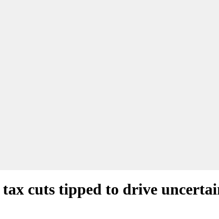
tax cuts tipped to drive uncerta