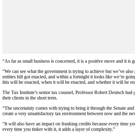
“As far as small business is concerned, it is a positive move and it is 
“We can see what the government is trying to achieve but we’ve also go
entities bill got enacted, and within a fortnight it looks like we’re go
this will be enacted, when it will be enacted, and whether it will be e
The Tax Institute’s senior tax counsel, Professor Robert Deutsch had
their clients in the short term.
“The uncertainty comes with trying to bring it through the Senate and w
create a very unsatisfactory tax environment between now and the next
“It will also have an impact on franking credits because every time yo
every time you tinker with it, it adds a layer of complexity.”