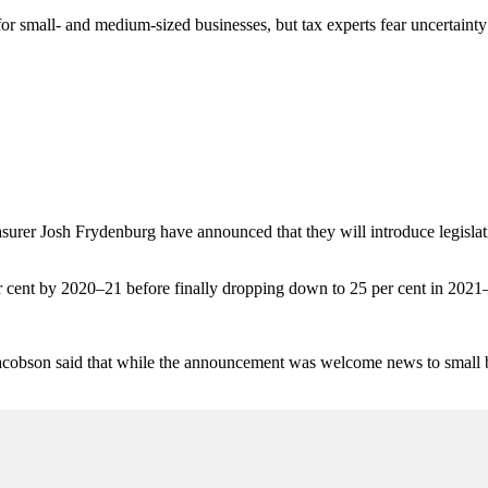
r small- and medium-sized businesses, but tax experts fear uncertainty 
asurer Josh Frydenburg have announced that they will introduce legislati
er cent by 2020–21 before finally dropping down to 25 per cent in 2021
cobson said that while the announcement was welcome news to small busi