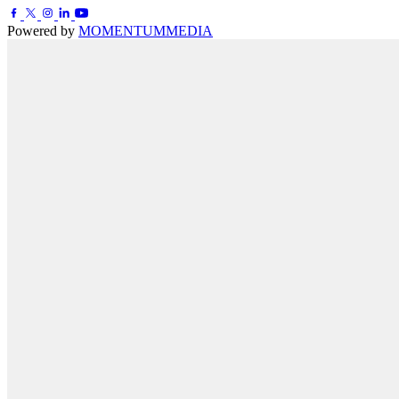
Powered by
MOMENTUM
MEDIA