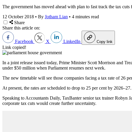
The government has moved ahead with plan to fast track the tax cuts fo
12 October 2018
•
By
Jotham Lian
•
4 minutes read
Share
Share this article on:
Facebook
X
LinkedIn
Copy link
Link copied!
In a joint release issued today, Prime Minister Scott Morrison and Tre
under $50 million when Parliament resumes next week.
The new timetable will see those companies facing a tax rate of 26 p
At present, the rates are scheduled to drop to 25 per cent by 2026–27.
Speaking to Accountants Daily, TaxBanter senior tax trainer Robyn Ja
corporate tax cuts would create further uncertainty.