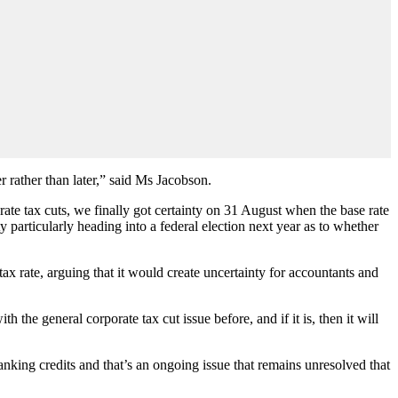
er rather than later,” said Ms Jacobson.
rate tax cuts, we finally got certainty on 31 August when the base rate
ty particularly heading into a federal election next year as to whether
tax rate, arguing that it would create uncertainty for accountants and
the general corporate tax cut issue before, and if it is, then it will
anking credits and that’s an ongoing issue that remains unresolved that