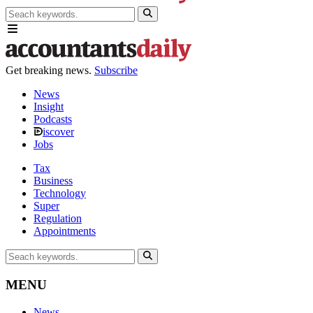
Get breaking news.
Subscribe
News
Insight
Podcasts
iscover
Jobs
Tax
Business
Technology
Super
Regulation
Appointments
MENU
News