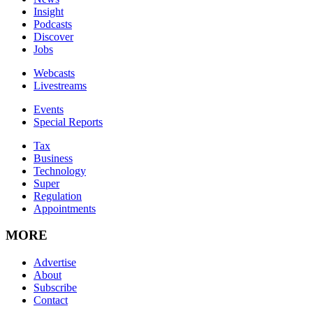
Insight
Podcasts
Discover
Jobs
Webcasts
Livestreams
Events
Special Reports
Tax
Business
Technology
Super
Regulation
Appointments
MORE
Advertise
About
Subscribe
Contact