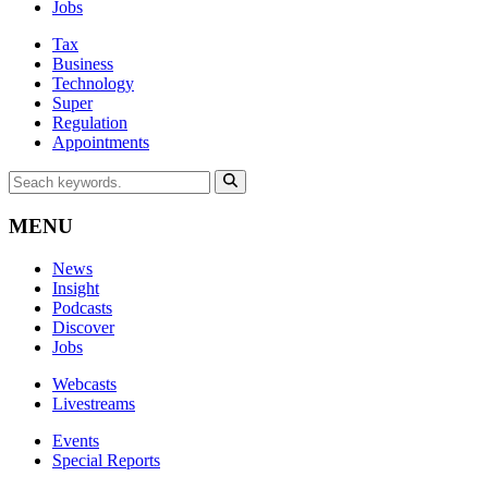
Jobs
Tax
Business
Technology
Super
Regulation
Appointments
MENU
News
Insight
Podcasts
Discover
Jobs
Webcasts
Livestreams
Events
Special Reports