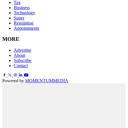
Tax
Business
Technology
Super
Regulation
Appointments
MORE
Advertise
About
Subscribe
Contact
Powered by
MOMENTUM
MEDIA