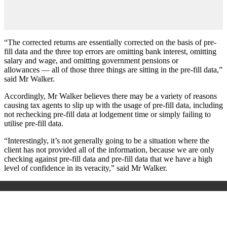
“The corrected returns are essentially corrected on the basis of pre-
fill data and the three top errors are omitting bank interest, omitting
salary and wage, and omitting government pensions or
allowances — all of those three things are sitting in the pre-fill data,”
said Mr Walker.
Accordingly, Mr Walker believes there may be a variety of reasons
causing tax agents to slip up with the usage of pre-fill data, including
not rechecking pre-fill data at lodgement time or simply failing to
utilise pre-fill data.
“Interestingly, it’s not generally going to be a situation where the
client has not provided all of the information, because we are only
checking against pre-fill data and pre-fill data that we have a high
level of confidence in its veracity,” said Mr Walker.