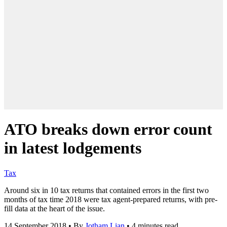
ATO breaks down error count
in latest lodgements
Tax
Around six in 10 tax returns that contained errors in the first two
months of tax time 2018 were tax agent-prepared returns, with pre-
fill data at the heart of the issue.
14 September 2018
•
By
Jotham Lian
•
4 minutes read