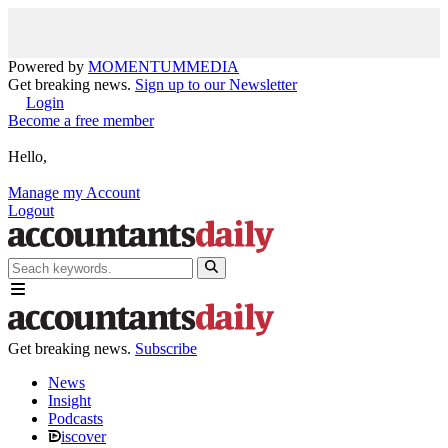
Powered by
MOMENTUM
MEDIA
Get breaking news.
Sign up to our Newsletter
Login
Become a free member
Hello,
Manage my Account
Logout
Get breaking news.
Subscribe
News
Insight
Podcasts
iscover