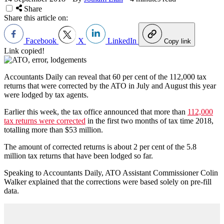
Share
Share this article on:
Facebook
X
LinkedIn
Copy link
Link copied!
Accountants Daily can reveal that 60 per cent of the 112,000 tax
returns that were corrected by the ATO in July and August this year
were lodged by tax agents.
Earlier this week, the tax office announced that more than
112,000
tax returns were corrected
in the first two months of tax time 2018,
totalling more than $53 million.
The amount of corrected returns is about 2 per cent of the 5.8
million tax returns that have been lodged so far.
Speaking to Accountants Daily, ATO Assistant Commissioner Colin
Walker explained that the corrections were based solely on pre-fill
data.