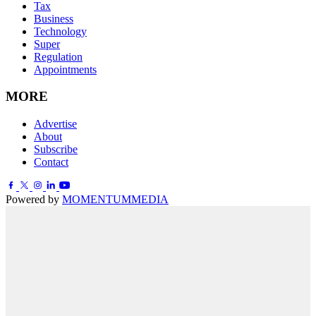
Tax
Business
Technology
Super
Regulation
Appointments
MORE
Advertise
About
Subscribe
Contact
Powered by
MOMENTUM
MEDIA