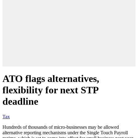
ATO flags alternatives,
flexibility for next STP
deadline
Tax
Hundreds of thousands of micro-businesses may be allowed
alternative reporting mechanisms under the Single Touch Payroll