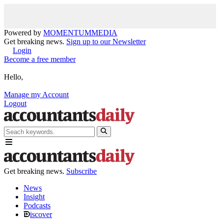
Powered by
MOMENTUM
MEDIA
Get breaking news.
Sign up to our Newsletter
Login
Become a free member
Hello,
Manage my Account
Logout
Get breaking news.
Subscribe
News
Insight
Podcasts
iscover