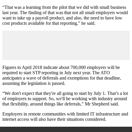
“That was a learning from the pilot that we did with small business
last year. The finding of that was that not all small employers would
want to take up a payroll product, and also, the need to have low
cost products available for that reporting,” he said.
Figures to April 2018 indicate about 700,000 employers will be
required to start STP reporting in July next year. The ATO
anticipates a wave of deferrals and exemptions for that deadline,
assuming the legislation is passed.
“We don't expect that they're all going to start by July 1. That’s a lot
of employers to support. So, we'll be working with industry around
that flexibility, around things like deferrals,” Mr Shepherd said.
Employers in remote communities with limited IT infrastructure and
internet access will also have their situations considered.