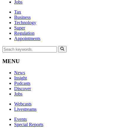
Jobs
Tax
Business
Technology
Super
Regulation
Appointments
MENU
News
Insight
Podcasts
Discover
Jobs
Webcasts
Livestreams
Events
Special Reports