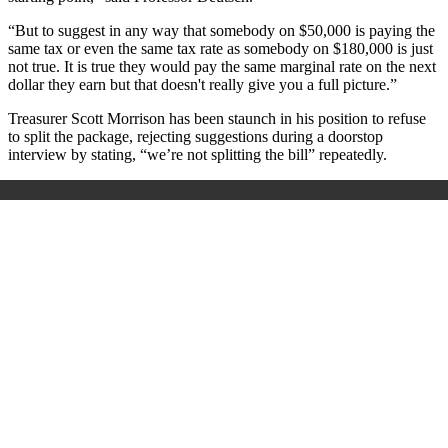
“But to suggest in any way that somebody on $50,000 is paying the
same tax or even the same tax rate as somebody on $180,000 is just
not true. It is true they would pay the same marginal rate on the next
dollar they earn but that doesn't really give you a full picture.”
Treasurer Scott Morrison has been staunch in his position to refuse
to split the package, rejecting suggestions during a doorstop
interview by stating, “we’re not splitting the bill” repeatedly.