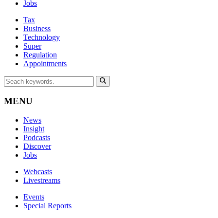
Jobs
Tax
Business
Technology
Super
Regulation
Appointments
MENU
News
Insight
Podcasts
Discover
Jobs
Webcasts
Livestreams
Events
Special Reports