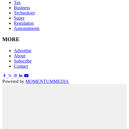
Tax
Business
Technology
Super
Regulation
Appointments
MORE
Advertise
About
Subscribe
Contact
Powered by
MOMENTUM
MEDIA