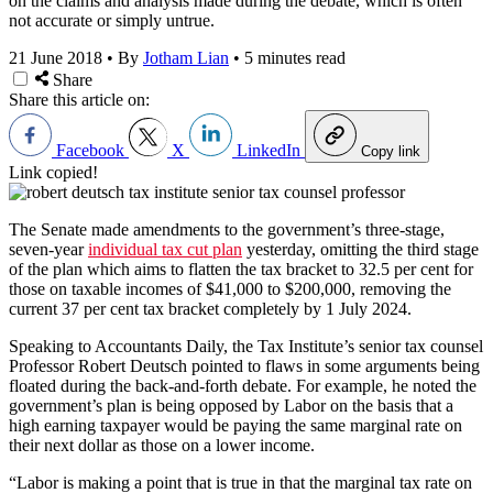
on the claims and analysis made during the debate, which is often
not accurate or simply untrue.
21 June 2018
•
By
Jotham Lian
•
5 minutes read
Share
Share this article on:
Facebook
X
LinkedIn
Copy link
Link copied!
The Senate made amendments to the government’s three-stage,
seven-year
individual tax cut plan
yesterday, omitting the third stage
of the plan which aims to flatten the tax bracket to 32.5 per cent for
those on taxable incomes of $41,000 to $200,000, removing the
current 37 per cent tax bracket completely by 1 July 2024.
Speaking to Accountants Daily, the Tax Institute’s senior tax counsel
Professor Robert Deutsch pointed to flaws in some arguments being
floated during the back-and-forth debate. For example, he noted the
government’s plan is being opposed by Labor on the basis that a
high earning taxpayer would be paying the same marginal rate on
their next dollar as those on a lower income.
“Labor is making a point that is true in that the marginal tax rate on