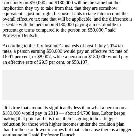
somebody on $50,000 and $180,000 will be the same but the
implication they try to take from that, that they are somehow
equivalent is just not right, because it fails to take into account the
overall effective tax rate that will be applicable, and the difference is
sizeable with the person on $180,000 paying almost double in
percentage terms compared to the person on $50,000,” said
Professor Deutsch.
According to the Tax Institute’s analysis of post 1 July 2024 tax
rates, a person earning $50,000 would pay an effective tax rate of
16.01 per cent, or $8,007, while a person on $180,000 would pay
an effective rate of 29.5 per cent, or $53,107.
“It is true that amount is significantly less than what a person on a
$180,000 would pay in 2018 — about $4,700 less. Labor keeps
making that point and it is true, there is going to be a bigger
reduction for those with higher incomes under the coalition plan
than for those on lower incomes but that is because there is a bigger
starting point,” said Professor Deutsch.