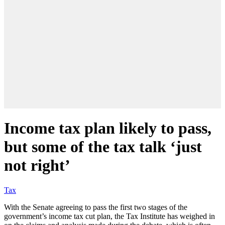
Income tax plan likely to pass,
but some of the tax talk ‘just
not right’
Tax
With the Senate agreeing to pass the first two stages of the
government’s income tax cut plan, the Tax Institute has weighed in