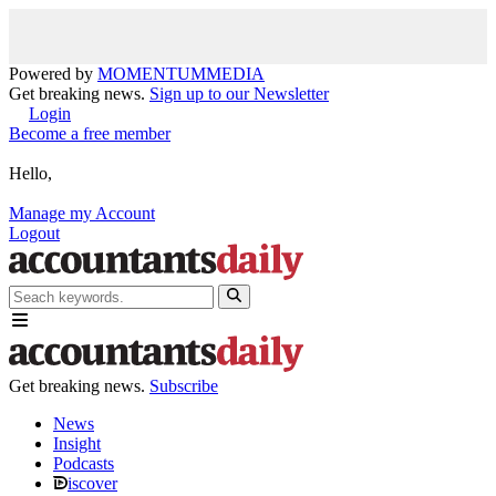
Powered by
MOMENTUM
MEDIA
Get breaking news.
Sign up to our Newsletter
Login
Become a free member
Hello,
Manage my Account
Logout
Get breaking news.
Subscribe
News
Insight
Podcasts
iscover