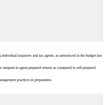
 individual taxpayers and tax agents, as announced in the budget last
e rampant in agent-prepared returns as compared to self-prepared
anagement practices in preparation.