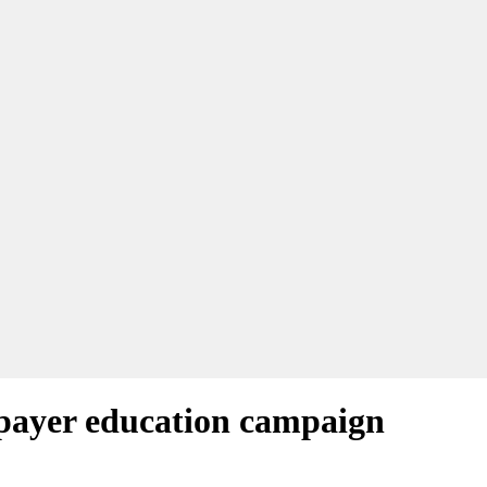
xpayer education campaign