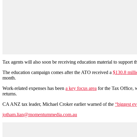
Tax agents will also soon be receiving education material to support the
The education campaign comes after the ATO received a
$130.8 milli
month.
Work-related expenses has been
a key focus area
for the Tax Office, 
returns.
CA ANZ tax leader, Michael Croker earlier warned of the
“biggest ev
jotham.lian@momentummedia.com.au