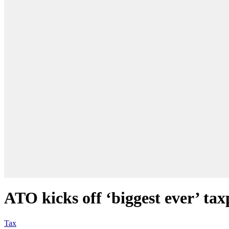
ATO kicks off ‘biggest ever’ ta
Tax