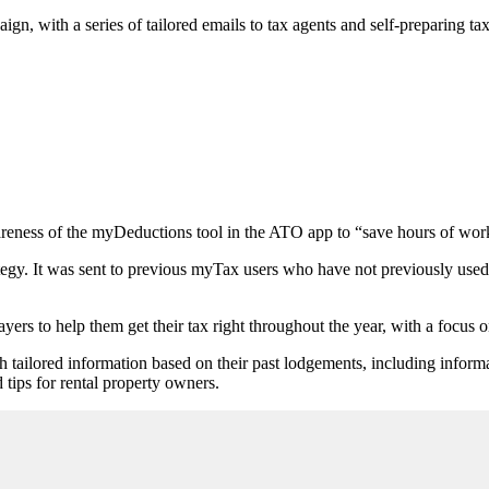
gn, with a series of tailored emails to tax agents and self-preparing t
reness of the myDeductions tool in the ATO app to “save hours of work 
tegy. It was sent to previous myTax users who have not previously use
payers to help them get their tax right throughout the year, with a focus 
th tailored information based on their past lodgements, including infor
 tips for rental property owners.