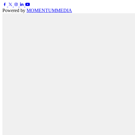
Powered by
MOMENTUM
MEDIA