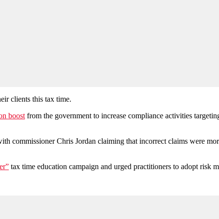
ir clients this tax time.
on boost
from the government to increase compliance activities targeting
with commissioner Chris Jordan claiming that incorrect claims were mor
er”
tax time education campaign and urged practitioners to adopt risk m