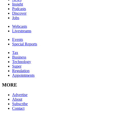
Insight
Podcasts
Discover
Jobs
Webcasts
Livestreams
Events
Special Reports
Tax
Business
Technology
Super
Regulation
Appointments
MORE
Advertise
About
Subscribe
Contact