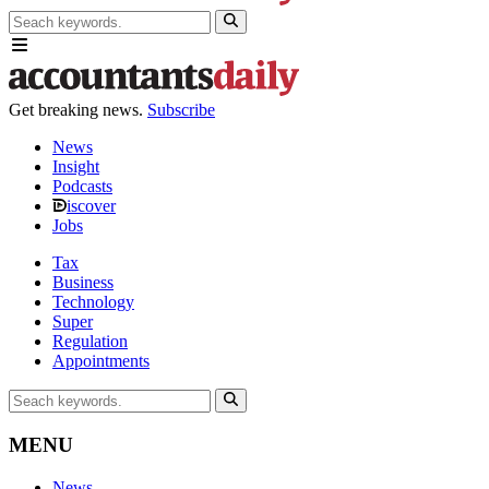
Get breaking news.
Subscribe
News
Insight
Podcasts
iscover
Jobs
Tax
Business
Technology
Super
Regulation
Appointments
MENU
News