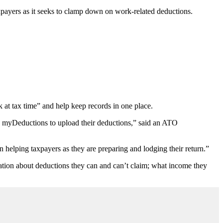
axpayers as it seeks to clamp down on work-related deductions.
at tax time” and help keep records in one place.
d myDeductions to upload their deductions,” said an ATO
on helping taxpayers as they are preparing and lodging their return.”
mation about deductions they can and can’t claim; what income they