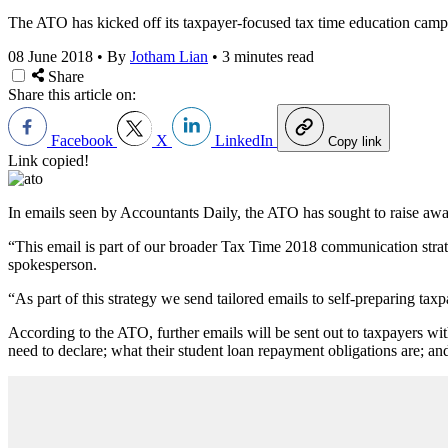
The ATO has kicked off its taxpayer-focused tax time education campai
08 June 2018
•
By
Jotham Lian
•
3 minutes read
Share
Share this article on:
Facebook
X
LinkedIn
Copy link
Link copied!
In emails seen by Accountants Daily, the ATO has sought to raise awa
“This email is part of our broader Tax Time 2018 communication stra
spokesperson.
“As part of this strategy we send tailored emails to self-preparing tax
According to the ATO, further emails will be sent out to taxpayers wi
need to declare; what their student loan repayment obligations are; and