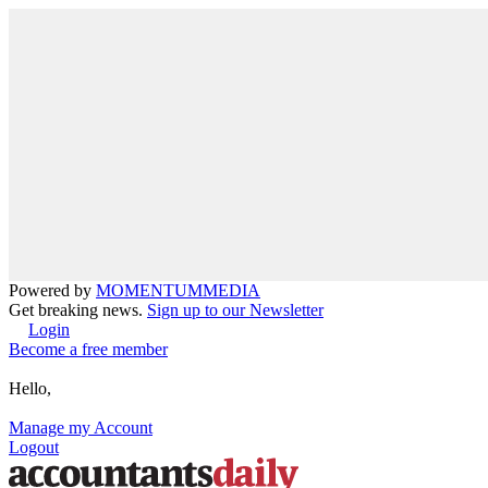
Powered by
MOMENTUM
MEDIA
Get breaking news.
Sign up to our Newsletter
Login
Become a free member
Hello,
Manage my Account
Logout