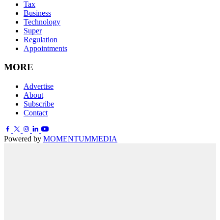
Tax
Business
Technology
Super
Regulation
Appointments
MORE
Advertise
About
Subscribe
Contact
Powered by
MOMENTUM
MEDIA