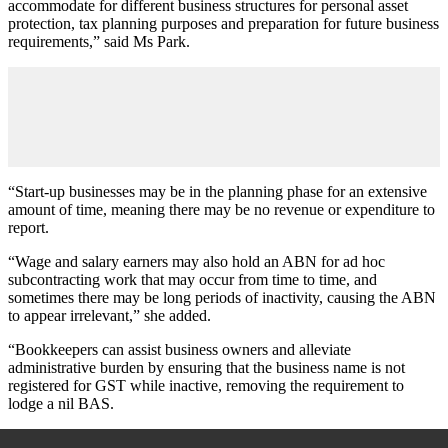
accommodate for different business structures for personal asset
protection, tax planning purposes and preparation for future business
requirements,” said Ms Park.
“Start-up businesses may be in the planning phase for an extensive
amount of time, meaning there may be no revenue or expenditure to
report.
“Wage and salary earners may also hold an ABN for ad hoc
subcontracting work that may occur from time to time, and
sometimes there may be long periods of inactivity, causing the ABN
to appear irrelevant,” she added.
“Bookkeepers can assist business owners and alleviate
administrative burden by ensuring that the business name is not
registered for GST while inactive, removing the requirement to
lodge a nil BAS.