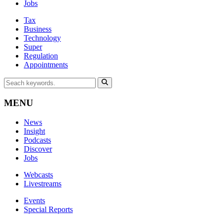
Jobs
Tax
Business
Technology
Super
Regulation
Appointments
MENU
News
Insight
Podcasts
Discover
Jobs
Webcasts
Livestreams
Events
Special Reports