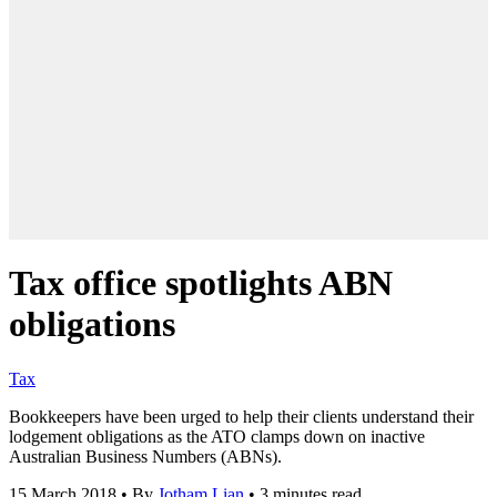
Tax office spotlights ABN
obligations
Tax
Bookkeepers have been urged to help their clients understand their
lodgement obligations as the ATO clamps down on inactive
Australian Business Numbers (ABNs).
15 March 2018
•
By
Jotham Lian
•
3 minutes read