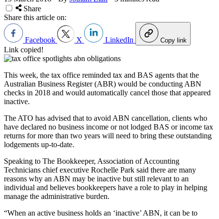
Share
Share this article on:
Facebook
X
LinkedIn
Copy link
Link copied!
This week, the tax office reminded tax and BAS agents that the
Australian Business Register (ABR) would be conducting ABN
checks in 2018 and would automatically cancel those that appeared
inactive.
The ATO has advised that to avoid ABN cancellation, clients who
have declared no business income or not lodged BAS or income tax
returns for more than two years will need to bring these outstanding
lodgements up-to-date.
Speaking to The Bookkeeper, Association of Accounting
Technicians chief executive Rochelle Park said there are many
reasons why an ABN may be inactive but still relevant to an
individual and believes bookkeepers have a role to play in helping
manage the administrative burden.
“When an active business holds an ‘inactive’ ABN, it can be to