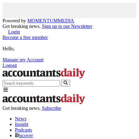
Powered by
MOMENTUM
MEDIA
Get breaking news.
Sign up to our Newsletter
Login
Become a free member
Hello,
Manage my Account
Logout
Get breaking news.
Subscribe
News
Insight
Podcasts
iscover