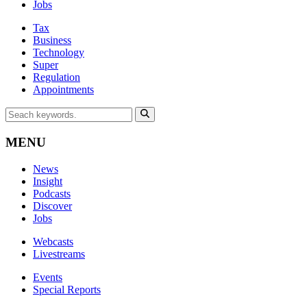
Jobs
Tax
Business
Technology
Super
Regulation
Appointments
MENU
News
Insight
Podcasts
Discover
Jobs
Webcasts
Livestreams
Events
Special Reports