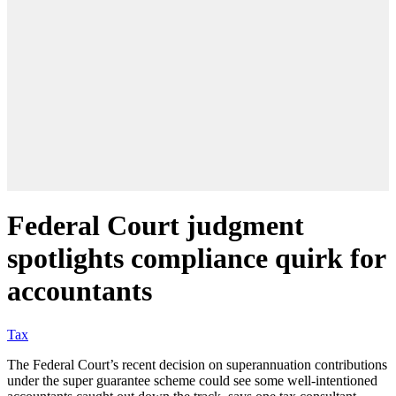
Federal Court judgment
spotlights compliance quirk for
accountants
Tax
The Federal Court’s recent decision on superannuation contributions
under the super guarantee scheme could see some well-intentioned