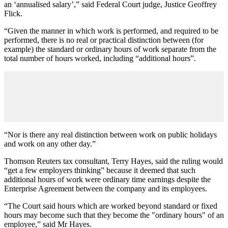
an ‘annualised salary’,” said Federal Court judge, Justice Geoffrey
Flick.
“Given the manner in which work is performed, and required to be
performed, there is no real or practical distinction between (for
example) the standard or ordinary hours of work separate from the
total number of hours worked, including “additional hours”.
“Nor is there any real distinction between work on public holidays
and work on any other day.”
Thomson Reuters tax consultant, Terry Hayes, said the ruling would
“get a few employers thinking” because it deemed that such
additional hours of work were ordinary time earnings despite the
Enterprise Agreement between the company and its employees.
“The Court said hours which are worked beyond standard or fixed
hours may become such that they become the "ordinary hours" of an
employee,” said Mr Hayes.