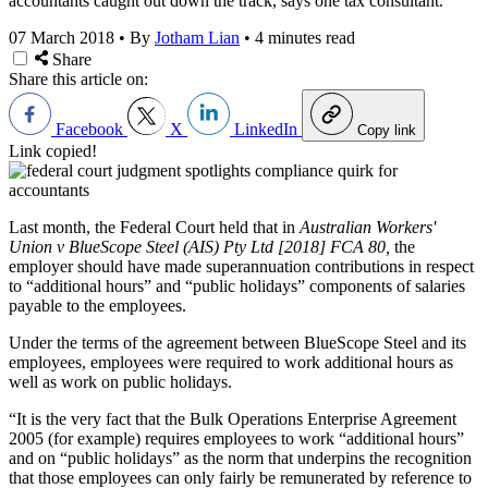
accountants caught out down the track, says one tax consultant.
07 March 2018
•
By
Jotham Lian
•
4 minutes read
Share
Share this article on:
Facebook
X
LinkedIn
Copy link
Link copied!
Last month, the Federal Court held that in
Australian Workers'
Union v BlueScope Steel (AIS) Pty Ltd [2018] FCA 80,
the
employer should have made superannuation contributions in respect
to “additional hours” and “public holidays” components of salaries
payable to the employees.
Under the terms of the agreement between BlueScope Steel and its
employees, employees were required to work additional hours as
well as work on public holidays.
“It is the very fact that the Bulk Operations Enterprise Agreement
2005 (for example) requires employees to work “additional hours”
and on “public holidays” as the norm that underpins the recognition
that those employees can only fairly be remunerated by reference to