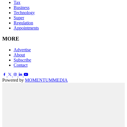
Tax
Business
Technology
Super
Regulation
Appointments
MORE
Advertise
About
Subscribe
Contact
Powered by
MOMENTUM
MEDIA