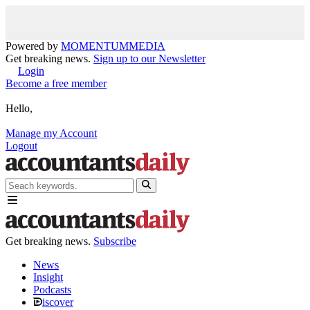
Powered by
MOMENTUM
MEDIA
Get breaking news.
Sign up to our Newsletter
Login
Become a free member
Hello,
Manage my Account
Logout
Get breaking news.
Subscribe
News
Insight
Podcasts
iscover