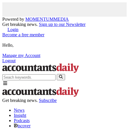
Powered by
MOMENTUM
MEDIA
Get breaking news.
Sign up to our Newsletter
Login
Become a free member
Hello,
Manage my Account
Logout
Get breaking news.
Subscribe
News
Insight
Podcasts
iscover