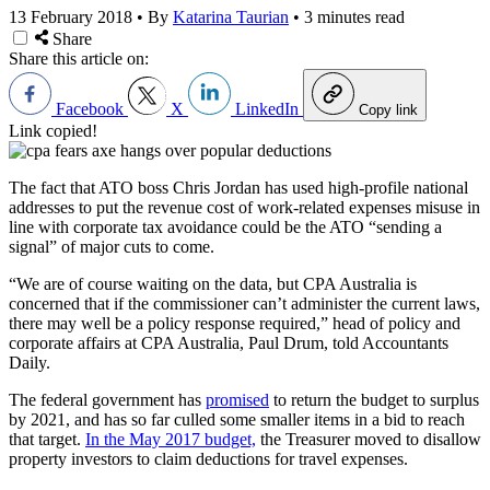
13 February 2018
•
By
Katarina Taurian
•
3 minutes read
Share
Share this article on:
Facebook
X
LinkedIn
Copy link
Link copied!
The fact that ATO boss Chris Jordan has used high-profile national
addresses to put the revenue cost of work-related expenses misuse in
line with corporate tax avoidance could be the ATO “sending a
signal” of major cuts to come.
“We are of course waiting on the data, but CPA Australia is
concerned that if the commissioner can’t administer the current laws,
there may well be a policy response required,” head of policy and
corporate affairs at CPA Australia, Paul Drum, told Accountants
Daily.
The federal government has
promised
to return the budget to surplus
by 2021, and has so far culled some smaller items in a bid to reach
that target.
In the May 2017 budget,
the Treasurer moved to disallow
property investors to claim deductions for travel expenses.