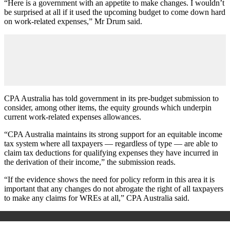
“Here is a government with an appetite to make changes. I wouldn’t
be surprised at all if it used the upcoming budget to come down hard
on work-related expenses,” Mr Drum said.
CPA Australia has told government in its pre-budget submission to
consider, among other items, the equity grounds which underpin
current work-related expenses allowances.
“CPA Australia maintains its strong support for an equitable income
tax system where all taxpayers — regardless of type — are able to
claim tax deductions for qualifying expenses they have incurred in
the derivation of their income,” the submission reads.
“If the evidence shows the need for policy reform in this area it is
important that any changes do not abrogate the right of all taxpayers
to make any claims for WREs at all,” CPA Australia said.