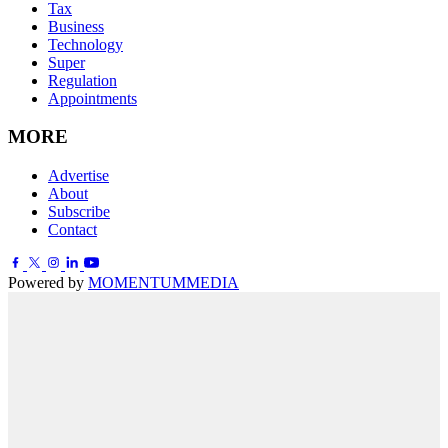
Tax
Business
Technology
Super
Regulation
Appointments
MORE
Advertise
About
Subscribe
Contact
Powered by
MOMENTUM
MEDIA