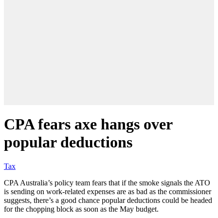
CPA fears axe hangs over
popular deductions
Tax
CPA Australia’s policy team fears that if the smoke signals the ATO
is sending on work-related expenses are as bad as the commissioner
suggests, there’s a good chance popular deductions could be headed
for the chopping block as soon as the May budget.