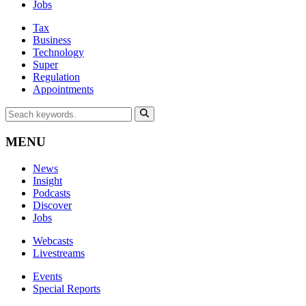
Jobs
Tax
Business
Technology
Super
Regulation
Appointments
MENU
News
Insight
Podcasts
Discover
Jobs
Webcasts
Livestreams
Events
Special Reports