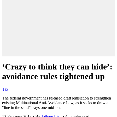
‘Crazy to think they can hide’:
avoidance rules tightened up
Tax
The federal government has released draft legislation to strengthen
existing Multinational Anti-Avoidance Law, as it seeks to draw a
“line in the sand”, says one mid-tier.
12 February 2018
•
By
Jotham Lian
•
4 minutes read