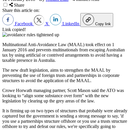
Share
Share this article on:
Facebook
X
LinkedIn
Copy link
Link copied!
Multinational Anti-Avoidance Law (MAAL) took effect on 1
January 2016 and prevents multinationals from escaping Australian
tax by using artificial or contrived arrangements to avoid having a
taxable presence in Australia.
The new draft legislation, aims to strengthen the MAAL by
preventing the use of foreign trusts and partnerships in corporate
structures to avoid the application of the MAAL.
Crowe Horwath managing partner, Scott Mason said the ATO was
looking to “align some substance over form” with the new
legislation by clearing up the grey areas of the law.
It is firming up on two types of structures that probably were already
captured but the government is sending a strong message to say, 'if
you use a partnerships structure offshore or you use a trusts structure
offshore to try and defeat our rules, we're specifically going to