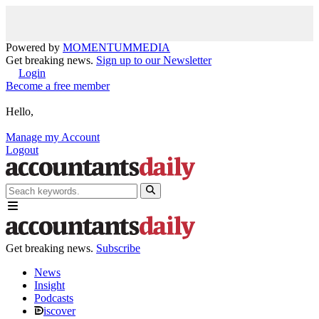
Powered by
MOMENTUM
MEDIA
Get breaking news.
Sign up to our Newsletter
Login
Become a free member
Hello,
Manage my Account
Logout
Get breaking news.
Subscribe
News
Insight
Podcasts
iscover