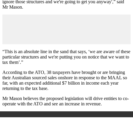
ignore those structures and we're going to get you anyway',” said
Mr Mason.
“This is an absolute line in the sand that says, ‘we are aware of these
particular structures and we're putting you on notice that we want to
tax them’.”
According to the ATO, 38 taxpayers have brought or are bringing
their Australian sourced sales onshore in response to the MAAL so
far, with an expected additional $7 billion in income each year
returning to the tax base.
Mr Mason believes the proposed legislation will drive entities to co-
operate with the ATO and see an increase in revenue.