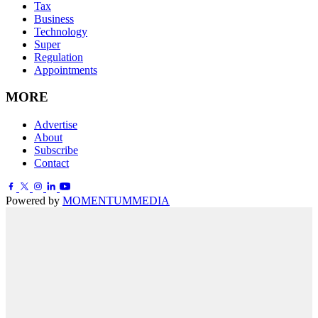
Tax
Business
Technology
Super
Regulation
Appointments
MORE
Advertise
About
Subscribe
Contact
Powered by
MOMENTUM
MEDIA