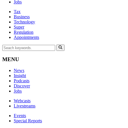
Jobs
Tax
Business
Technology
Super
Regulation
Appointments
MENU
News
Insight
Podcasts
Discover
Jobs
Webcasts
Livestreams
Events
Special Reports