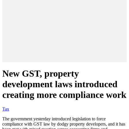
New GST, property
development laws introduced
creating more compliance work
Tax
The government yesterday introduced legislation to force
compliance with GST law by dodgy property developers, and it has