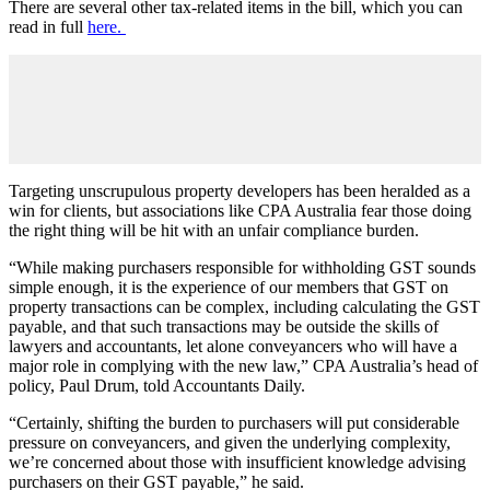
There are several other tax-related items in the bill, which you can
read in full
here.
Targeting unscrupulous property developers has been heralded as a
win for clients, but associations like CPA Australia fear those doing
the right thing will be hit with an unfair compliance burden.
“While making purchasers responsible for withholding GST sounds
simple enough, it is the experience of our members that GST on
property transactions can be complex, including calculating the GST
payable, and that such transactions may be outside the skills of
lawyers and accountants, let alone conveyancers who will have a
major role in complying with the new law,” CPA Australia’s head of
policy, Paul Drum, told Accountants Daily.
“Certainly, shifting the burden to purchasers will put considerable
pressure on conveyancers, and given the underlying complexity,
we’re concerned about those with insufficient knowledge advising
purchasers on their GST payable,” he said.