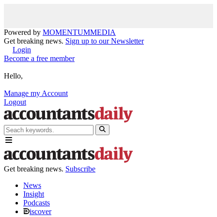
Powered by
MOMENTUM
MEDIA
Get breaking news.
Sign up to our Newsletter
Login
Become a free member
Hello,
Manage my Account
Logout
Get breaking news.
Subscribe
News
Insight
Podcasts
iscover