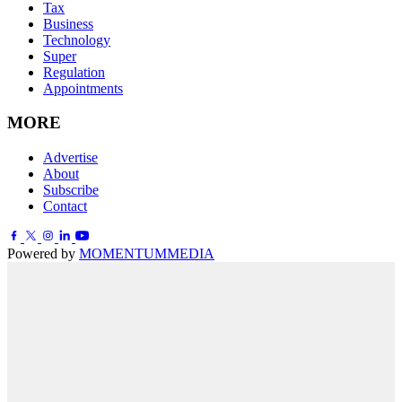
Tax
Business
Technology
Super
Regulation
Appointments
MORE
Advertise
About
Subscribe
Contact
Powered by
MOMENTUM
MEDIA