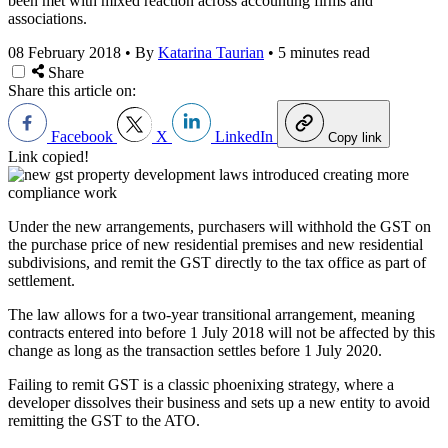
been met with mixed reaction across accounting firms and
associations.
08 February 2018
•
By
Katarina Taurian
•
5 minutes read
Share
Share this article on:
Facebook
X
LinkedIn
Copy link
Link copied!
Under the new arrangements, purchasers will withhold the GST on
the purchase price of new residential premises and new residential
subdivisions, and remit the GST directly to the tax office as part of
settlement.
The law allows for a two-year transitional arrangement, meaning
contracts entered into before 1 July 2018 will not be affected by this
change as long as the transaction settles before 1 July 2020.
Failing to remit GST is a classic phoenixing strategy, where a
developer dissolves their business and sets up a new entity to avoid
remitting the GST to the ATO.