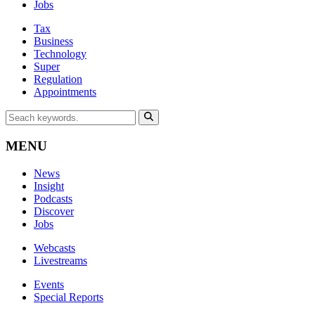
Jobs
Tax
Business
Technology
Super
Regulation
Appointments
MENU
News
Insight
Podcasts
Discover
Jobs
Webcasts
Livestreams
Events
Special Reports