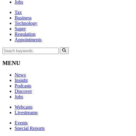
Jobs
Tax
Business
Technology
Super
Regulation
Appointments
MENU
News
Insight
Podcasts
Discover
Jobs
Webcasts
Livestreams
Events
Special Reports