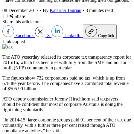
“have confidence” that big businesses are meeting their obligations.
08 December 2017
•
By
Katarina Taurian
•
3 minutes read
Share
Share this article on:
Facebook
X
LinkedIn
Copy link
Link copied!
The ATO yesterday released its corporate tax transparency report for
2015/16, which has been met with fury from the SME and not-for-
profit (NFP) community in particular.
The figures show 732 corporations paid no tax, which is up from
678 the year before. The companies have a combined total revenue
of $505.99 billion.
ATO deputy commissioner Jeremy Hirschhorn said taxpayers
should be confident that most of corporate Australia is doing the
right thing voluntarily.
“In 2014-15, large corporate groups paid 91 per cent of their tax due
voluntarily, with a further three per cent raised through ATO
compliance activities,” he said.