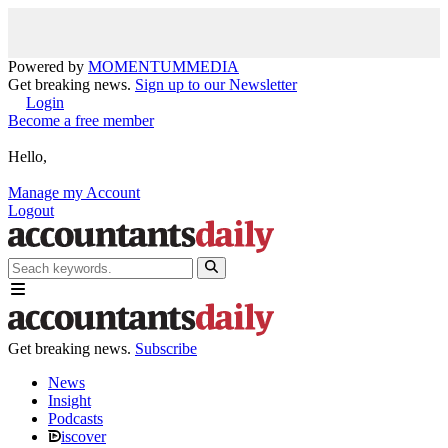
Powered by
MOMENTUM
MEDIA
Get breaking news.
Sign up to our Newsletter
Login
Become a free member
Hello,
Manage my Account
Logout
Get breaking news.
Subscribe
News
Insight
Podcasts
iscover