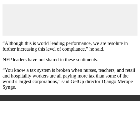
“Although this is world-leading performance, we are resolute in
further increasing this level of compliance,” he said.
NFP leaders have not shared in these sentiments.
“You know a tax system is broken when nurses, teachers, and retail
and hospitality workers are all paying more tax than some of the
world’s largest corporations,” said GetUp director Django Merope
Synge.