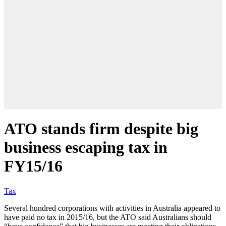
ATO stands firm despite big
business escaping tax in
FY15/16
Tax
Several hundred corporations with activities in Australia appeared to
have paid no tax in 2015/16, but the ATO said Australians should