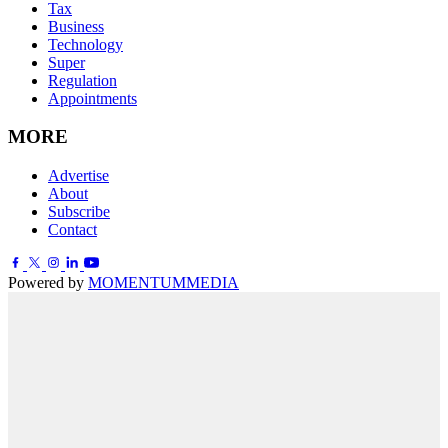
Tax
Business
Technology
Super
Regulation
Appointments
MORE
Advertise
About
Subscribe
Contact
Powered by
MOMENTUM
MEDIA