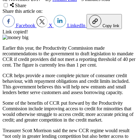
Share
Share this article on:
Facebook
X
LinkedIn
Copy link
Link copied!
Earlier this year, the Productivity Commission made
recommendations to the government to draft legislation to mandate
CCR if credit providers did not meet a reporting threshold of 40 per
cent. The figure is currently less than 1 per cent.
CCR helps provide a more complete picture of consumer credit
behaviour, with repayment obligations and credit limits included.
This government believes this will help new entrants and small
lenders better serve customers and assess borrowing capacity.
Some of the benefits of CCR put forward by the Productivity
Commission include improving access to credit for minorities that
would otherwise struggle to access credit; more accurate pricing of
credit; and greater competition in the credit market.
Treasurer Scott Morrison said the new CCR regime would result
“not only in greater lending competition but also better access to