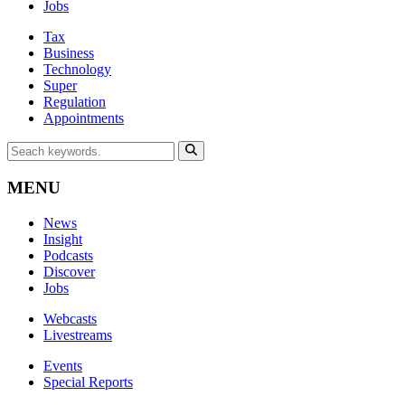
Jobs
Tax
Business
Technology
Super
Regulation
Appointments
MENU
News
Insight
Podcasts
Discover
Jobs
Webcasts
Livestreams
Events
Special Reports