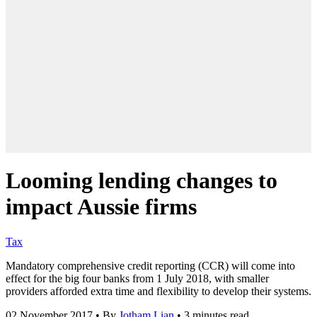
Looming lending changes to
impact Aussie firms
Tax
Mandatory comprehensive credit reporting (CCR) will come into
effect for the big four banks from 1 July 2018, with smaller
providers afforded extra time and flexibility to develop their systems.
02 November 2017
•
By
Jotham Lian
•
3 minutes read