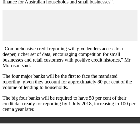
finance for Australian households and small businesses”.
“Comprehensive credit reporting will give lenders access to a
deeper, richer set of data, encouraging competition for small
businesses and retail customers with positive credit histories,” Mr
Morrison said.
The four major banks will be the first to face the mandated
reporting, given they account for approximately 80 per cent of the
volume of lending to households.
The big four banks will be required to have 50 per cent of their
credit data ready for reporting by 1 July 2018, increasing to 100 per
cent a year later.