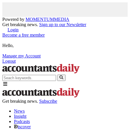
Powered by
MOMENTUM
MEDIA
Get breaking news.
Sign up to our Newsletter
Login
Become a free member
Hello,
Manage my Account
Logout
Get breaking news.
Subscribe
News
Insight
Podcasts
iscover