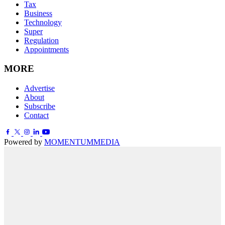
Tax
Business
Technology
Super
Regulation
Appointments
MORE
Advertise
About
Subscribe
Contact
Powered by
MOMENTUM
MEDIA