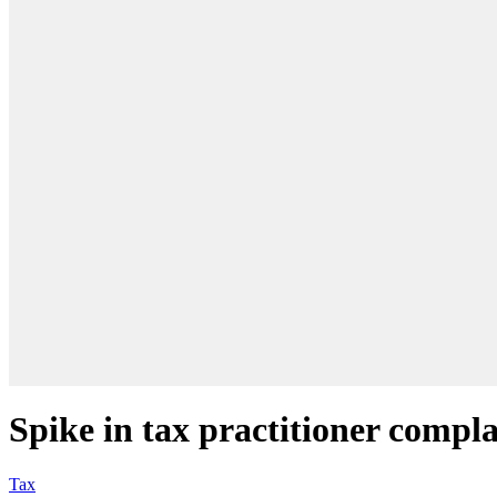
Spike in tax practitioner compla
Tax