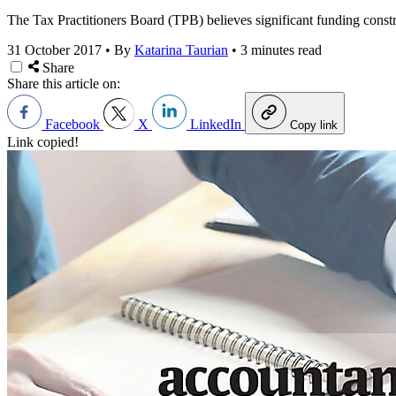
The Tax Practitioners Board (TPB) believes significant funding constra
31 October 2017
•
By
Katarina Taurian
•
3 minutes read
Share
Share this article on:
Facebook
X
LinkedIn
Copy link
Link copied!