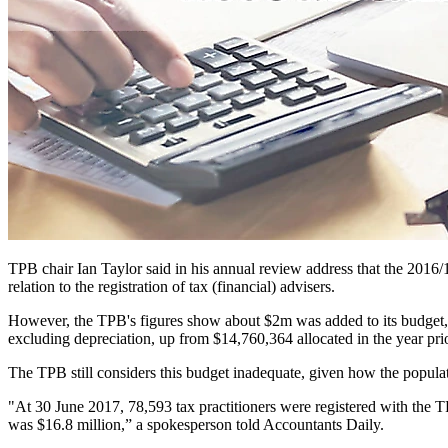
TPB chair Ian Taylor said in his annual review address that the 2016/1
relation to the registration of tax (financial) advisers.
However, the TPB's figures show about $2m was added to its budget, c
excluding depreciation, up from $14,760,364 allocated in the year prio
The TPB still considers this budget inadequate, given how the populat
"At 30 June 2017, 78,593 tax practitioners were registered with the
was $16.8 million,” a spokesperson told Accountants Daily.