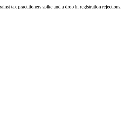
st tax practitioners spike and a drop in registration rejections.