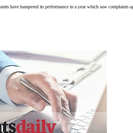
ints have hampered its performance in a year which saw complaints again