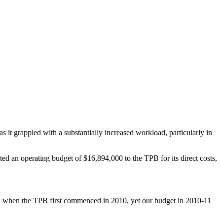
s it grappled with a substantially increased workload, particularly in
d an operating budget of $16,894,000 to the TPB for its direct costs,
red when the TPB first commenced in 2010, yet our budget in 2010-11