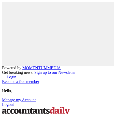
Powered by
MOMENTUM
MEDIA
Get breaking news.
Sign up to our Newsletter
Login
Become a free member
Hello,
Manage my Account
Logout