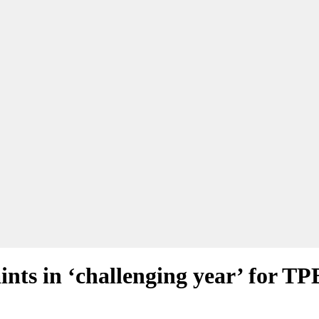
ints in ‘challenging year’ for TP