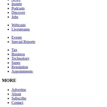
Insight
Podcasts
Discover
Jobs
Webcasts
Livestreams
Events
Special Reports
Tax
Business
Technology
Super
Regulation
Appointments
MORE
Advertise
About
Subscribe
Contact