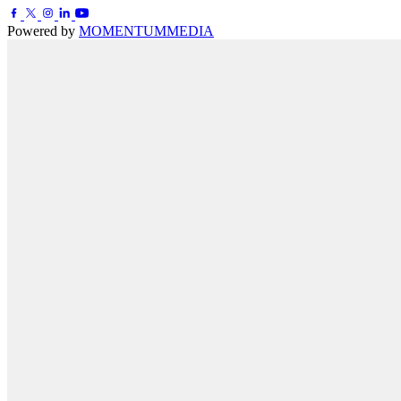
Powered by
MOMENTUM
MEDIA