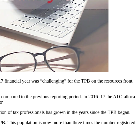
7 financial year was “challenging” for the TPB on the resources front, a
ompared to the previous reporting period. In 2016–17 the ATO allocate
r.
ion of tax professionals has grown in the years since the TPB began.
 TPB. This population is now more than three times the number registe