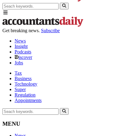
Get breaking news.
Subscribe
News
Insight
Podcasts
iscover
Jobs
Tax
Business
Technology
Super
Regulation
Appointments
MENU
News