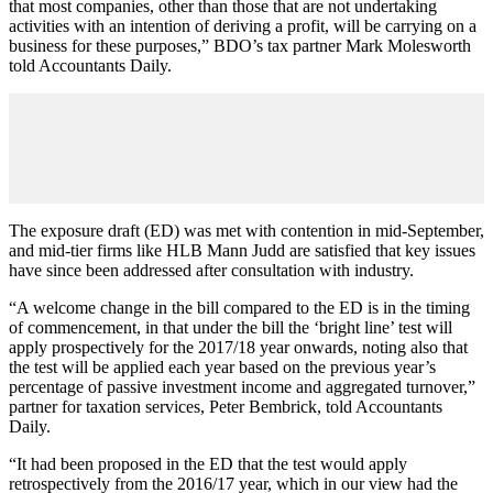
that most companies, other than those that are not undertaking
activities with an intention of deriving a profit, will be carrying on a
business for these purposes,” BDO’s tax partner Mark Molesworth
told Accountants Daily.
The exposure draft (ED) was met with contention in mid-September,
and mid-tier firms like HLB Mann Judd are satisfied that key issues
have since been addressed after consultation with industry.
“A welcome change in the bill compared to the ED is in the timing
of commencement, in that under the bill the ‘bright line’ test will
apply prospectively for the 2017/18 year onwards, noting also that
the test will be applied each year based on the previous year’s
percentage of passive investment income and aggregated turnover,”
partner for taxation services, Peter Bembrick, told Accountants
Daily.
“It had been proposed in the ED that the test would apply
retrospectively from the 2016/17 year, which in our view had the