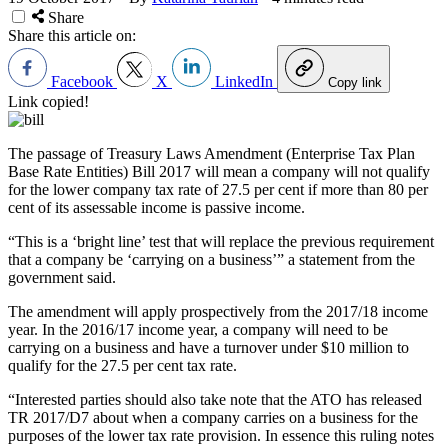
Share
Share this article on:
Facebook
X
LinkedIn
Copy link
Link copied!
The passage of Treasury Laws Amendment (Enterprise Tax Plan
Base Rate Entities) Bill 2017 will mean a company will not qualify
for the lower company tax rate of 27.5 per cent if more than 80 per
cent of its assessable income is passive income.
“This is a ‘bright line’ test that will replace the previous requirement
that a company be ‘carrying on a business’” a statement from the
government said.
The amendment will apply prospectively from the 2017/18 income
year. In the 2016/17 income year, a company will need to be
carrying on a business and have a turnover under $10 million to
qualify for the 27.5 per cent tax rate.
“Interested parties should also take note that the ATO has released
TR 2017/D7 about when a company carries on a business for the
purposes of the lower tax rate provision. In essence this ruling notes