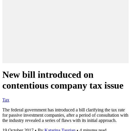
New bill introduced on
contentious company tax issue
Tax
The federal government has introduced a bill clarifying the tax rate
for passive investment companies, after a period of consultation with
the industry revealed a series of flaws with its initial approach.
19 October 2017
•
By
Katarina Taurian
•
4 minutes read