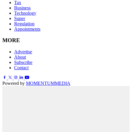
Tax
Business
Technology
Super
Regulation
Appointments
MORE
Advertise
About
Subscribe
Contact
Powered by
MOMENTUM
MEDIA