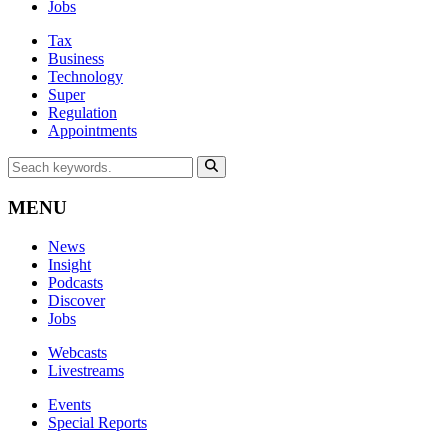
Jobs
Tax
Business
Technology
Super
Regulation
Appointments
MENU
News
Insight
Podcasts
Discover
Jobs
Webcasts
Livestreams
Events
Special Reports