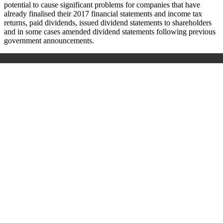
potential to cause significant problems for companies that have
already finalised their 2017 financial statements and income tax
returns, paid dividends, issued dividend statements to shareholders
and in some cases amended dividend statements following previous
government announcements.