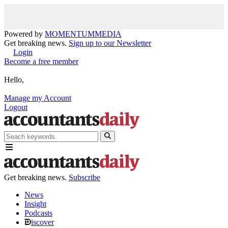
Powered by
MOMENTUM
MEDIA
Get breaking news.
Sign up to our Newsletter
Login
Become a free member
Hello,
Manage my Account
Logout
Get breaking news.
Subscribe
News
Insight
Podcasts
iscover