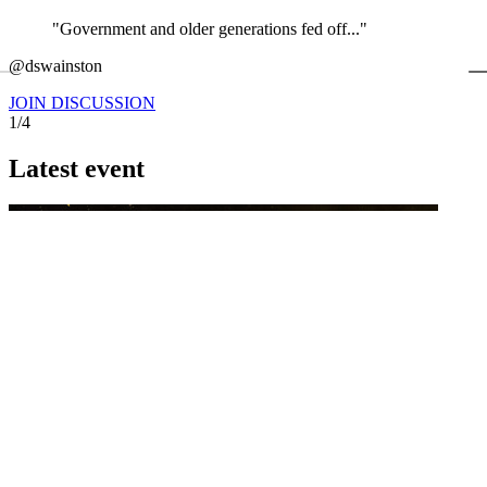
"Government and older generations fed off..."
←
@dswainston
@
JOIN DISCUSSION
1/4
Latest event
26 November 2026