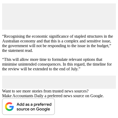
“Recognising the economic significance of stapled structures in the
Australian economy and that this is a complex and sensitive issue,
the government will not be responding to the issue in the budget,”
the statement read.
“This will allow more time to formulate relevant options that
minimise unintended consequences. In this regard, the timeline for
the review will be extended to the end of July.”
Want to see more stories from trusted news sources?
Make Accountants Daily a preferred news source on Google.