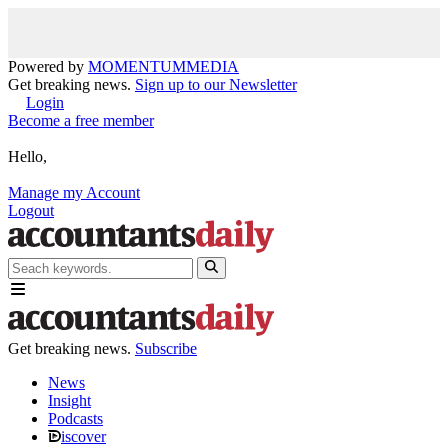
Powered by
MOMENTUM
MEDIA
Get breaking news.
Sign up to our Newsletter
Login
Become a free member
Hello,
Manage my Account
Logout
Get breaking news.
Subscribe
News
Insight
Podcasts
iscover