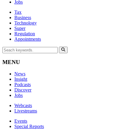
Jobs
Tax
Business
Technology
Super
Regulation
Appointments
MENU
News
Insight
Podcasts
Discover
Jobs
Webcasts
Livestreams
Events
Special Reports