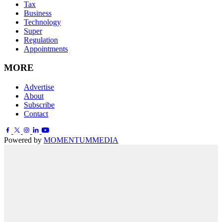
Tax
Business
Technology
Super
Regulation
Appointments
MORE
Advertise
About
Subscribe
Contact
Powered by
MOMENTUM
MEDIA