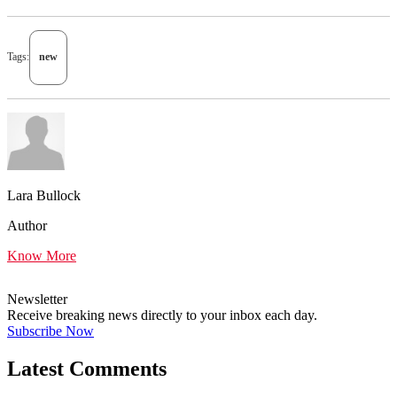
Tags:
new
Lara Bullock
Author
Know More
Newsletter
Receive breaking news directly to your inbox each day.
Subscribe Now
Latest Comments