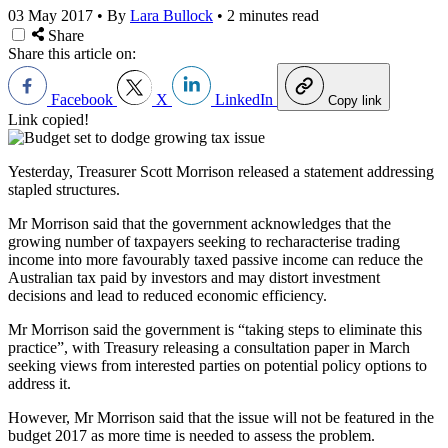
03 May 2017
•
By
Lara Bullock
•
2 minutes read
Share
Share this article on:
Facebook
X
LinkedIn
Copy link
Link copied!
Yesterday, Treasurer Scott Morrison released a statement addressing
stapled structures.
Mr Morrison said that the government acknowledges that the
growing number of taxpayers seeking to recharacterise trading
income into more favourably taxed passive income can reduce the
Australian tax paid by investors and may distort investment
decisions and lead to reduced economic efficiency.
Mr Morrison said the government is “taking steps to eliminate this
practice”, with Treasury releasing a consultation paper in March
seeking views from interested parties on potential policy options to
address it.
However, Mr Morrison said that the issue will not be featured in the
budget 2017 as more time is needed to assess the problem.