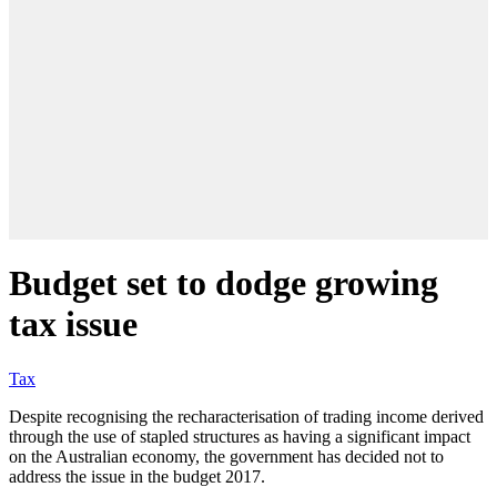
Budget set to dodge growing
tax issue
Tax
Despite recognising the recharacterisation of trading income derived
through the use of stapled structures as having a significant impact
on the Australian economy, the government has decided not to
address the issue in the budget 2017.