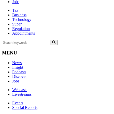
Jobs
Tax
Business
Technology
Super
Regulation
Appointments
MENU
News
Insight
Podcasts
Discover
Jobs
Webcasts
Livestreams
Events
Special Reports