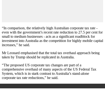
“In comparison, the relatively high Australian corporate tax rate -
even with the government’s recent rate reduction to 27.5 per cent for
small to medium businesses - acts as a significant roadblock for
investment into Australia as the competition for highly mobile capital
increases,” he said.
Mr Leonard emphasised that the total tax overhaul approach being
taken by Trump should be replicated in Australia.
“The proposed US corporate tax changes are part of a
comprehensive overhaul of many aspects of the US Federal Tax
System, which is in stark contrast to Australia’s stand-alone
corporate tax rate reductions,” he said.