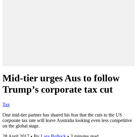
Mid-tier urges Aus to follow
Trump’s corporate tax cut
Tax
One mid-tier partner has shared his fear that the cuts to the US
corporate tax rate will leave Australia looking even less competitive
on the global stage.
28 April 2017
•
By
Lara Bullock
•
3 minutes read