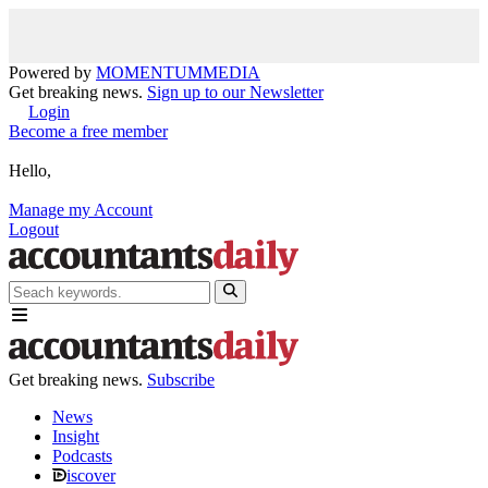
Powered by
MOMENTUM
MEDIA
Get breaking news.
Sign up to our Newsletter
Login
Become a free member
Hello,
Manage my Account
Logout
Get breaking news.
Subscribe
News
Insight
Podcasts
iscover