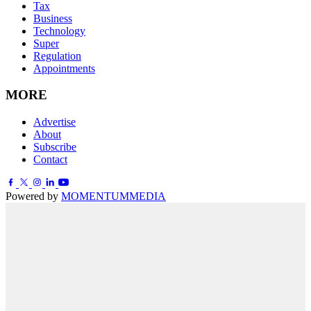
Tax
Business
Technology
Super
Regulation
Appointments
MORE
Advertise
About
Subscribe
Contact
Powered by
MOMENTUM
MEDIA