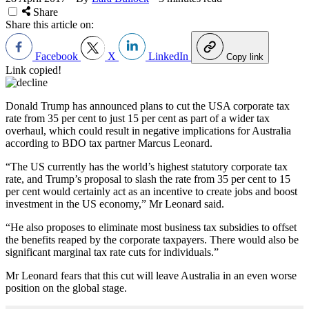
Share
Share this article on:
Facebook
X
LinkedIn
Copy link
Link copied!
Donald Trump has announced plans to cut the USA corporate tax
rate from 35 per cent to just 15 per cent as part of a wider tax
overhaul, which could result in negative implications for Australia
according to BDO tax partner Marcus Leonard.
“The US currently has the world’s highest statutory corporate tax
rate, and Trump’s proposal to slash the rate from 35 per cent to 15
per cent would certainly act as an incentive to create jobs and boost
investment in the US economy,” Mr Leonard said.
“He also proposes to eliminate most business tax subsidies to offset
the benefits reaped by the corporate taxpayers. There would also be
significant marginal tax rate cuts for individuals.”
Mr Leonard fears that this cut will leave Australia in an even worse
position on the global stage.