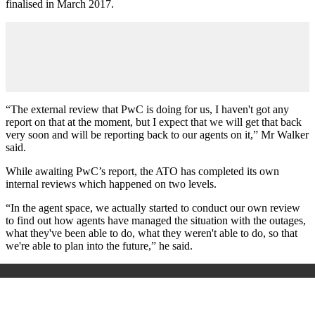
finalised in March 2017.
“The external review that PwC is doing for us, I haven't got any
report on that at the moment, but I expect that we will get that back
very soon and will be reporting back to our agents on it,” Mr Walker
said.
While awaiting PwC’s report, the ATO has completed its own
internal reviews which happened on two levels.
“In the agent space, we actually started to conduct our own review
to find out how agents have managed the situation with the outages,
what they've been able to do, what they weren't able to do, so that
we're able to plan into the future,” he said.