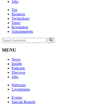
Jobs
Tax
Business
Technology
Super
Regulation
Appointments
MENU
News
Insight
Podcasts
Discover
Jobs
Webcasts
Livestreams
Events
Special Reports