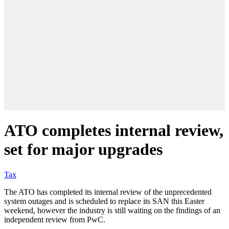
ATO completes internal review,
set for major upgrades
Tax
The ATO has completed its internal review of the unprecedented
system outages and is scheduled to replace its SAN this Easter
weekend, however the industry is still waiting on the findings of an
independent review from PwC.