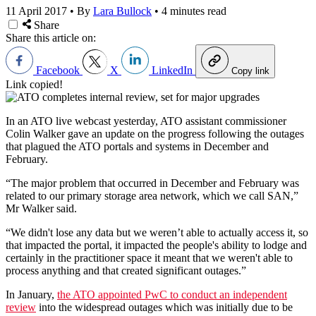
11 April 2017
•
By
Lara Bullock
•
4 minutes read
Share
Share this article on:
Facebook
X
LinkedIn
Copy link
Link copied!
In an ATO live webcast yesterday, ATO assistant commissioner
Colin Walker gave an update on the progress following the outages
that plagued the ATO portals and systems in December and
February.
“The major problem that occurred in December and February was
related to our primary storage area network, which we call SAN,”
Mr Walker said.
“We didn't lose any data but we weren’t able to actually access it, so
that impacted the portal, it impacted the people's ability to lodge and
certainly in the practitioner space it meant that we weren't able to
process anything and that created significant outages.”
In January,
the ATO appointed PwC to conduct an independent
review
into the widespread outages which was initially due to be