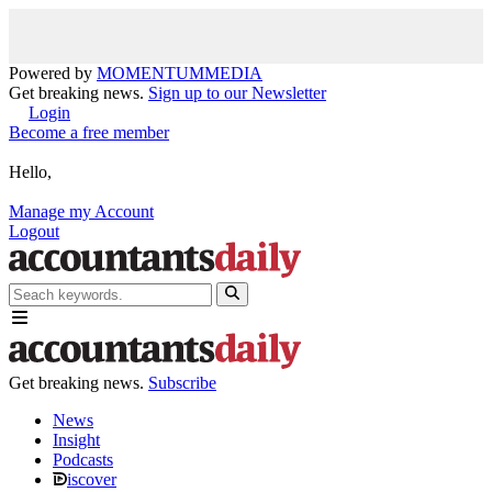
Powered by
MOMENTUM
MEDIA
Get breaking news.
Sign up to our Newsletter
Login
Become a free member
Hello,
Manage my Account
Logout
Get breaking news.
Subscribe
News
Insight
Podcasts
iscover