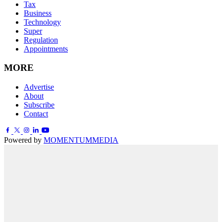
Tax
Business
Technology
Super
Regulation
Appointments
MORE
Advertise
About
Subscribe
Contact
Powered by
MOMENTUM
MEDIA