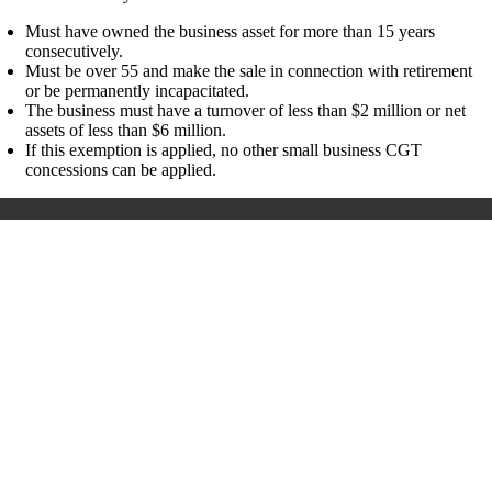
Must have owned the business asset for more than 15 years
consecutively.
Must be over 55 and make the sale in connection with retirement
or be permanently incapacitated.
The business must have a turnover of less than $2 million or net
assets of less than $6 million.
If this exemption is applied, no other small business CGT
concessions can be applied.