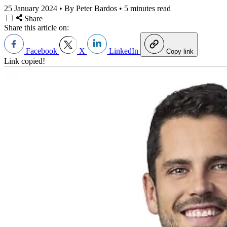
25 January 2024
•
By Peter Bardos
•
5 minutes read
Share
Share this article on:
Facebook
X
LinkedIn
Copy link
Link copied!