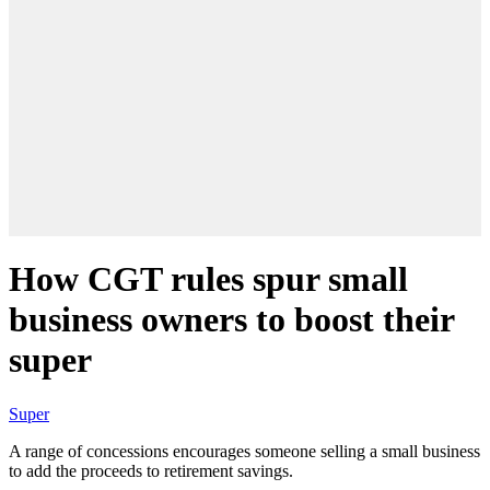
How CGT rules spur small
business owners to boost their
super
Super
A range of concessions encourages someone selling a small business
to add the proceeds to retirement savings.