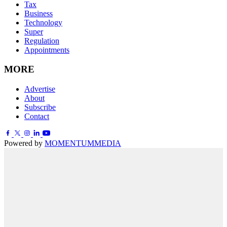
Tax
Business
Technology
Super
Regulation
Appointments
MORE
Advertise
About
Subscribe
Contact
Powered by
MOMENTUM
MEDIA