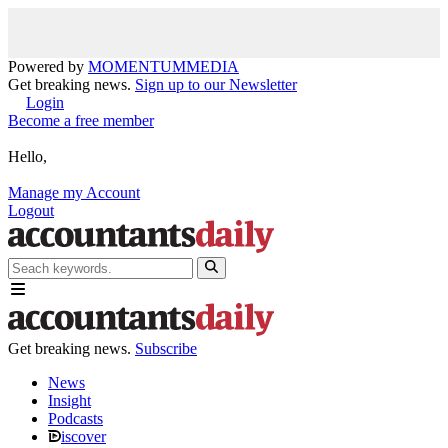
Powered by
MOMENTUM
MEDIA
Get breaking news.
Sign up to our Newsletter
Login
Become a free member
Hello,
Manage my Account
Logout
Get breaking news.
Subscribe
News
Insight
Podcasts
iscover