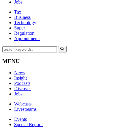
Jobs
Tax
Business
Technology
Super
Regulation
Appointments
MENU
News
Insight
Podcasts
Discover
Jobs
Webcasts
Livestreams
Events
Special Reports