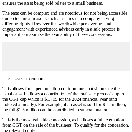
ensures the asset being sold relates to a small business.
The tests can be complex and are notorious for not being accessible
due to technical reasons such as shares in a company having
differing rights. However it is worthwhile persevering, and
engagement with experienced advisers early in a sale process is
important to maximise the availability of these concessions.
The 15-year exemption
This allows for superannuation contributions that sit outside the
usual caps. It allows a contribution of the total sale proceeds up to
the CGT cap which is $1.705 for the 2024 financial year (and
indexed annually). For example, if an asset is sold for $1.5 million,
the full $1.5 million can be contributed to superannuation.
This is the most valuable concession, as it allows a full exemption
from CGT on the sale of the business. To qualify for the concession,
the relevant entity: