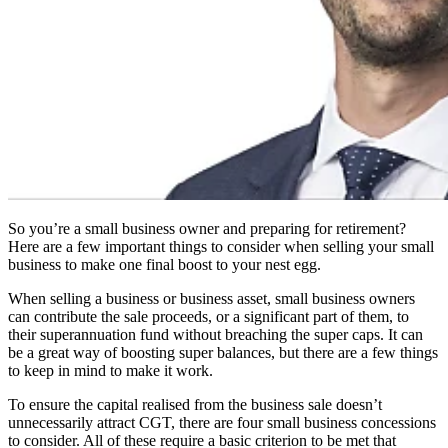
So you’re a small business owner and preparing for retirement?
Here are a few important things to consider when selling your small
business to make one final boost to your nest egg.
When selling a business or business asset, small business owners
can contribute the sale proceeds, or a significant part of them, to
their superannuation fund without breaching the super caps. It can
be a great way of boosting super balances, but there are a few things
to keep in mind to make it work.
To ensure the capital realised from the business sale doesn’t
unnecessarily attract CGT, there are four small business concessions
to consider. All of these require a basic criterion to be met that