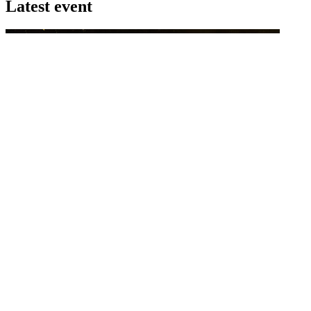
Latest event
26 November 2026
Commercial Finance Awards 2026
Celebrating excellence in commercial finance.This national awards
program honours the standout accounting...
know more
Latest Webcast