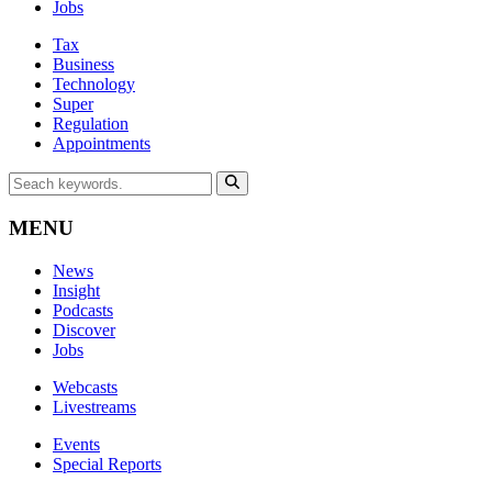
Jobs
Tax
Business
Technology
Super
Regulation
Appointments
MENU
News
Insight
Podcasts
Discover
Jobs
Webcasts
Livestreams
Events
Special Reports