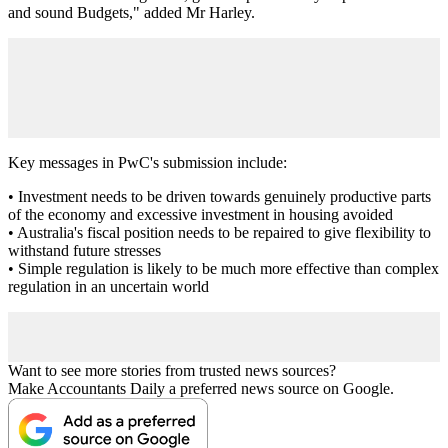
and sound Budgets," added Mr Harley.
Key messages in PwC's submission include:
• Investment needs to be driven towards genuinely productive parts
of the economy and excessive investment in housing avoided
• Australia's fiscal position needs to be repaired to give flexibility to
withstand future stresses
• Simple regulation is likely to be much more effective than complex
regulation in an uncertain world
Want to see more stories from trusted news sources?
Make Accountants Daily a preferred news source on Google.