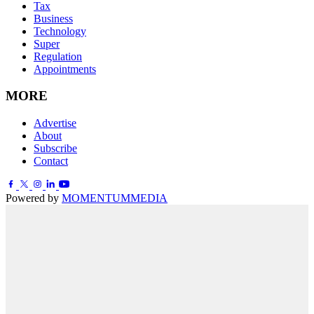
Tax
Business
Technology
Super
Regulation
Appointments
MORE
Advertise
About
Subscribe
Contact
Powered by
MOMENTUM
MEDIA