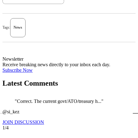
Tags:
News
Newsletter
Receive breaking news directly to your inbox each day.
Subscribe Now
Latest Comments
"Correct. The current govt/ATO/treasury h..."
←
@si_kez
JOIN DISCUSSION
1/4