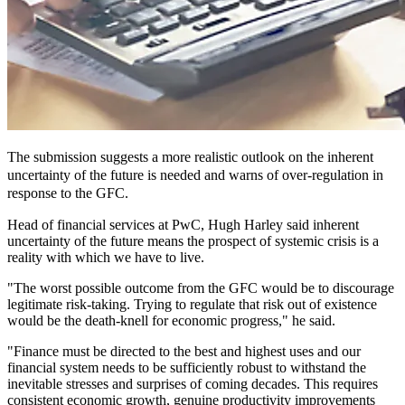
The submission suggests a more realistic outlook on the inherent
uncertainty of the future is needed and warns of over-regulation in
response to the GFC.
Head of financial services at PwC, Hugh Harley said inherent
uncertainty of the future means the prospect of systemic crisis is a
reality with which we have to live.
"The worst possible outcome from the GFC would be to discourage
legitimate risk-taking. Trying to regulate that risk out of existence
would be the death-knell for economic progress," he said.
"Finance must be directed to the best and highest uses and our
financial system needs to be sufficiently robust to withstand the
inevitable stresses and surprises of coming decades. This requires
consistent economic growth, genuine productivity improvements