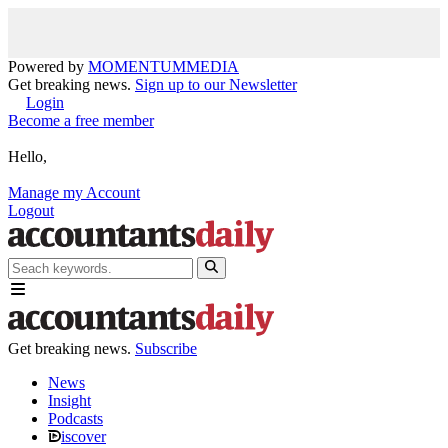
Powered by
MOMENTUM
MEDIA
Get breaking news.
Sign up to our Newsletter
Login
Become a free member
Hello,
Manage my Account
Logout
Get breaking news.
Subscribe
News
Insight
Podcasts
iscover