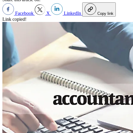
Facebook
X
LinkedIn
Copy link
Link copied!