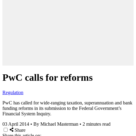
PwC calls for reforms
Regulation
PwC has called for wide-ranging taxation, superannuation and bank
funding reforms in its submission to the Federal Government’s
Financial System Inquiry.
03 April 2014
•
By Michael Masterman
•
2 minutes read
Share
Share this article on: