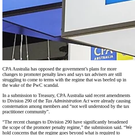
CPA Australia has opposed the government’s plans for more
changes to promoter penalty laws and says tax advisers are still
struggling to come to terms with the regime that was beefed up in
the wake of the PwC scandal.
In a submission to Treasury, CPA Australia said recent amendments
to Division 290 of the
Tax Administration Act
were already causing
consternation among members and “not well understood by the tax
practitioner community”.
“The recent changes to Division 290 have significantly broadened
the scope of the promoter penalty regime,” the submission said. “We
hold concerns that the regime goes beyond what is required to