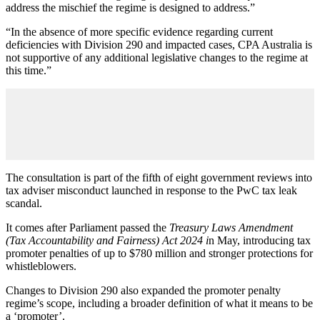
address the mischief the regime is designed to address.”
“In the absence of more specific evidence regarding current
deficiencies with Division 290 and impacted cases, CPA Australia is
not supportive of any additional legislative changes to the regime at
this time.”
The consultation is part of the fifth of eight government reviews into
tax adviser misconduct launched in response to the PwC tax leak
scandal.
It comes after Parliament passed the
Treasury Laws Amendment
(Tax Accountability and Fairness) Act 2024 i
n May, introducing tax
promoter penalties of up to $780 million and stronger protections for
whistleblowers.
Changes to Division 290 also expanded the promoter penalty
regime’s scope, including a broader definition of what it means to be
a ‘promoter’.