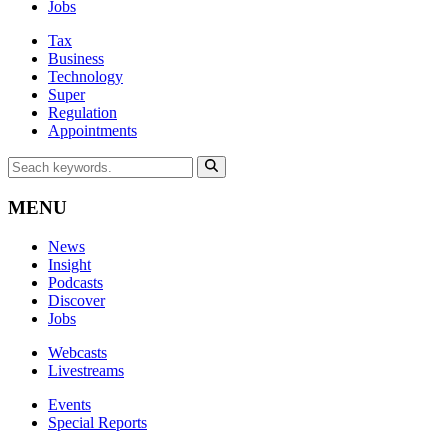
Jobs
Tax
Business
Technology
Super
Regulation
Appointments
MENU
News
Insight
Podcasts
Discover
Jobs
Webcasts
Livestreams
Events
Special Reports