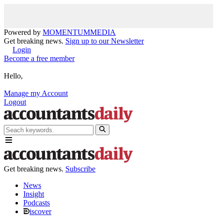
Powered by
MOMENTUM
MEDIA
Get breaking news.
Sign up to our Newsletter
Login
Become a free member
Hello,
Manage my Account
Logout
Get breaking news.
Subscribe
News
Insight
Podcasts
iscover