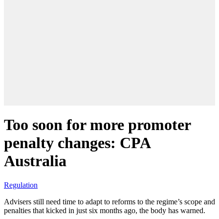
Too soon for more promoter
penalty changes: CPA
Australia
Regulation
Advisers still need time to adapt to reforms to the regime’s scope and
penalties that kicked in just six months ago, the body has warned.