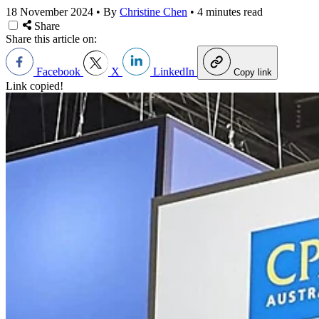
18 November 2024
•
By
Christine Chen
•
4 minutes read
Share
Share this article on:
Facebook
X
LinkedIn
Copy link
Link copied!