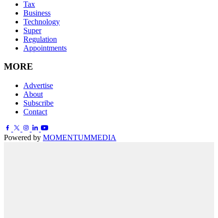
Tax
Business
Technology
Super
Regulation
Appointments
MORE
Advertise
About
Subscribe
Contact
Powered by
MOMENTUM
MEDIA