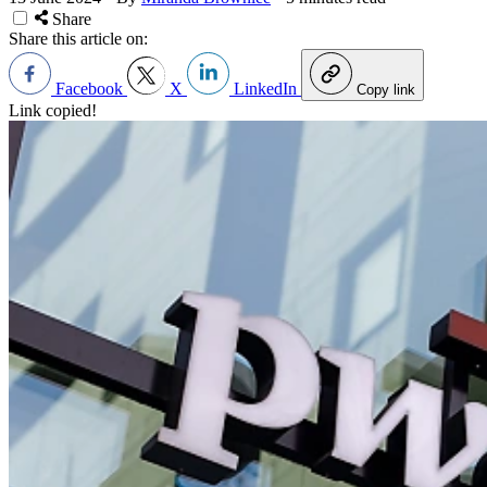
Share
Share this article on:
Facebook
X
LinkedIn
Copy link
Link copied!