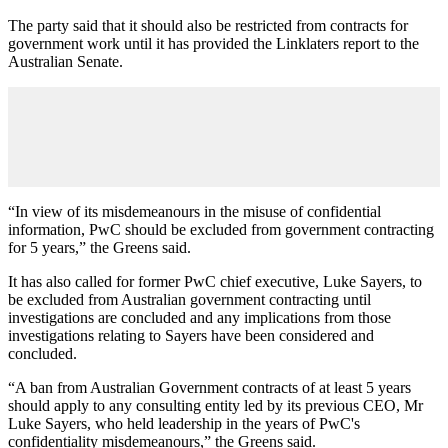
The party said that it should also be restricted from contracts for
government work until it has provided the Linklaters report to the
Australian Senate.
“In view of its misdemeanours in the misuse of confidential
information, PwC should be excluded from government contracting
for 5 years,” the Greens said.
It has also called for former PwC chief executive, Luke Sayers, to
be excluded from Australian government contracting until
investigations are concluded and any implications from those
investigations relating to Sayers have been considered and
concluded.
“A ban from Australian Government contracts of at least 5 years
should apply to any consulting entity led by its previous CEO, Mr
Luke Sayers, who held leadership in the years of PwC's
confidentiality misdemeanours,” the Greens said.