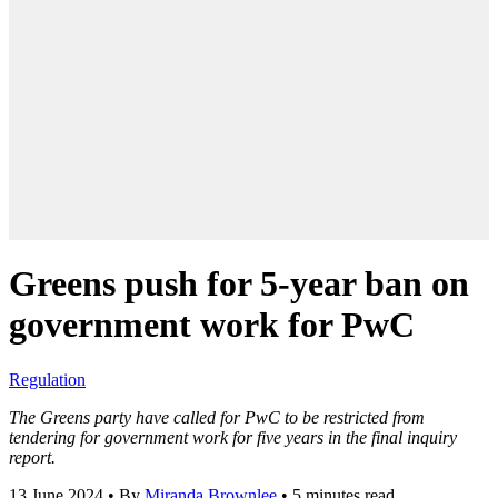
Greens push for 5-year ban on
government work for PwC
Regulation
The Greens party have called for PwC to be restricted from
tendering for government work for five years in the final inquiry
report.
13 June 2024
•
By
Miranda Brownlee
•
5 minutes read