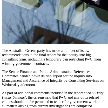
The Australian Greens party has made a number of its own
recommendations in the final report for the inquiry into big
consulting firms, including a temporary ban restricting PwC from
winning government contracts.
The Senate Finance and Public Administration References
Committee handed down its final report for the Inquiry into
Management and Assurance of Integrity by Consulting Services on
Wednesday afternoon.
As part of additional comments included in the report titled ‘
A Very
Public Swindle
’, the Greens said that PwC and any of its related
entities should not be permitted to tender for government work until
all matters arising from current investigations are completed.