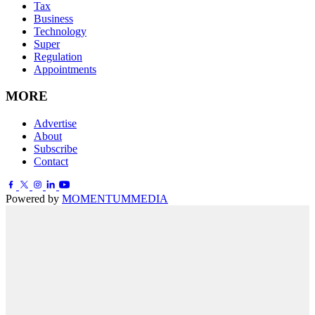
Tax
Business
Technology
Super
Regulation
Appointments
MORE
Advertise
About
Subscribe
Contact
Powered by
MOMENTUM
MEDIA