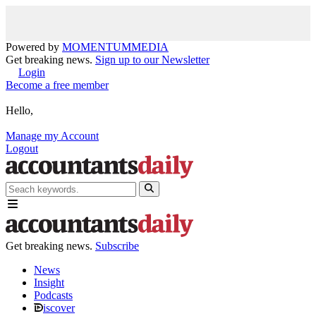
Powered by
MOMENTUM
MEDIA
Get breaking news.
Sign up to our Newsletter
Login
Become a free member
Hello,
Manage my Account
Logout
Get breaking news.
Subscribe
News
Insight
Podcasts
iscover