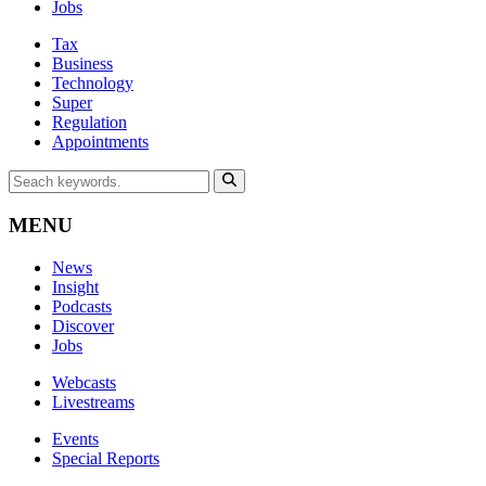
Jobs
Tax
Business
Technology
Super
Regulation
Appointments
MENU
News
Insight
Podcasts
Discover
Jobs
Webcasts
Livestreams
Events
Special Reports