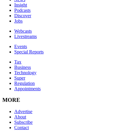
Insight
Podcasts
Discover
Jobs
Webcasts
Livestreams
Events
Special Reports
Tax
Business
Technology
Super
Regulation
Appointments
MORE
Advertise
About
Subscribe
Contact