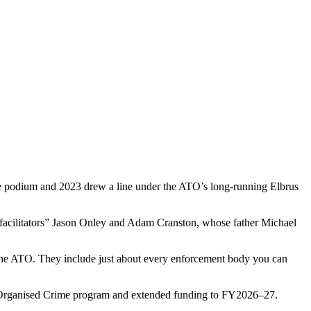
 the podium and 2023 drew a line under the ATO’s long-running Elbrus
 facilitators” Jason Onley and Adam Cranston, whose father Michael
 the ATO. They include just about every enforcement body you can
ous Organised Crime program and extended funding to FY2026–27.