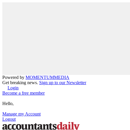
Powered by
MOMENTUM
MEDIA
Get breaking news.
Sign up to our Newsletter
Login
Become a free member
Hello,
Manage my Account
Logout