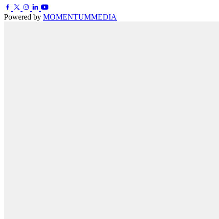
Powered by
MOMENTUM
MEDIA