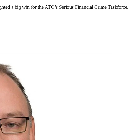
lighted a big win for the ATO’s Serious Financial Crime Taskforce.