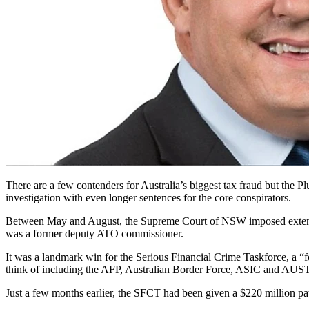
There are a few contenders for Australia’s biggest tax fraud but the
investigation with even longer sentences for the core conspirators.
Between May and August, the Supreme Court of NSW imposed extensive 
was a former deputy ATO commissioner.
It was a landmark win for the Serious Financial Crime Taskforce, a 
think of including the AFP, Australian Border Force, ASIC and AU
Just a few months earlier, the SFCT had been given a $220 million p