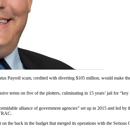
 Plutus Payroll scam, credited with diverting $105 million, would make
terms on five of the plotters, culminating in 15 years’ jail for “key
“formidable alliance of government agencies” set up in 2015 and led by
STRAC.
at on the back in the budget that merged its operations with the Seri