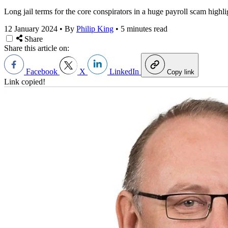
Long jail terms for the core conspirators in a huge payroll scam high
12 January 2024
•
By
Philip King
•
5 minutes read
Share
Share this article on:
Facebook
X
LinkedIn
Copy link
Link copied!