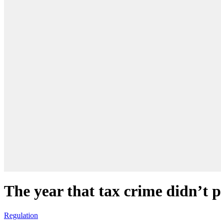
The year that tax crime didn’t 
Regulation