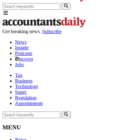
Get breaking news.
Subscribe
News
Insight
Podcasts
iscover
Jobs
Tax
Business
Technology
Super
Regulation
Appointments
MENU
News