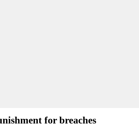
punishment for breaches