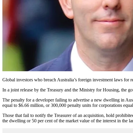
Global investors who breach Australia’s foreign investment laws for r
In a joint release by the Treasury and the Ministry for Housing, the g
The penalty for a developer failing to advertise a new dwelling in Aus
equal to $6.66 million, or 300,000 penalty units for corporations equa
Those that fail to notify the Treasurer of an acquisition, hold prohibi
the dwelling or 50 per cent of the market value of the interest in the 