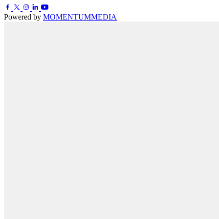
Powered by
MOMENTUM
MEDIA