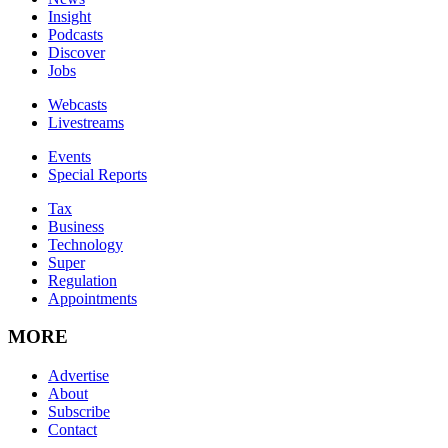
Insight
Podcasts
Discover
Jobs
Webcasts
Livestreams
Events
Special Reports
Tax
Business
Technology
Super
Regulation
Appointments
MORE
Advertise
About
Subscribe
Contact