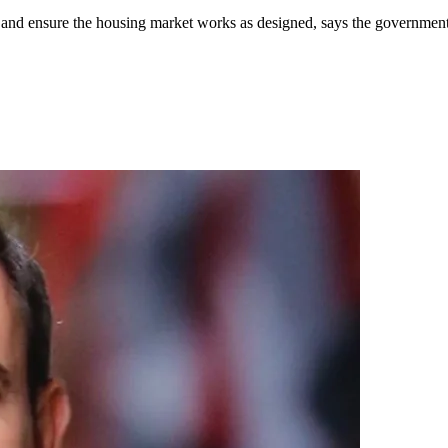
ue and ensure the housing market works as designed, says the government