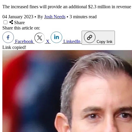
The increased fines will provide an additional $2.3 million in reven
04 January 2023
•
By
Josh Needs
•
3 minutes read
Share
Share this article on:
Facebook
X
LinkedIn
Copy link
Link copied!