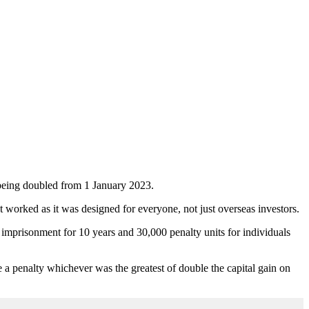
s being doubled from 1 January 2023.
t worked as it was designed for everyone, not just overseas investors.
h imprisonment for 10 years and 30,000 penalty units for individuals
ce a penalty whichever was the greatest of double the capital gain on