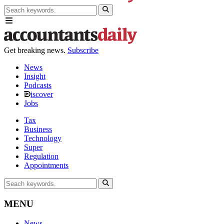
Get breaking news.
Subscribe
News
Insight
Podcasts
iscover
Jobs
Tax
Business
Technology
Super
Regulation
Appointments
MENU
News