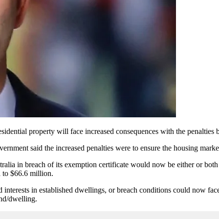
esidential property will face increased consequences with the penaltie
overnment said the increased penalties were to ensure the housing marke
tralia in breach of its exemption certificate would now be either or bot
l to $66.6 million.
ted interests in established dwellings, or breach conditions could now fa
land/dwelling.