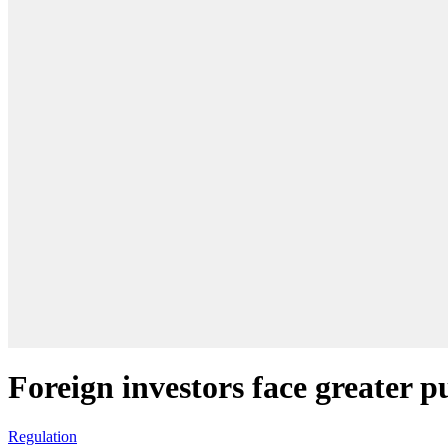
Foreign investors face greater 
Regulation