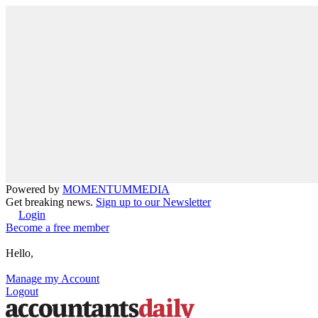
Powered by
MOMENTUM
MEDIA
Get breaking news.
Sign up to our Newsletter
Login
Become a free member
Hello,
Manage my Account
Logout