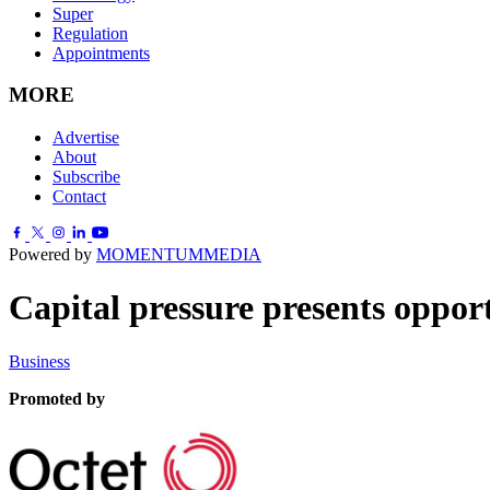
Super
Regulation
Appointments
MORE
Advertise
About
Subscribe
Contact
Powered by
MOMENTUM
MEDIA
Capital pressure presents oppor
Business
Promoted by