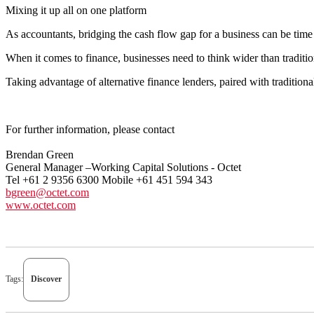
Mixing it up all on one platform
As accountants, bridging the cash flow gap for a business can be time 
When it comes to finance, businesses need to think wider than tradition
Taking advantage of alternative finance lenders, paired with tradition
For further information, please contact
Brendan Green
General Manager –Working Capital Solutions - Octet
Tel +61 2 9356 6300 Mobile +61 451 594 343
bgreen@octet.com
www.octet.com
Tags:
Discover