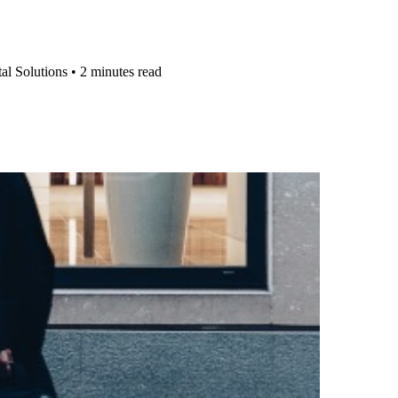
al Solutions
•
2 minutes read