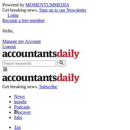
Powered by
MOMENTUM
MEDIA
Get breaking news.
Sign up to our Newsletter
Login
Become a free member
Hello,
Manage my Account
Logout
Get breaking news.
Subscribe
News
Insight
Podcasts
iscover
Jobs
Tax