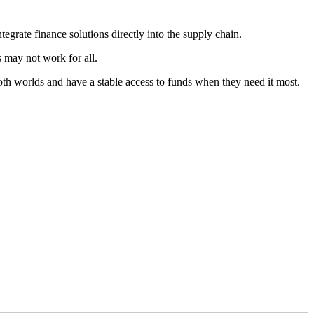
egrate finance solutions directly into the supply chain.
s may not work for all.
both worlds and have a stable access to funds when they need it most.