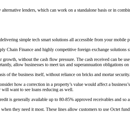
alternative lenders, which can work on a standalone basis or in combina
s delivering simple tech smart solutions all accessible from your mobile 
 Chain Finance and highly competitive foreign exchange solutions sit 
ir growth, without the cash flow pressure. The cash received can be use
tantly, allow businesses to meet tax and superannuation obligations on 
is of the business itself, without reliance on bricks and mortar security
consider how a correction in a property’s value would affect a business’s
r will want to see loans reducing as well.
 credit is generally available up to 80-85% approved receivables and so 
h when they need it most. These lines allow customers to use Octet fund