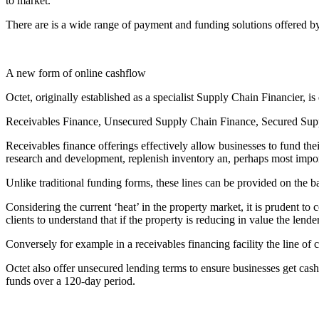
to market.
There are is a wide range of payment and funding solutions offered by 
A new form of online cashflow
Octet, originally established as a specialist Supply Chain Financier, i
Receivables Finance, Unsecured Supply Chain Finance, Secured Supply
Receivables finance offerings effectively allow businesses to fund the
research and development, replenish inventory an, perhaps most impor
Unlike traditional funding forms, these lines can be provided on the bas
Considering the current ‘heat’ in the property market, it is prudent to 
clients to understand that if the property is reducing in value the lende
Conversely for example in a receivables financing facility the line of
Octet also offer unsecured lending terms to ensure businesses get cas
funds over a 120-day period.