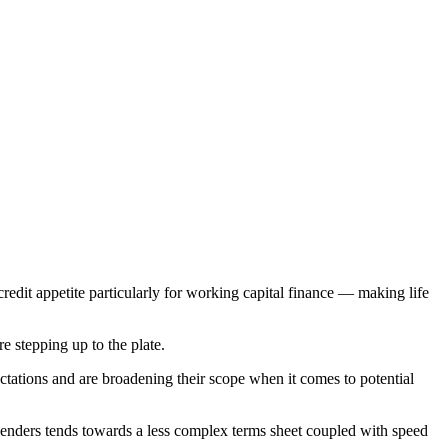
credit appetite particularly for working capital finance — making life
e stepping up to the plate.
ectations and are broadening their scope when it comes to potential
e lenders tends towards a less complex terms sheet coupled with speed