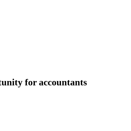
tunity for accountants