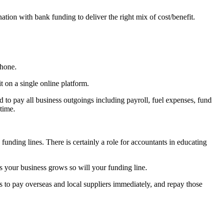
tion with bank funding to deliver the right mix of cost/benefit.
phone.
on a single online platform.
d to pay all business outgoings including payroll, fuel expenses, fund
time.
.
 funding lines. There is certainly a role for accountants in educating
as your business grows so will your funding line.
s to pay overseas and local suppliers immediately, and repay those