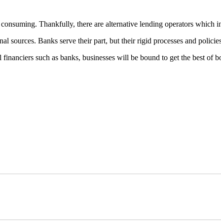
consuming. Thankfully, there are alternative lending operators which int
al sources. Banks serve their part, but their rigid processes and policie
al financiers such as banks, businesses will be bound to get the best of 