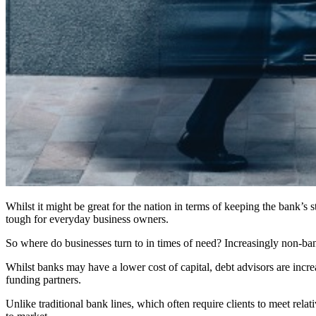
Whilst it might be great for the nation in terms of keeping the bank’s 
tough for everyday business owners.
So where do businesses turn to in times of need? Increasingly non-bank 
Whilst banks may have a lower cost of capital, debt advisors are incre
funding partners.
Unlike traditional bank lines, which often require clients to meet rel