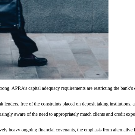
strong, APRA’s capital adequacy requirements are restricting the bank’s 
lenders, free of the constraints placed on deposit taking institutions, ar
asingly aware of the need to appropriately match clients and credit exp
atively heavy ongoing financial covenants, the emphasis from alternativ