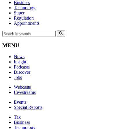
Business
Technology
Super
Regulation
Appointments
MENU
News
Insight
Podcasts
Discover
Jobs
Webcasts
Livestreams
Events
Special Reports
Tax
Business
Technology