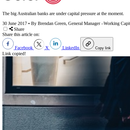
The big Australian banks are under capital pressure at the moment.
30 June 2017
•
By Brendan Green, General Manager –Working Capit
Share
Share this article on:
Facebook
X
LinkedIn
Copy link
Link copied!