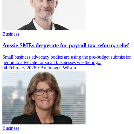
Business
Aussie SMEs desperate for payroll tax reform, relief
Small business advocacy bodies are using the pre-budget submission
period to advocate for small businesses weathering...
04 February 2026
• By Imogen Wilson
Business