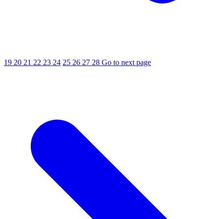
19
20
21
22
23
24
25
26
27
28
Go to next page