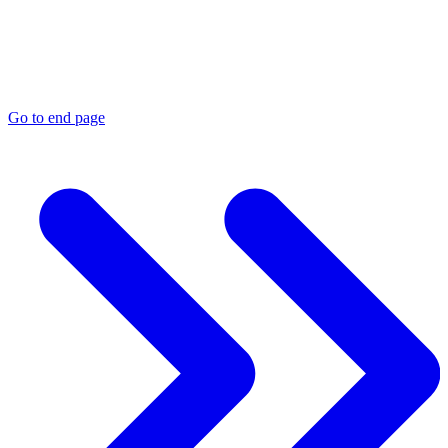
Go to end page