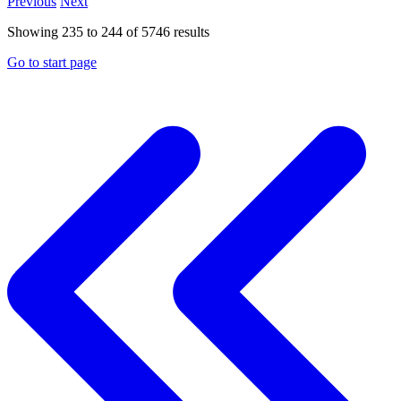
Previous
Next
Showing
235
to
244
of
5746
results
Go to start page