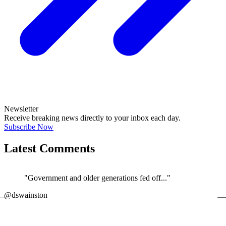
Newsletter
Receive breaking news directly to your inbox each day.
Subscribe Now
Latest Comments
"Government and older generations fed off..."
←
@dswainston
@
JOIN DISCUSSION
1/4