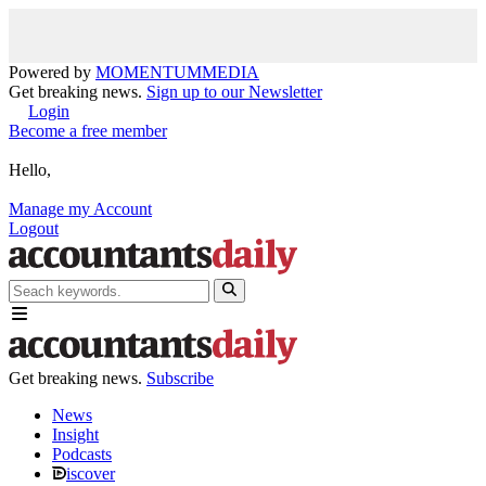
Powered by
MOMENTUM
MEDIA
Get breaking news.
Sign up to our Newsletter
Login
Become a free member
Hello,
Manage my Account
Logout
Get breaking news.
Subscribe
News
Insight
Podcasts
iscover