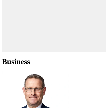
Business