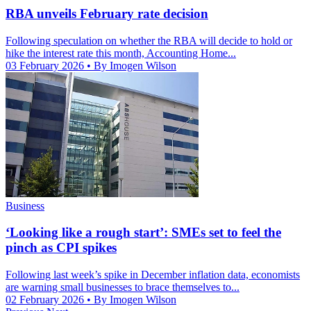
RBA unveils February rate decision
Following speculation on whether the RBA will decide to hold or
hike the interest rate this month, Accounting Home...
03 February 2026
• By Imogen Wilson
Business
‘Looking like a rough start’: SMEs set to feel the
pinch as CPI spikes
Following last week’s spike in December inflation data, economists
are warning small businesses to brace themselves to...
02 February 2026
• By Imogen Wilson