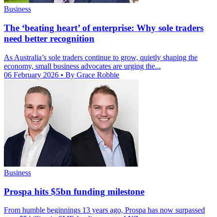
Business
The ‘beating heart’ of enterprise: Why sole traders
need better recognition
As Australia’s sole traders continue to grow, quietly shaping the
economy, small business advocates are urging the...
06 February 2026
• By Grace Robbie
Business
Prospa hits $5bn funding milestone
From humble beginnings 13 years ago, Prospa has now surpassed