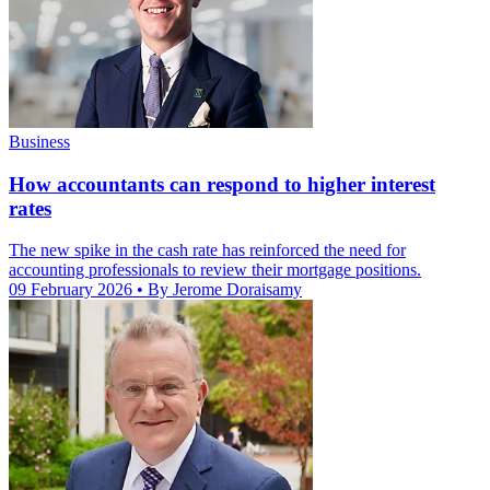
Business
How accountants can respond to higher interest
rates
The new spike in the cash rate has reinforced the need for
accounting professionals to review their mortgage positions.
09 February 2026
• By Jerome Doraisamy