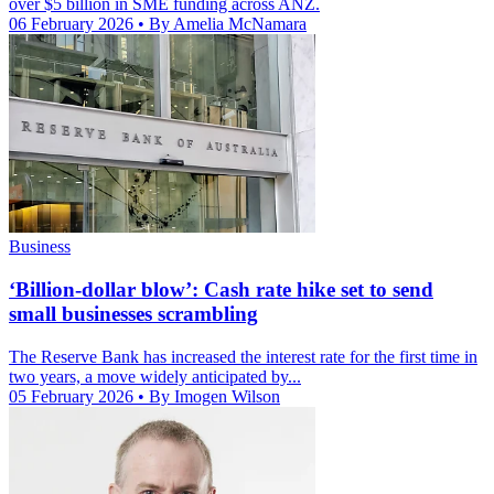
over $5 billion in SME funding across ANZ.
06 February 2026
• By Amelia McNamara
Business
‘Billion-dollar blow’: Cash rate hike set to send
small businesses scrambling
The Reserve Bank has increased the interest rate for the first time in
two years, a move widely anticipated by...
05 February 2026
• By Imogen Wilson