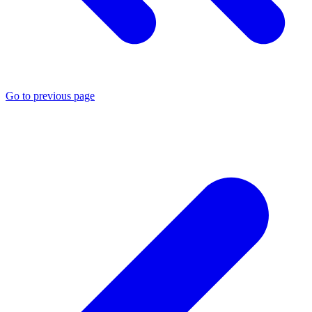
Go to previous page