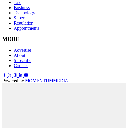
Tax
Business
Technology
Super
Regulation
Appointments
MORE
Advertise
About
Subscribe
Contact
Powered by
MOMENTUM
MEDIA