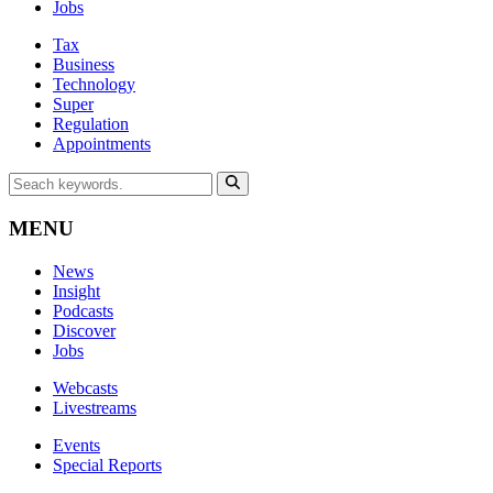
Jobs
Tax
Business
Technology
Super
Regulation
Appointments
MENU
News
Insight
Podcasts
Discover
Jobs
Webcasts
Livestreams
Events
Special Reports