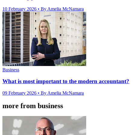
10 February 2026
• By Amelia McNamara
Business
What is most important to the modern accountant?
09 February 2026
• By Amelia McNamara
more from business