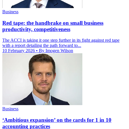
Business
Red tape: the handbrake on small business
productivity, competitiveness
The ACCI is taking it one step further in its fight against red tape
with a report detailing the path forward to...
10 February 2026
• By Imogen Wilson
Business
‘Ambitious expansion’ on the cards for 1 in 10
accounting practices