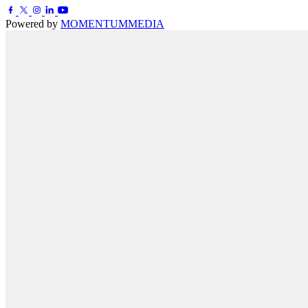
Powered by
MOMENTUM
MEDIA