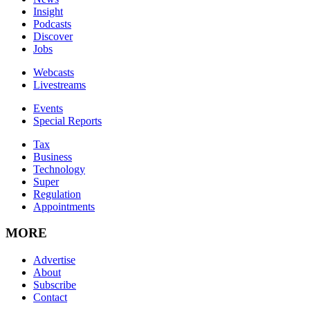
Insight
Podcasts
Discover
Jobs
Webcasts
Livestreams
Events
Special Reports
Tax
Business
Technology
Super
Regulation
Appointments
MORE
Advertise
About
Subscribe
Contact