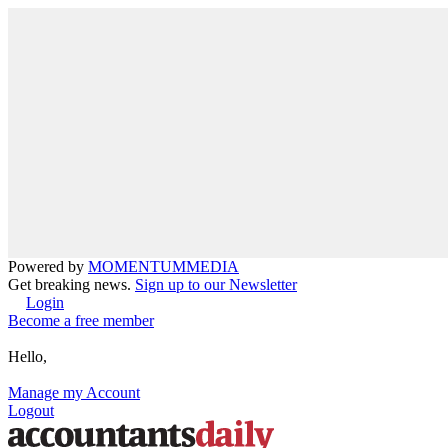
Powered by
MOMENTUM
MEDIA
Get breaking news.
Sign up to our Newsletter
Login
Become a free member
Hello,
Manage my Account
Logout