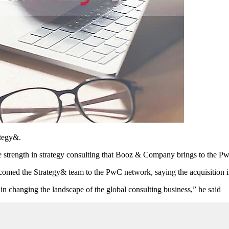
ategy&.
e strength in strategy consulting that Booz & Company brings to the 
med the Strategy& team to the PwC network, saying the acquisition is 
 changing the landscape of the global consulting business,” he said