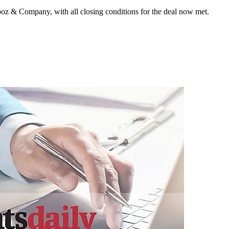
ooz & Company, with all closing conditions for the deal now met.