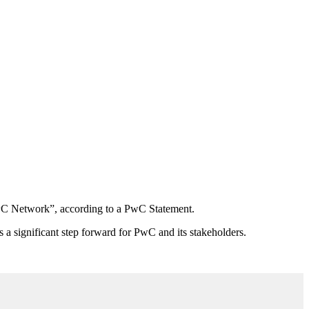
PwC Network”, according to a PwC Statement.
a significant step forward for PwC and its stakeholders.