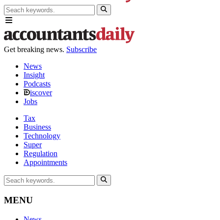
Get breaking news.
Subscribe
News
Insight
Podcasts
iscover
Jobs
Tax
Business
Technology
Super
Regulation
Appointments
MENU
News