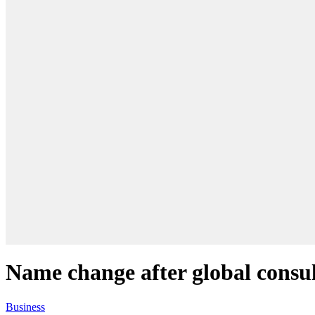
Name change after global consu
Business