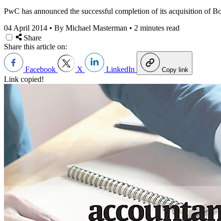
PwC has announced the successful completion of its acquisition of B
04 April 2014
•
By Michael Masterman
•
2 minutes read
Share
Share this article on:
Facebook
X
LinkedIn
Copy link
Link copied!