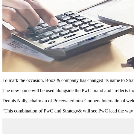
To mark the occasion, Booz & company has changed its name to Str
The new name will be used alongside the PwC brand and “reflects th
Dennis Nally, chairman of PricewaterhouseCoopers International welco
“This combination of PwC and Strategy& will see PwC lead the way in