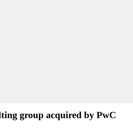
lting group acquired by PwC