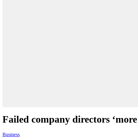
Failed company directors ‘more 
Business