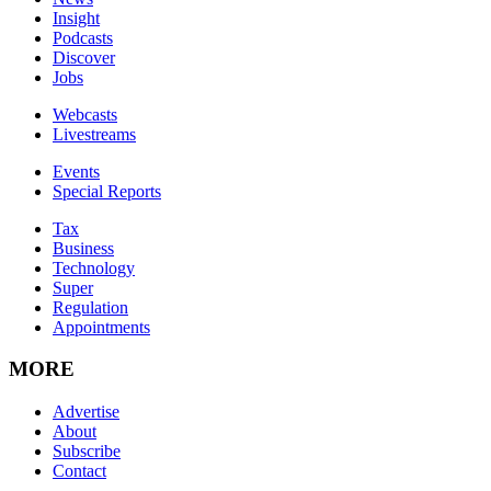
Insight
Podcasts
Discover
Jobs
Webcasts
Livestreams
Events
Special Reports
Tax
Business
Technology
Super
Regulation
Appointments
MORE
Advertise
About
Subscribe
Contact