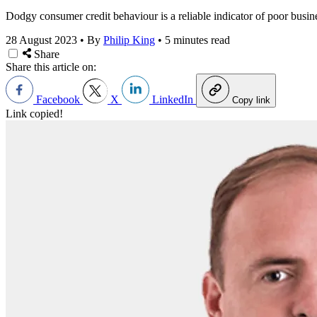
Dodgy consumer credit behaviour is a reliable indicator of poor busin
28 August 2023
•
By
Philip King
•
5 minutes read
Share
Share this article on:
Facebook
X
LinkedIn
Copy link
Link copied!