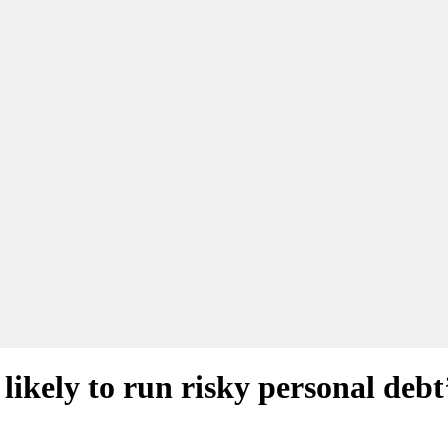
likely to run risky personal debt