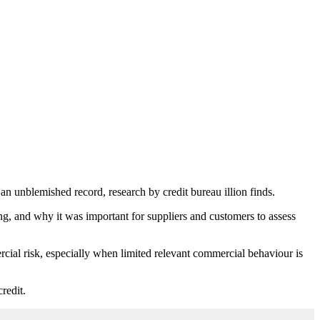
an unblemished record, research by credit bureau illion finds.
ling, and why it was important for suppliers and customers to assess
cial risk, especially when limited relevant commercial behaviour is
redit.