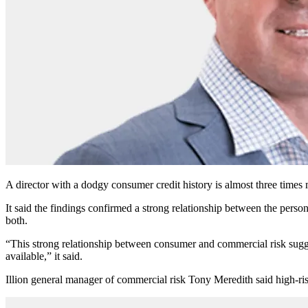
A director with a dodgy consumer credit history is almost three times 
It said the findings confirmed a strong relationship between the person
both.
“This strong relationship between consumer and commercial risk sugges
available,” it said.
Illion general manager of commercial risk Tony Meredith said high-risk