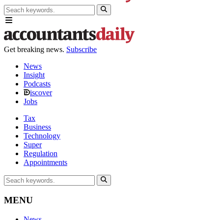
Get breaking news.
Subscribe
News
Insight
Podcasts
iscover
Jobs
Tax
Business
Technology
Super
Regulation
Appointments
MENU
News