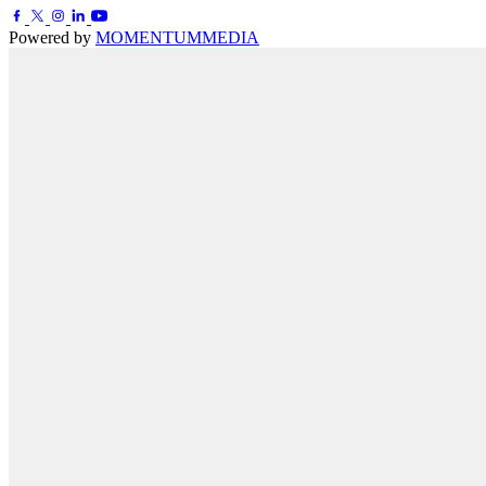
Powered by
MOMENTUM
MEDIA