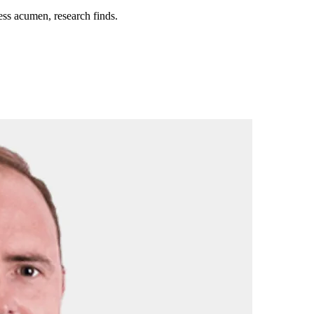
ess acumen, research finds.