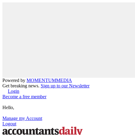
Powered by
MOMENTUM
MEDIA
Get breaking news.
Sign up to our Newsletter
Login
Become a free member
Hello,
Manage my Account
Logout