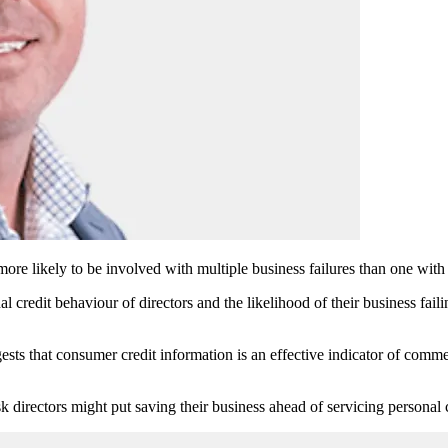
more likely to be involved with multiple business failures than one with 
al credit behaviour of directors and the likelihood of their business fai
ts that consumer credit information is an effective indicator of commer
 directors might put saving their business ahead of servicing personal c