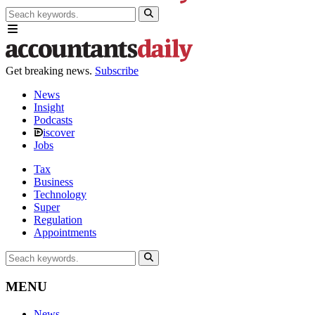
Get breaking news.
Subscribe
News
Insight
Podcasts
iscover
Jobs
Tax
Business
Technology
Super
Regulation
Appointments
MENU
News