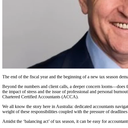
The end of the fiscal year and the beginning of a new tax season dema
Beyond the numbers and client calls, a deeper concern looms—does the
the impact of stress and the issue of professional and personal burnou
Chartered Certified Accountants (ACCA).
We all know the story here in Australia: dedicated accountants naviga
weight of these responsibilities coupled with the pressure of deadlines
Amidst the ‘balancing act’ of tax season, it can be easy for accountants 