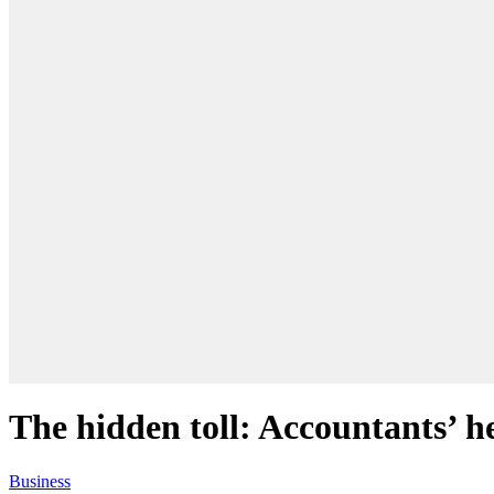
The hidden toll: Accountants’ he
Business