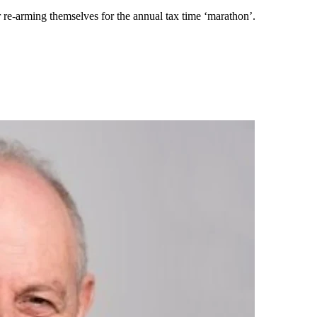
r re-arming themselves for the annual tax time ‘marathon’.