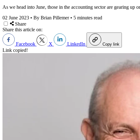
As we head into June, those in the accounting sector are gearing up o
02 June 2023
•
By Brian Pillemer
•
5 minutes read
Share
Share this article on:
Facebook
X
LinkedIn
Copy link
Link copied!