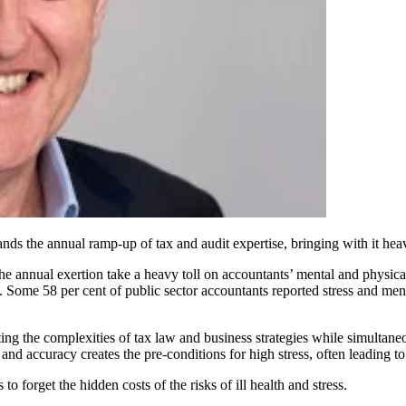
nds the annual ramp-up of tax and audit expertise, bringing with it he
 annual exertion take a heavy toll on accountants’ mental and physica
t. Some 58 per cent of public sector accountants reported stress and men
ting the complexities of tax law and business strategies while simulta
 and accuracy creates the pre-conditions for high stress, often leading t
to forget the hidden costs of the risks of ill health and stress.