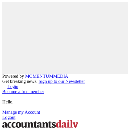
Powered by
MOMENTUM
MEDIA
Get breaking news.
Sign up to our Newsletter
Login
Become a free member
Hello,
Manage my Account
Logout