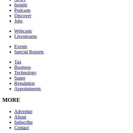
Insight
Podcasts
Discover
Jobs
Webcasts
Livestreams
Events
Special Reports
Tax
Business
Technology
Super
Regulation
Appointments
MORE
Advertise
About
Subscribe
Contact