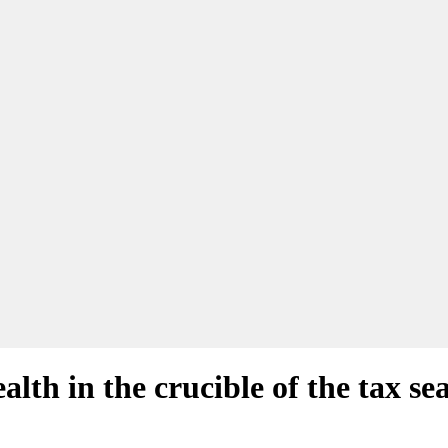
alth in the crucible of the tax se