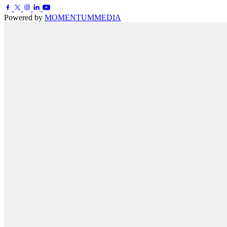
Powered by
MOMENTUM
MEDIA