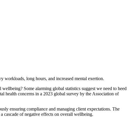
avy workloads, long hours, and increased mental exertion.
l wellbeing? Some alarming global statistics suggest we need to heed
tal health concerns in a 2023 global survey by the Association of
neously ensuring compliance and managing client expectations. The
o a cascade of negative effects on overall wellbeing.