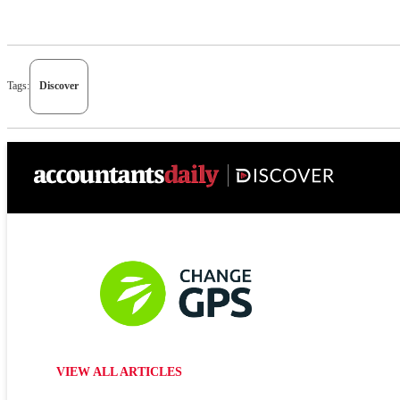
Tags:
Discover
VIEW ALL ARTICLES