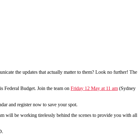
unicate the updates that actually matter to them? Look no further! The
his Federal Budget. Join the team on
Friday 12 May at 11 am
(Sydney
ndar and register now to save your spot.
will be working tirelessly behind the scenes to provide you with all
D.