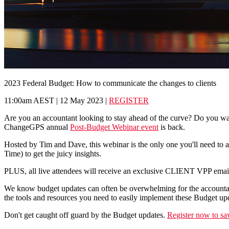
2023 Federal Budget: How to communicate the changes to clients
11:00am AEST | 12 May 2023 |
REGISTER
Are you an accountant looking to stay ahead of the curve? Do you want
ChangeGPS annual
Post-Budget Webinar event
is back.
Hosted by Tim and Dave, this webinar is the only one you'll need to a
Time) to get the juicy insights.
PLUS, all live attendees will receive an exclusive CLIENT VPP email. 
We know budget updates can often be overwhelming for the accountant
the tools and resources you need to easily implement these Budget upd
Don't get caught off guard by the Budget updates.
Register now to sa