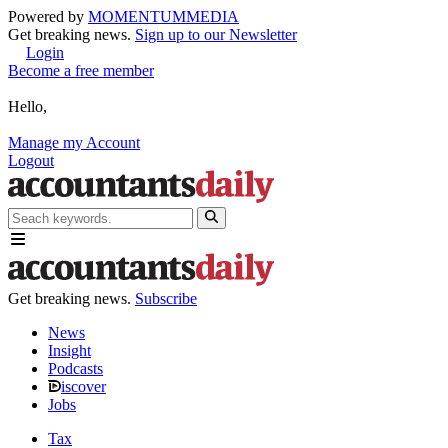
Powered by
MOMENTUM
MEDIA
Get breaking news.
Sign up to our Newsletter
Login
Become a free member
Hello,
Manage my Account
Logout
Get breaking news.
Subscribe
News
Insight
Podcasts
iscover
Jobs
Tax