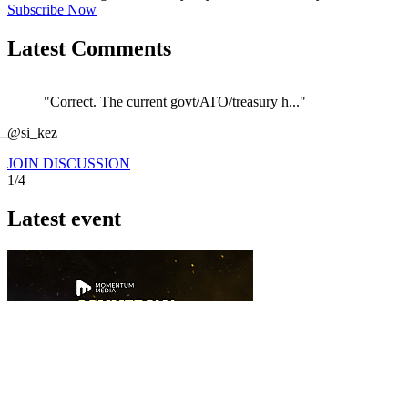
Subscribe Now
Latest Comments
"Correct. The current govt/ATO/treasury h..."
←
@si_kez
JOIN DISCUSSION
1/4
Latest event