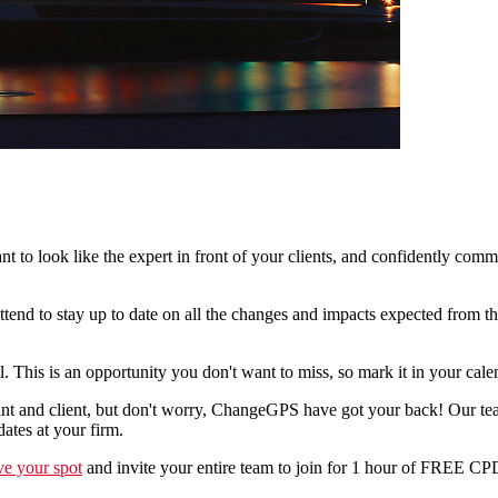
 to look like the expert in front of your clients, and confidently comm
ttend to stay up to date on all the changes and impacts expected from t
This is an opportunity you don't want to miss, so mark it in your cale
 and client, but don't worry, ChangeGPS have got your back! Our team 
ates at your firm.
ve your spot
and invite your entire team to join for 1 hour of FREE CP