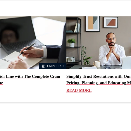
1 MIN READ
nish Line with The Complete Cram
Simplify Trust Resolutions with Our
ne
Pricing, Planning, and Educating M
READ MORE