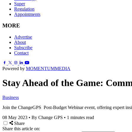
Super
Regulation
Appointments
MORE
Advertise
About
Subscribe
Contact
Powered by
MOMENTUM
MEDIA
Stay Ahead of the Game: Commun
Business
Join the ChangeGPS Post-Budget Webinar event, offering expert ins
08 May 2023
•
By Change GPS
•
1 minutes read
Share
Share this article on: