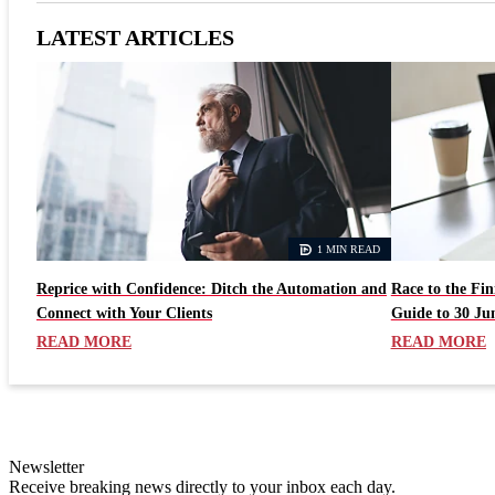
LATEST ARTICLES
1 MIN READ
Reprice with Confidence: Ditch the Automation and
Race to the Fi
Connect with Your Clients
Guide to 30 Ju
READ MORE
READ MORE
Newsletter
Receive breaking news directly to your inbox each day.