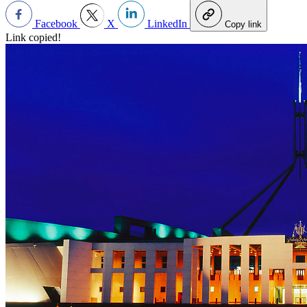
Facebook
X
LinkedIn
Copy link
Link copied!