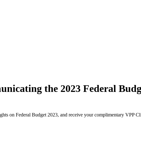
icating the 2023 Federal Budget
ights on Federal Budget 2023, and receive your complimentary VPP Cl