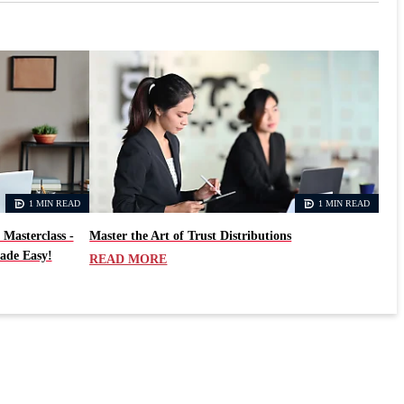
1 MIN READ
1 MIN READ
 Masterclass -
Master the Art of Trust Distributions
ade Easy!
READ MORE