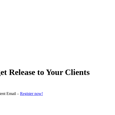
 Release to Your Clients
ient Email –
Register now!