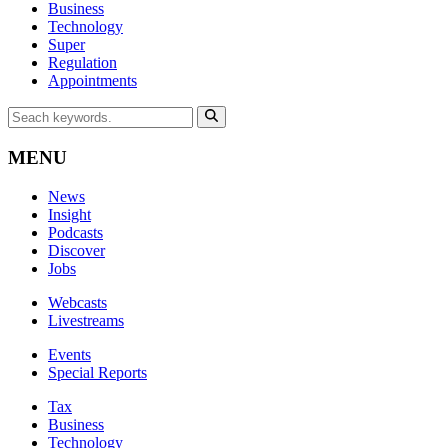
Business
Technology
Super
Regulation
Appointments
MENU
News
Insight
Podcasts
Discover
Jobs
Webcasts
Livestreams
Events
Special Reports
Tax
Business
Technology