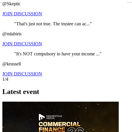
←
@Skeptic
JOIN DISCUSSION
"That's just not true. The trustee can ac..."
@mlabiris
JOIN DISCUSSION
"It's NOT compulsory to have your income ..."
@krussell
JOIN DISCUSSION
1/4
Latest event