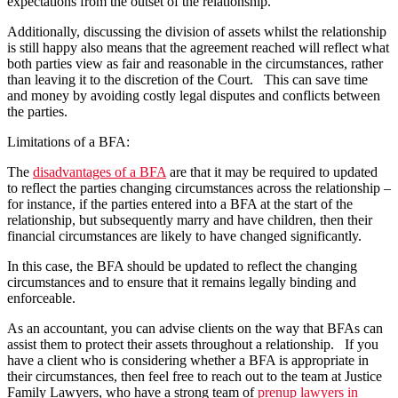
expectations from the outset of the relationship.
Additionally, discussing the division of assets whilst the relationship
is still happy also means that the agreement reached will reflect what
both parties view as fair and reasonable in the circumstances, rather
than leaving it to the discretion of the Court. This can save time
and money by avoiding costly legal disputes and conflicts between
the parties.
Limitations of a BFA:
The
disadvantages of a BFA
are that it may be required to updated
to reflect the parties changing circumstances across the relationship –
for instance, if the parties entered into a BFA at the start of the
relationship, but subsequently marry and have children, then their
financial circumstances are likely to have changed significantly.
In this case, the BFA should be updated to reflect the changing
circumstances and to ensure that it remains legally binding and
enforceable.
As an accountant, you can advise clients on the way that BFAs can
assist them to protect their assets throughout a relationship. If you
have a client who is considering whether a BFA is appropriate in
their circumstances, then feel free to reach out to the team at Justice
Family Lawyers, who have a strong team of
prenup lawyers in