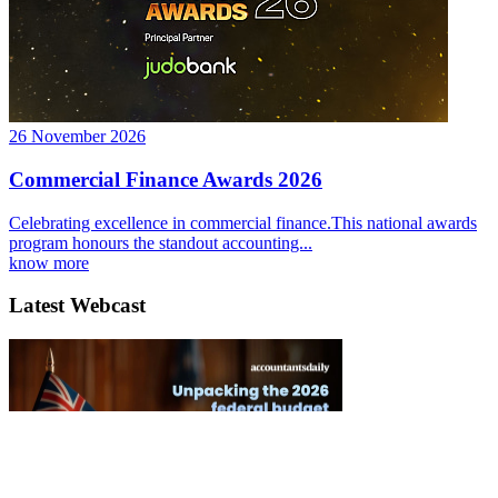
26 November 2026
Commercial Finance Awards 2026
Celebrating excellence in commercial finance.This national awards
program honours the standout accounting...
know more
Latest Webcast