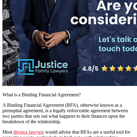
What is a Binding Financial Agreement?
A Binding Financial Agreement (BFA), otherwise known as a
prenuptial agreement, is a legally enforceable agreement between
two parties that sets out what happens to their finances upon the
breakdown of the relationship.
Most
divorce lawyers
would advise that BFAs are a useful tool for