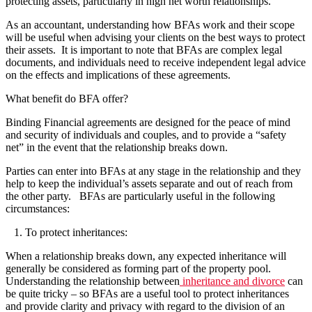
protecting assets, particularly in high net worth relationships.
As an accountant, understanding how BFAs work and their scope
will be useful when advising your clients on the best ways to protect
their assets. It is important to note that BFAs are complex legal
documents, and individuals need to receive independent legal advice
on the effects and implications of these agreements.
What benefit do BFA offer?
Binding Financial agreements are designed for the peace of mind
and security of individuals and couples, and to provide a “safety
net” in the event that the relationship breaks down.
Parties can enter into BFAs at any stage in the relationship and they
help to keep the individual’s assets separate and out of reach from
the other party. BFAs are particularly useful in the following
circumstances:
1. To protect inheritances:
When a relationship breaks down, any expected inheritance will
generally be considered as forming part of the property pool.
Understanding the relationship between
inheritance and divorce
can
be quite tricky – so BFAs are a useful tool to protect inheritances
and provide clarity and privacy with regard to the division of an