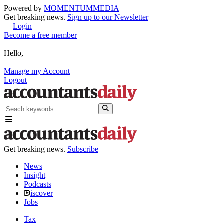
Powered by
MOMENTUM
MEDIA
Get breaking news.
Sign up to our Newsletter
Login
Become a free member
Hello,
Manage my Account
Logout
Get breaking news.
Subscribe
News
Insight
Podcasts
iscover
Jobs
Tax