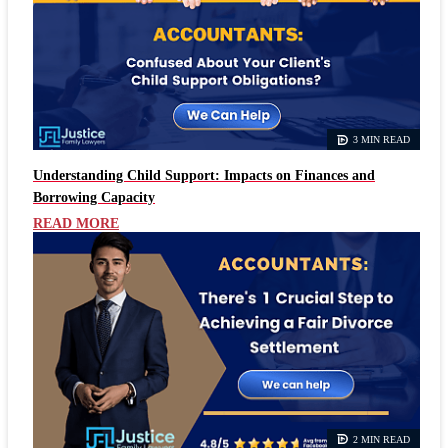
3 MIN READ
Understanding Child Support: Impacts on Finances and
Borrowing Capacity
READ MORE
2 MIN READ