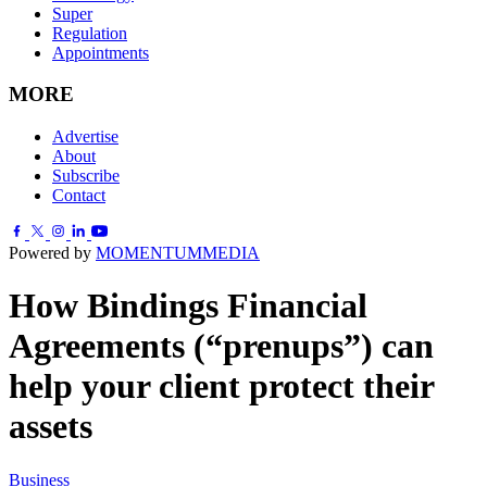
Super
Regulation
Appointments
MORE
Advertise
About
Subscribe
Contact
Powered by
MOMENTUM
MEDIA
How Bindings Financial
Agreements (“prenups”) can
help your client protect their
assets
Business