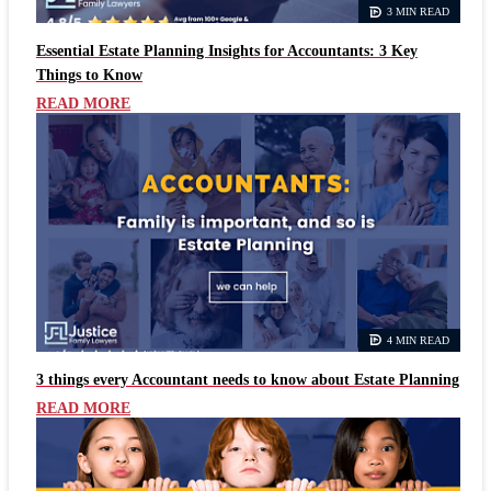
3 MIN READ
Essential Estate Planning Insights for Accountants: 3 Key
Things to Know
READ MORE
4 MIN READ
3 things every Accountant needs to know about Estate Planning
READ MORE