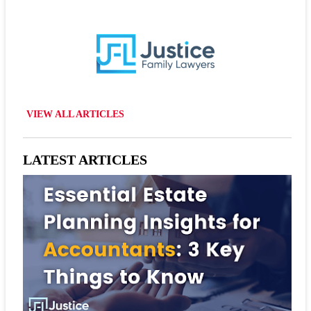
VIEW ALL ARTICLES
LATEST ARTICLES