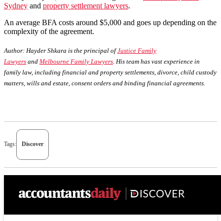
Sydney
and
property settlement lawyers
.
An average BFA costs around $5,000 and goes up depending on the
complexity of the agreement.
Author:
Hayder Shkara is the principal of
Justice Family
Lawyers
and
Melbourne Family Lawyers
. His team has vast experience in
family law, including financial and property settlements, divorce, child custody
matters, wills and estate, consent orders and binding financial agreements.
Tags:
Discover