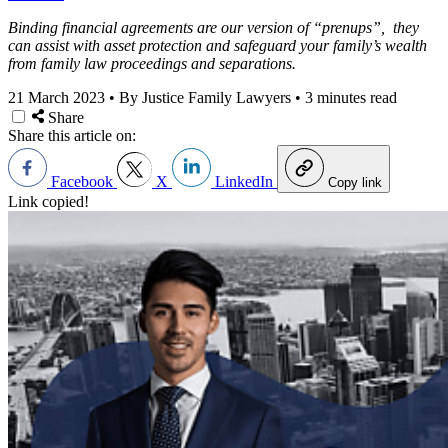
Binding financial agreements are our version of “prenups”, they
can assist with asset protection and safeguard your family’s wealth
from family law proceedings and separations.
21 March 2023
•
By Justice Family Lawyers
•
3 minutes read
Share
Share this article on:
Facebook
X
LinkedIn
Copy link
Link copied!