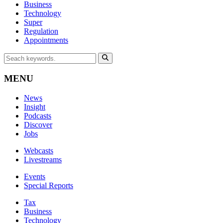
Business
Technology
Super
Regulation
Appointments
MENU
News
Insight
Podcasts
Discover
Jobs
Webcasts
Livestreams
Events
Special Reports
Tax
Business
Technology