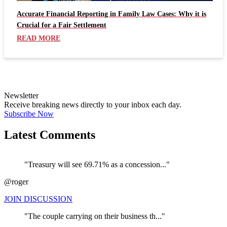
Accurate Financial Reporting in Family Law Cases: Why it is
Crucial for a Fair Settlement
READ MORE
Newsletter
Receive breaking news directly to your inbox each day.
Subscribe Now
Latest Comments
"Treasury will see 69.71% as a concession..."
@roger
JOIN DISCUSSION
"The couple carrying on their business th..."