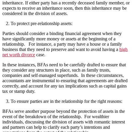
inheritance. If either party has a recently deceased family member, or
expects to receive an inheritance soon, then this inheritance may be
considered in the division of assets.
2.
To protect pre-relationship assets:
Parties should consider a binding financial agreement when they
have significantly more money or assets at the beginning of a
relationship. For instance, a party may have a house or a family
business that they need to preserve and want to avoid having a
high
net worth divorce
case.
In these instances, BFAs need to be carefully drafted to ensure that
they consider any structures in place, such as family trusts,
companies and self-managed superfunds. In these circumstances,
accountants are instrumental to ensuring that agreements are drafted
correctly, and account for any tax implications such as capital gains
tax or stamp duty.
3.
To ensure parties are in the relationship for the right reasons:
BFAs serve another purpose beyond the protection of assets in the
event of the breakdown of the relationship. For wealthier
individuals, discussing the division of assets with romantic interest
and partners can help to clarify each party’s intentions and