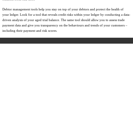
Debtor management tools help you stay on top of your debtors and protect the health of
your ledger. Look for a tool that reveals credit risks within your ledger by conducting a data-
driven analysis of your aged trial balance. The same tool should allow you to assess trade
payment data and give you transparency on the behaviours and trends of your customers –
including their payment and risk scores.