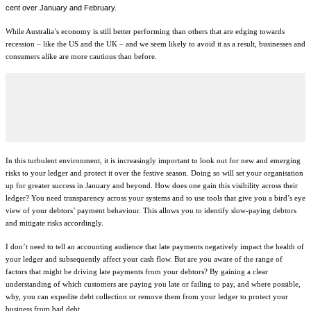
cent over January and February.
While Australia’s economy is still better performing than others that are edging towards
recession – like the US and the UK – and we seem likely to avoid it as a result, businesses and
consumers alike are more cautious than before.
In this turbulent environment, it is increasingly important to look out for new and emerging
risks to your ledger and protect it over the festive season. Doing so will set your organisation
up for greater success in January and beyond. How does one gain this visibility across their
ledger? You need transparency across your systems and to use tools that give you a bird’s eye
view of your debtors’ payment behaviour. This allows you to identify slow-paying debtors
and mitigate risks accordingly.
I don’t need to tell an accounting audience that late payments negatively impact the health of
your ledger and subsequently affect your cash flow. But are you aware of the range of
factors that might be driving late payments from your debtors? By gaining a clear
understanding of which customers are paying you late or failing to pay, and where possible,
why, you can expedite debt collection or remove them from your ledger to protect your
business from bad debt.