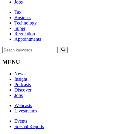
Jobs
Tax
Business
Technology
Super
Regulation
Appointments
MENU
News
Insight
Podcasts
Discover
Jobs
Webcasts
Livestreams
Events
Special Reports