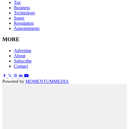
Tax
Business
Technology
Super
Regulation
Appointments
MORE
Advertise
About
Subscribe
Contact
Powered by
MOMENTUM
MEDIA