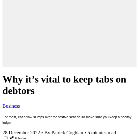
Why it’s vital to keep tabs on
debtors
Business
For most, cash flow slumps over the festive season so make sure you keep a healthy
ledger.
28 December 2022
•
By Patrick Coghlan
•
5 minutes read
Share