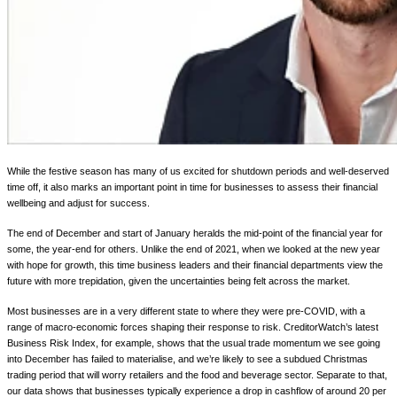
While the festive season has many of us excited for shutdown periods and well-deserved
time off, it also marks an important point in time for businesses to assess their financial
wellbeing and adjust for success.
The end of December and start of January heralds the mid-point of the financial year for
some, the year-end for others. Unlike the end of 2021, when we looked at the new year
with hope for growth, this time business leaders and their financial departments view the
future with more trepidation, given the uncertainties being felt across the market.
Most businesses are in a very different state to where they were pre-COVID, with a
range of macro-economic forces shaping their response to risk. CreditorWatch’s latest
Business Risk Index, for example, shows that the usual trade momentum we see going
into December has failed to materialise, and we’re likely to see a subdued Christmas
trading period that will worry retailers and the food and beverage sector. Separate to that,
our data shows that businesses typically experience a drop in cashflow of around 20 per