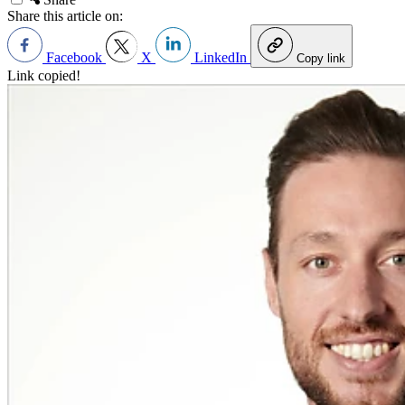
Share this article on:
Facebook
X
LinkedIn
Copy link
Link copied!