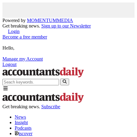
Powered by
MOMENTUM
MEDIA
Get breaking news.
Sign up to our Newsletter
Login
Become a free member
Hello,
Manage my Account
Logout
Get breaking news.
Subscribe
News
Insight
Podcasts
iscover