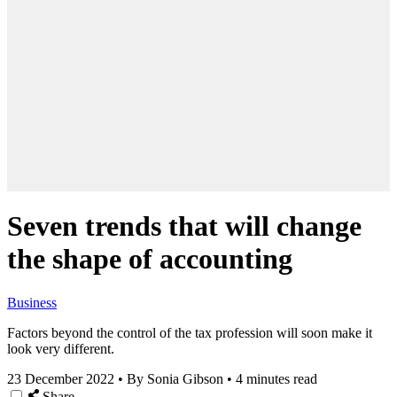
Seven trends that will change
the shape of accounting
Business
Factors beyond the control of the tax profession will soon make it
look very different.
23 December 2022
•
By Sonia Gibson
•
4 minutes read
Share