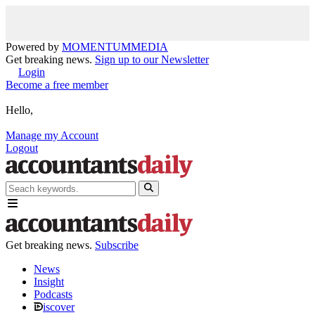
Powered by
MOMENTUM
MEDIA
Get breaking news.
Sign up to our Newsletter
Login
Become a free member
Hello,
Manage my Account
Logout
Get breaking news.
Subscribe
News
Insight
Podcasts
iscover