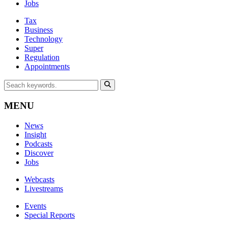
Jobs
Tax
Business
Technology
Super
Regulation
Appointments
MENU
News
Insight
Podcasts
Discover
Jobs
Webcasts
Livestreams
Events
Special Reports