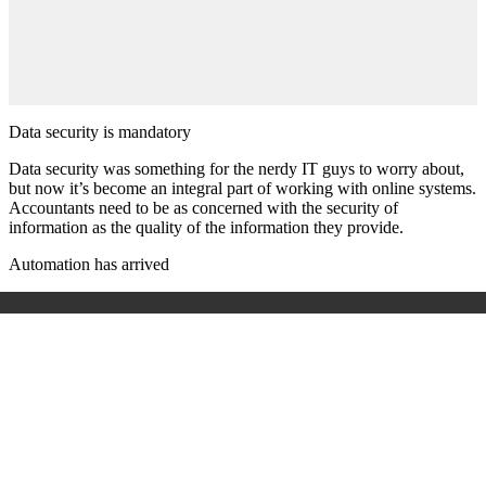
Data security is mandatory
Data security was something for the nerdy IT guys to worry about,
but now it’s become an integral part of working with online systems.
Accountants need to be as concerned with the security of
information as the quality of the information they provide.
Automation has arrived