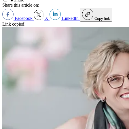
Share this article on:
Facebook
X
LinkedIn
Copy link
Link copied!