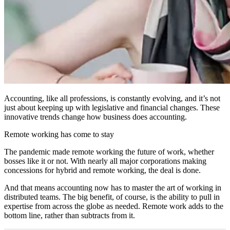
Accounting, like all professions, is constantly evolving, and it’s not
just about keeping up with legislative and financial changes. These
innovative trends change how business does accounting.
Remote working has come to stay
The pandemic made remote working the future of work, whether
bosses like it or not. With nearly all major corporations making
concessions for hybrid and remote working, the deal is done.
And that means accounting now has to master the art of working in
distributed teams. The big benefit, of course, is the ability to pull in
expertise from across the globe as needed. Remote work adds to the
bottom line, rather than subtracts from it.