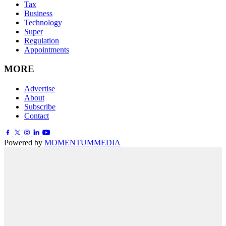
Tax
Business
Technology
Super
Regulation
Appointments
MORE
Advertise
About
Subscribe
Contact
Powered by
MOMENTUM
MEDIA