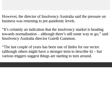
However, the director of Insolvency Australia said the pressure on
business was returning to pre-pandemic levels.
“It’s certainly an indication that the insolvency market is heading
towards normalisation – although there’s still some way to go,” said
Insolvency Australia director Gareth Gammon.
“The last couple of years has been one of limbo for our sector
(although others might have a stronger term to describe it) – but
various triggers suggest things are starting to turn around.