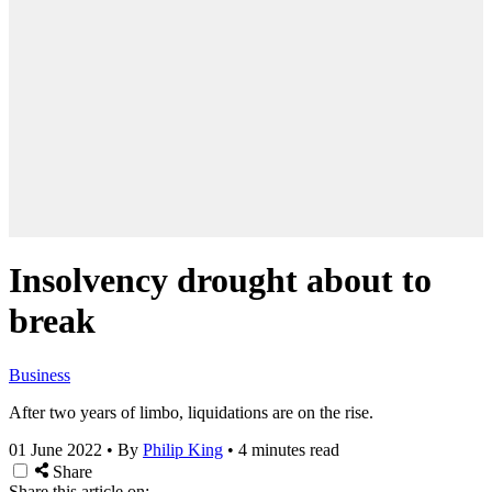
Insolvency drought about to
break
Business
After two years of limbo, liquidations are on the rise.
01 June 2022
•
By
Philip King
•
4 minutes read
Share
Share this article on: