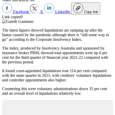
Facebook
X
LinkedIn
Copy link
Link copied!
The latest figures showed liquidations are ramping up after the
hiatus caused by the pandemic although there is “still some way to
go” according to the Corporate Insolvency Index.
The index, produced by Insolvency Australia and sponsored by
insurance broker PRM, showed total appointments were up 6 per
cent for the third quarter of financial year 2021-22 compared with
the previous period.
It found court-appointed liquidations rose 114 per cent compared
with the same quarter in 2021, with creditors’ voluntary liquidations
and controller appointments also higher.
Countering this were voluntary administrations down 35 per cent
and an overall level of liquidations relatively low.