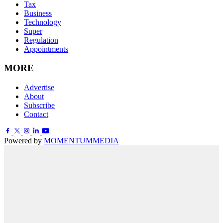
Tax
Business
Technology
Super
Regulation
Appointments
MORE
Advertise
About
Subscribe
Contact
Powered by
MOMENTUM
MEDIA