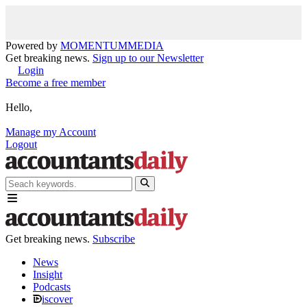
Powered by
MOMENTUM
MEDIA
Get breaking news.
Sign up to our Newsletter
Login
Become a free member
Hello,
Manage my Account
Logout
Get breaking news.
Subscribe
News
Insight
Podcasts
iscover