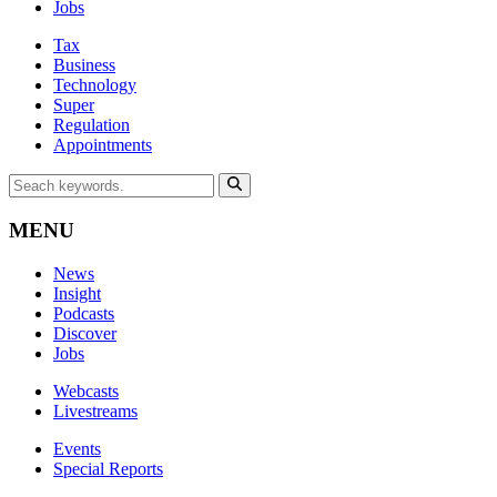
Jobs
Tax
Business
Technology
Super
Regulation
Appointments
MENU
News
Insight
Podcasts
Discover
Jobs
Webcasts
Livestreams
Events
Special Reports