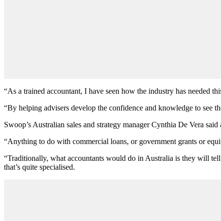
“As a trained accountant, I have seen how the industry has needed thi
“By helping advisers develop the confidence and knowledge to see thei
Swoop’s Australian sales and strategy manager Cynthia De Vera said a
“Anything to do with commercial loans, or government grants or equity 
“Traditionally, what accountants would do in Australia is they will t
that’s quite specialised.