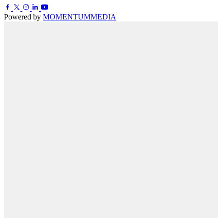
Powered by
MOMENTUM
MEDIA