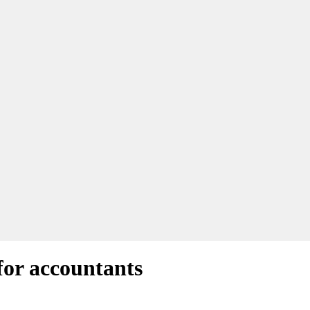
for accountants