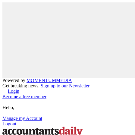
Powered by
MOMENTUM
MEDIA
Get breaking news.
Sign up to our Newsletter
Login
Become a free member
Hello,
Manage my Account
Logout