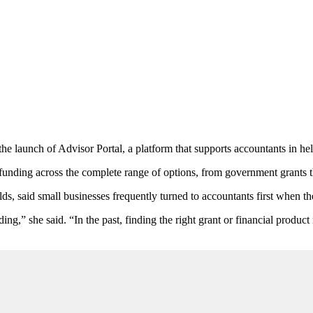
he launch of Advisor Portal, a platform that supports accountants in help
unding across the complete range of options, from government grants t
 said small businesses frequently turned to accountants first when t
ing,” she said. “In the past, finding the right grant or financial produc