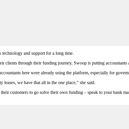
s technology and support for a long time.
r clients through their funding journey, Swoop is putting accountants a
ccountants here were already using the platform, especially for governm
leases, we have that all in the one place,” she said.
ell their customers to go solve their own funding – speak to your bank 