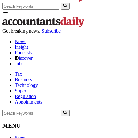
Get breaking news.
Subscribe
News
Insight
Podcasts
iscover
Jobs
Tax
Business
Technology
Super
Regulation
Appointments
MENU
News