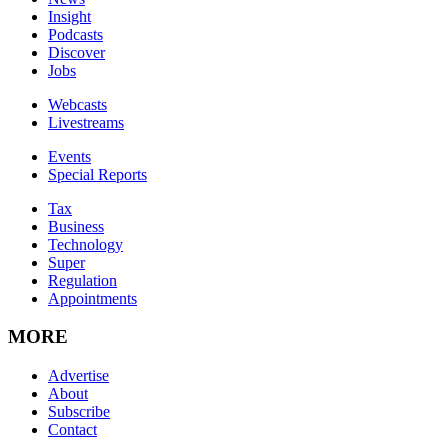
Insight
Podcasts
Discover
Jobs
Webcasts
Livestreams
Events
Special Reports
Tax
Business
Technology
Super
Regulation
Appointments
MORE
Advertise
About
Subscribe
Contact