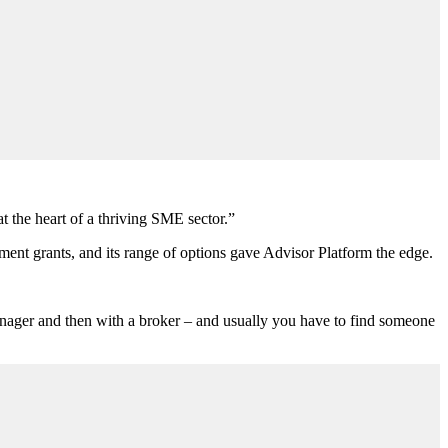
t the heart of a thriving SME sector.”
ent grants, and its range of options gave Advisor Platform the edge.
manager and then with a broker – and usually you have to find someone