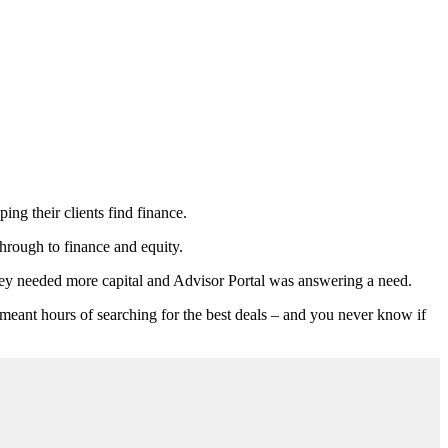
ing their clients find finance.
hrough to finance and equity.
hey needed more capital and Advisor Portal was answering a need.
t meant hours of searching for the best deals – and you never know if