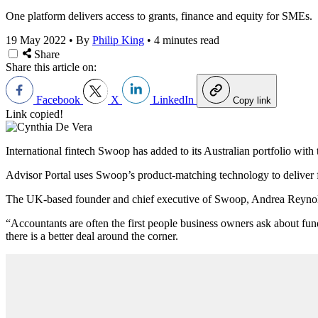
One platform delivers access to grants, finance and equity for SMEs.
19 May 2022
•
By
Philip King
•
4 minutes read
Share
Share this article on:
Facebook
X
LinkedIn
Copy link
Link copied!
International fintech Swoop has added to its Australian portfolio with t
Advisor Portal uses Swoop’s product-matching technology to deliver f
The UK-based founder and chief executive of Swoop, Andrea Reynolds,
“Accountants are often the first people business owners ask about fund
there is a better deal around the corner.