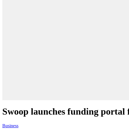
Swoop launches funding portal 
Business