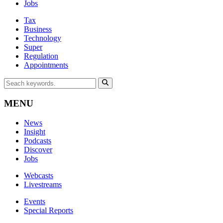
Jobs
Tax
Business
Technology
Super
Regulation
Appointments
MENU
News
Insight
Podcasts
Discover
Jobs
Webcasts
Livestreams
Events
Special Reports