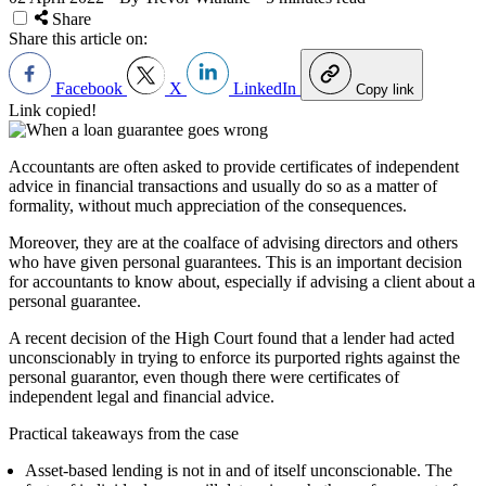
Share
Share this article on:
Facebook
X
LinkedIn
Copy link
Link copied!
Accountants are often asked to provide certificates of independent
advice in financial transactions and usually do so as a matter of
formality, without much appreciation of the consequences.
Moreover, they are at the coalface of advising directors and others
who have given personal guarantees. This is an important decision
for accountants to know about, especially if advising a client about a
personal guarantee.
A recent decision of the High Court found that a lender had acted
unconscionably in trying to enforce its purported rights against the
personal guarantor, even though there were certificates of
independent legal and financial advice.
Practical takeaways from the case
Asset-based lending is not in and of itself unconscionable. The