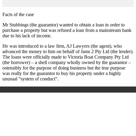
Facts of the case
Mr Stubbings (the guarantor) wanted to obtain a loan in order to
purchase a property but was refused a loan from a mainstream bank
due to his lack of income.
He was introduced to a law firm, AJ Lawyers (the agent), who
advanced the money to him on behalf of Jams 2 Pty Ltd (the lender).
The loans were officially made to Victoria Boat Company Pty Ltd
(the borrower) – a shell company wholly owned by the guarantor –
ostensibly for the purpose of doing business but the true purpose
was really for the guarantor to buy his property under a highly
unusual “system of conduct”.