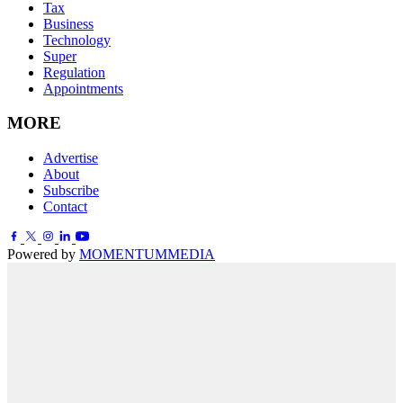
Tax
Business
Technology
Super
Regulation
Appointments
MORE
Advertise
About
Subscribe
Contact
Powered by
MOMENTUM
MEDIA