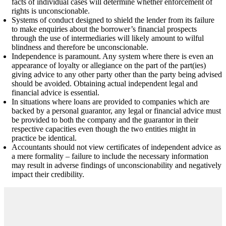
facts of individual cases will determine whether enforcement of
rights is unconscionable.
Systems of conduct designed to shield the lender from its failure
to make enquiries about the borrower’s financial prospects
through the use of intermediaries will likely amount to wilful
blindness and therefore be unconscionable.
Independence is paramount. Any system where there is even an
appearance of loyalty or allegiance on the part of the part(ies)
giving advice to any other party other than the party being advised
should be avoided. Obtaining actual independent legal and
financial advice is essential.
In situations where loans are provided to companies which are
backed by a personal guarantor, any legal or financial advice must
be provided to both the company and the guarantor in their
respective capacities even though the two entities might in
practice be identical.
Accountants should not view certificates of independent advice as
a mere formality – failure to include the necessary information
may result in adverse findings of unconscionability and negatively
impact their credibility.