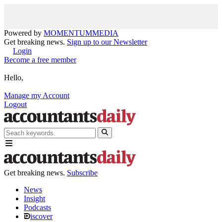
Powered by
MOMENTUM
MEDIA
Get breaking news.
Sign up to our Newsletter
Login
Become a free member
Hello,
Manage my Account
Logout
Get breaking news.
Subscribe
News
Insight
Podcasts
iscover