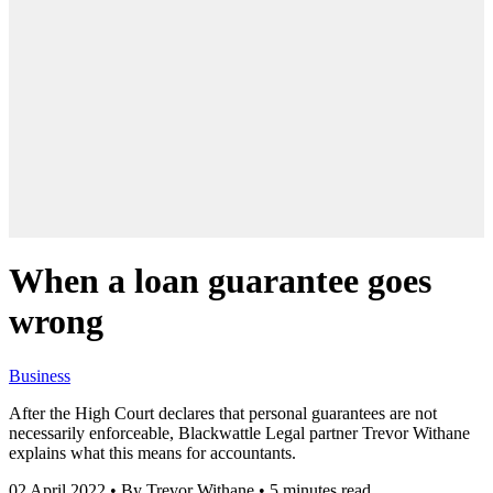
When a loan guarantee goes
wrong
Business
After the High Court declares that personal guarantees are not
necessarily enforceable, Blackwattle Legal partner Trevor Withane
explains what this means for accountants.
02 April 2022
•
By Trevor Withane
•
5 minutes read