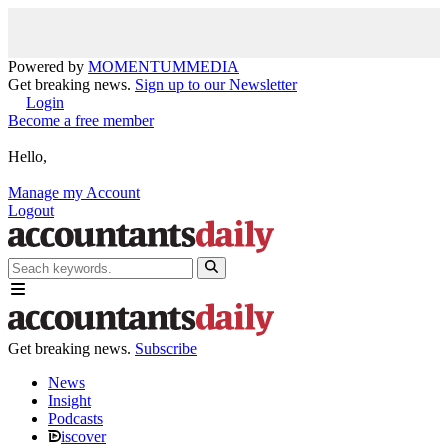
Powered by
MOMENTUM
MEDIA
Get breaking news.
Sign up to our Newsletter
Login
Become a free member
Hello,
Manage my Account
Logout
Get breaking news.
Subscribe
News
Insight
Podcasts
iscover