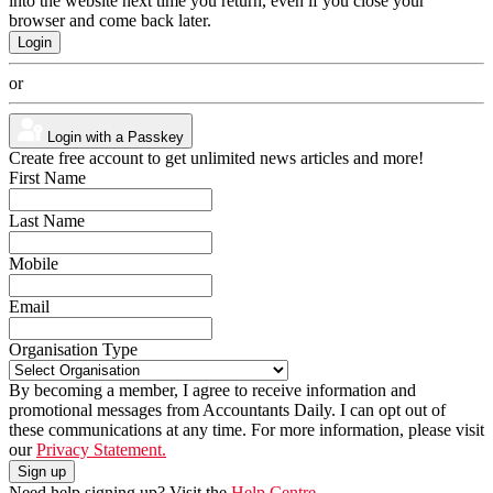
into the website next time you return, even if you close your
browser and come back later.
or
Login with a Passkey
Create free account to get unlimited news articles and more!
First Name
Last Name
Mobile
Email
Organisation Type
By becoming a member, I agree to receive information and
promotional messages from Accountants Daily. I can opt out of
these communications at any time. For more information, please visit
our
Privacy Statement.
Need help signing up? Visit the
Help Centre.