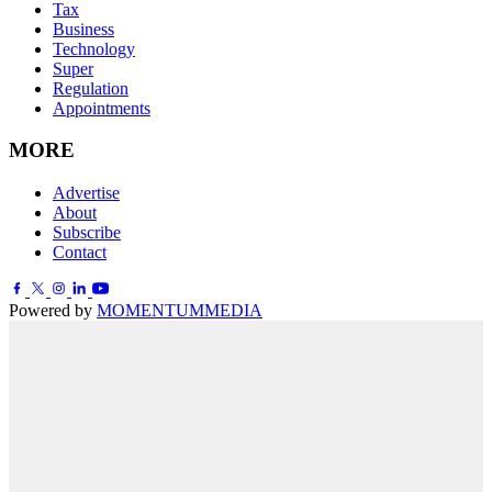
Tax
Business
Technology
Super
Regulation
Appointments
MORE
Advertise
About
Subscribe
Contact
Powered by
MOMENTUM
MEDIA