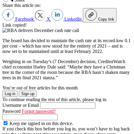
Share this article on:
Facebook
X
LinkedIn
Copy link
Link copied!
The board has decided to maintain the cash rate at its record-low 0.1
per cent – which has now stood for the entirety of 2021
–
and is
now set to be maintained until at least February 2022.
Weighing in on Tuesday’s (7 December) decision, CreditorWatch
chief economist Harley Dale said: “Maybe they have a Christmas
tree in the corner of the room because the RBA hasn’t shaken many
trees in its final 2021 stanza.”
You’re out of free articles for this month
Log in
Sign up
To continue reading the rest of this article, please log in.
Username or Email
Password
Forgot password?
Keep me signed in on this device.
If you check this box before you log in, you won’t have to log back