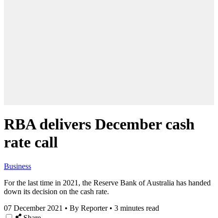
RBA delivers December cash
rate call
Business
For the last time in 2021, the Reserve Bank of Australia has handed
down its decision on the cash rate.
07 December 2021
•
By Reporter
•
3 minutes read
Share