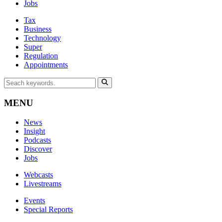
Jobs
Tax
Business
Technology
Super
Regulation
Appointments
MENU
News
Insight
Podcasts
Discover
Jobs
Webcasts
Livestreams
Events
Special Reports