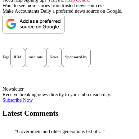
Want to see more stories from trusted news sources?
Make Accountants Daily a preferred news source on Google.
Tags:
RBA
cash rate
News
Sponsored by
Newsletter
Receive breaking news directly to your inbox each day.
Subscribe Now
Latest Comments
"Government and older generations fed off..."