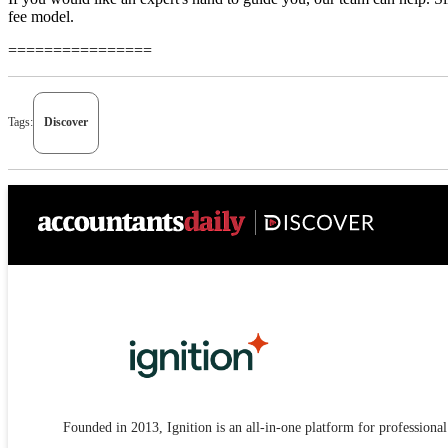
fee model.
================
Tags:
Discover
Founded in 2013, Ignition is an all-in-one platform for professional