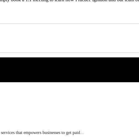
 services that empowers businesses to get paid...