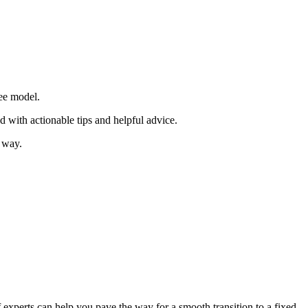
fee model.
d with actionable tips and helpful advice.
e way.
 experts can help you pave the way for a smooth transition to a fixed