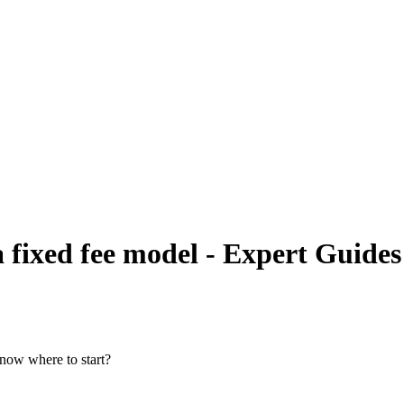
 fixed fee model - Expert Guides
know where to start?