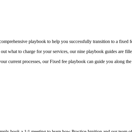
 comprehensive playbook to help you successfully transition to a fixed 
 out what to charge for your services,
our nine playbook guides are fille
your current processes, our Fixed fee playbook can guide you along th
Simply book a 1:1 meeting
to learn how Practice Ignition and our team of