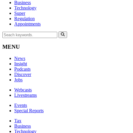
Business
Technology
Super
Regulation
Appointments
MENU
News
Insight
Podcasts
Discover
Jobs
Webcasts
Livestreams
Events
Special Reports
Tax
Business
Technology