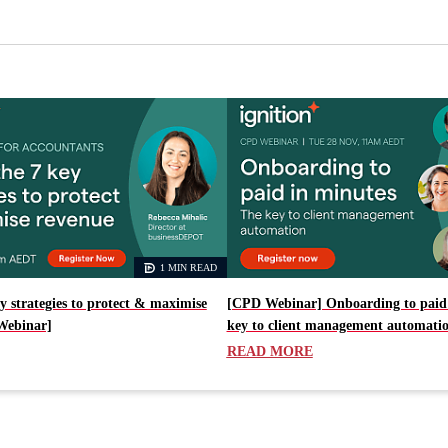
1 MIN READ
y strategies to protect & maximise
[CPD Webinar] Onboarding to paid 
Webinar]
key to client management automati
READ MORE