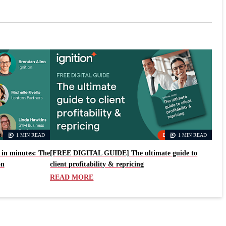
1 MIN READ
1 MIN READ
in minutes: The
[FREE DIGITAL GUIDE] The ultimate guide to
on
client profitability & repricing
READ MORE