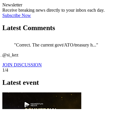
Newsletter
Receive breaking news directly to your inbox each day.
Subscribe Now
Latest Comments
"Correct. The current govt/ATO/treasury h..."
←
@si_kez
JOIN DISCUSSION
1/4
Latest event