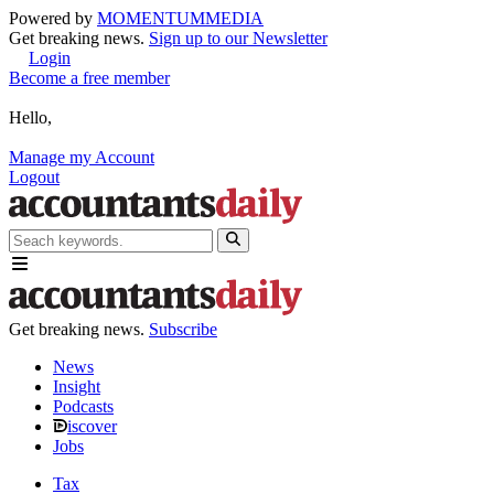
Powered by
MOMENTUM
MEDIA
Get breaking news.
Sign up to our Newsletter
Login
Become a free member
Hello,
Manage my Account
Logout
Get breaking news.
Subscribe
News
Insight
Podcasts
iscover
Jobs
Tax