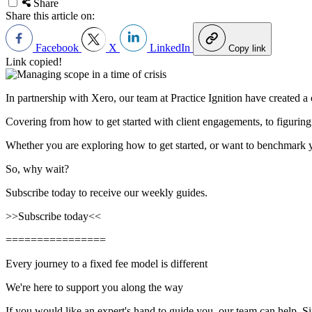
Share
Share this article on:
Facebook
X
LinkedIn
Copy link
Link copied!
In partnership with Xero, our team at Practice Ignition have created a
Covering from how to get started with client engagements, to figuring
Whether you are exploring how to get started, or want to benchmark 
So, why wait?
Subscribe today to receive our weekly guides.
>>
Subscribe today
<<
================
Every journey to a fixed fee model is different
We're here to support you along the way
If you would like an expert's hand to guide you, our team can help. 