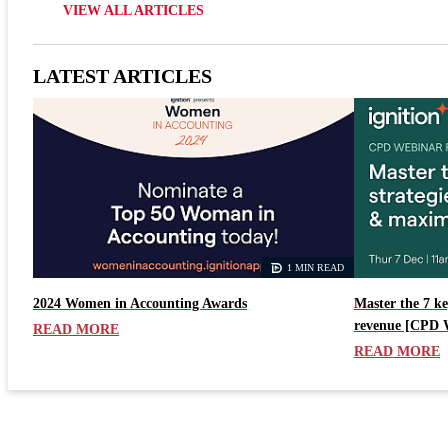
VIEW ALL ARTICLES
LATEST ARTICLES
1 MIN READ
2024 Women in Accounting Awards
Master the 7 ke
revenue [CPD 
READ MORE
READ MORE