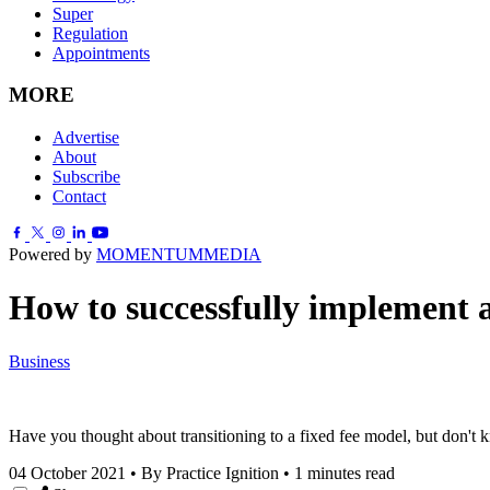
Super
Regulation
Appointments
MORE
Advertise
About
Subscribe
Contact
Powered by
MOMENTUM
MEDIA
How to successfully implement a
Business
Have you thought about transitioning to a fixed fee model, but don't 
04 October 2021
•
By Practice Ignition
•
1 minutes read