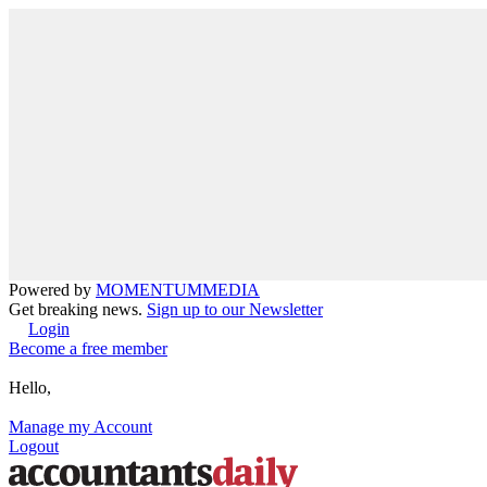
Powered by
MOMENTUM
MEDIA
Get breaking news.
Sign up to our Newsletter
Login
Become a free member
Hello,
Manage my Account
Logout