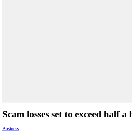
Scam losses set to exceed half a 
Business