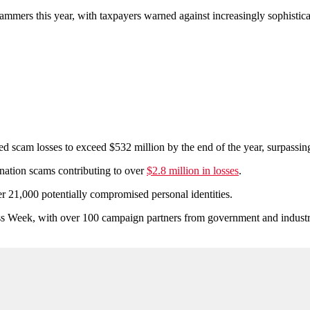
cammers this year, with taxpayers warned against increasingly sophistic
am losses to exceed $532 million by the end of the year, surpassing hal
nation scams contributing to over
$2.8 million in losses
.
 21,000 potentially compromised personal identities.
eek, with over 100 campaign partners from government and industry, 