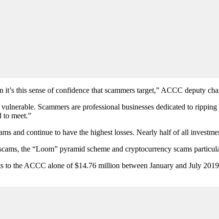
n it’s this sense of confidence that scammers target,” ACCC deputy chai
 vulnerable. Scammers are professional businesses dedicated to ripping u
 to meet.”
s and continue to have the highest losses. Nearly half of all investment 
” scams, the “Loom” pyramid scheme and cryptocurrency scams particu
ts to the ACCC alone of $14.76 million between January and July 2019.