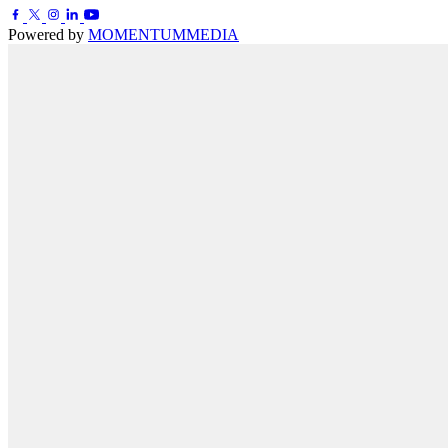
Powered by
MOMENTUM
MEDIA