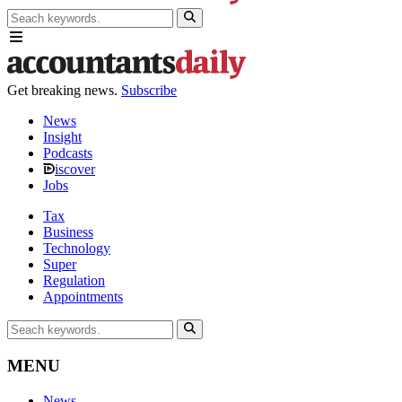
Get breaking news.
Subscribe
News
Insight
Podcasts
iscover
Jobs
Tax
Business
Technology
Super
Regulation
Appointments
MENU
News