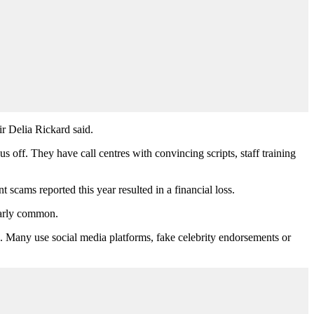
r Delia Rickard said.
s off. They have call centres with convincing scripts, staff training
scams reported this year resulted in a financial loss.
larly common.
 Many use social media platforms, fake celebrity endorsements or