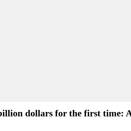
billion dollars for the first time