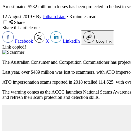
An estimated $532 million in losses has been projected to be lost to s
12 August 2019
•
By
Jotham Lian
•
3 minutes read
Share
Share this article on:
Facebook
X
LinkedIn
Copy link
Link copied!
The Australian Consumer and Competition Commissioner has projected sc
Last year, over $489 million was lost to scammers, with ATO imperso
ATO impersonation scams reported in 2018 totalled 114,625, with over
The warning comes as the ACCC launches National Scams Awareness W
and refresh their scam protection and detection skills.