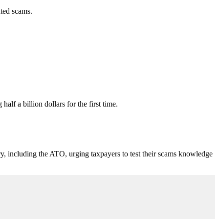
ated scams.
f a billion dollars for the first time.
including the ATO, urging taxpayers to test their scams knowledge