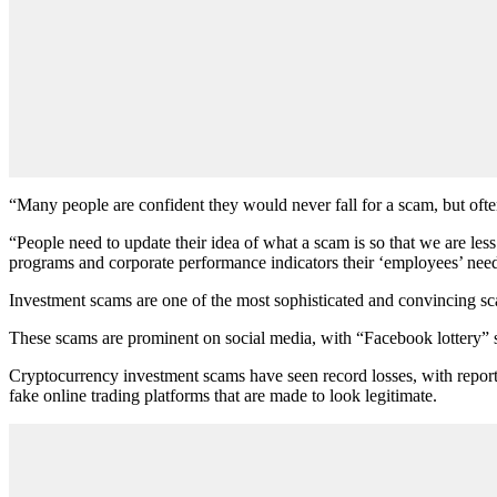
“Many people are confident they would never fall for a scam, but ofte
“People need to update their idea of what a scam is so that we are less
programs and corporate performance indicators their ‘employees’ need
Investment scams are one of the most sophisticated and convincing scam
These scams are prominent on social media, with “Facebook lottery
Cryptocurrency investment scams have seen record losses, with repor
fake online trading platforms that are made to look legitimate.