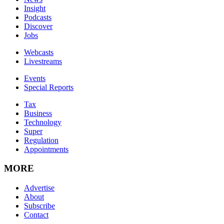
Insight
Podcasts
Discover
Jobs
Webcasts
Livestreams
Events
Special Reports
Tax
Business
Technology
Super
Regulation
Appointments
MORE
Advertise
About
Subscribe
Contact