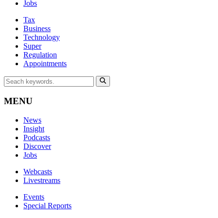
Jobs
Tax
Business
Technology
Super
Regulation
Appointments
MENU
News
Insight
Podcasts
Discover
Jobs
Webcasts
Livestreams
Events
Special Reports