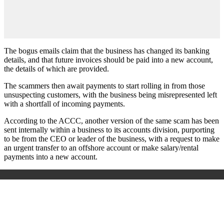
The bogus emails claim that the business has changed its banking
details, and that future invoices should be paid into a new account,
the details of which are provided.
The scammers then await payments to start rolling in from those
unsuspecting customers, with the business being misrepresented left
with a shortfall of incoming payments.
According to the ACCC, another version of the same scam has been
sent internally within a business to its accounts division, purporting
to be from the CEO or leader of the business, with a request to make
an urgent transfer to an offshore account or make salary/rental
payments into a new account.