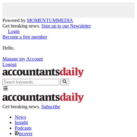
Powered by
MOMENTUM
MEDIA
Get breaking news.
Sign up to our Newsletter
Login
Become a free member
Hello,
Manage my Account
Logout
Get breaking news.
Subscribe
News
Insight
Podcasts
iscover