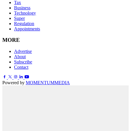
Tax
Business
Technology
Super
Regulation
Appointments
MORE
Advertise
About
Subscribe
Contact
Powered by
MOMENTUM
MEDIA