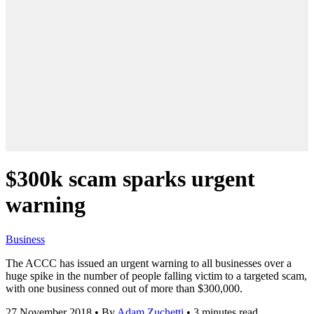
$300k scam sparks urgent
warning
Business
The ACCC has issued an urgent warning to all businesses over a
huge spike in the number of people falling victim to a targeted scam,
with one business conned out of more than $300,000.
27 November 2018
•
By
Adam Zuchetti
•
3 minutes read