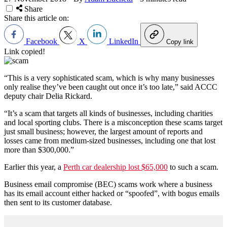
Share
Share this article on:
Facebook
X
LinkedIn
Copy link
Link copied!
“This is a very sophisticated scam, which is why many businesses
only realise they’ve been caught out once it’s too late,” said ACCC
deputy chair Delia Rickard.
“It’s a scam that targets all kinds of businesses, including charities
and local sporting clubs. There is a misconception these scams target
just small business; however, the largest amount of reports and
losses came from medium-sized businesses, including one that lost
more than $300,000.”
Earlier this year, a
Perth car dealership lost $65,000
to such a scam.
Business email compromise (BEC) scams work where a business
has its email account either hacked or “spoofed”, with bogus emails
then sent to its customer database.