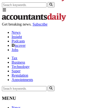
Get breaking news.
Subscribe
News
Insight
Podcasts
iscover
Jobs
Tax
Business
Technology
Super
Regulation
Appointments
MENU
News