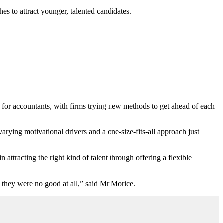
s to attract younger, talented candidates.
or accountants, with firms trying new methods to get ahead of each
varying motivational drivers and a one-size-fits-all approach just
attracting the right kind of talent through offering a flexible
they were no good at all,” said Mr Morice.