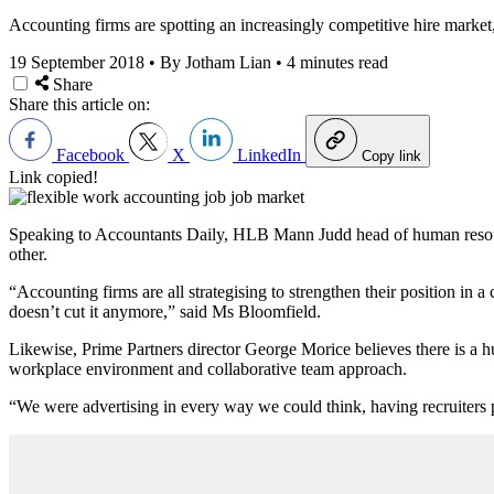
Accounting firms are spotting an increasingly competitive hire market
19 September 2018
•
By Jotham Lian
•
4 minutes read
Share
Share this article on:
Facebook
X
LinkedIn
Copy link
Link copied!
Speaking to Accountants Daily, HLB Mann Judd head of human resourc
other.
“Accounting firms are all strategising to strengthen their position in 
doesn’t cut it anymore,” said Ms Bloomfield.
Likewise, Prime Partners director George Morice believes there is a hug
workplace environment and collaborative team approach.
“We were advertising in every way we could think, having recruiters