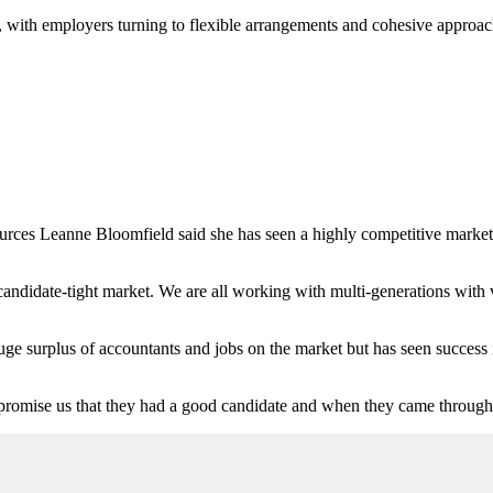
, with employers turning to flexible arrangements and cohesive approache
es Leanne Bloomfield said she has seen a highly competitive market f
a candidate-tight market. We are all working with multi-generations with 
e surplus of accountants and jobs on the market but has seen success in 
 promise us that they had a good candidate and when they came through 