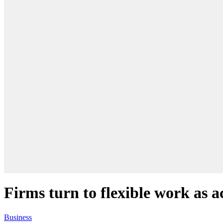
Firms turn to flexible work as 
Business