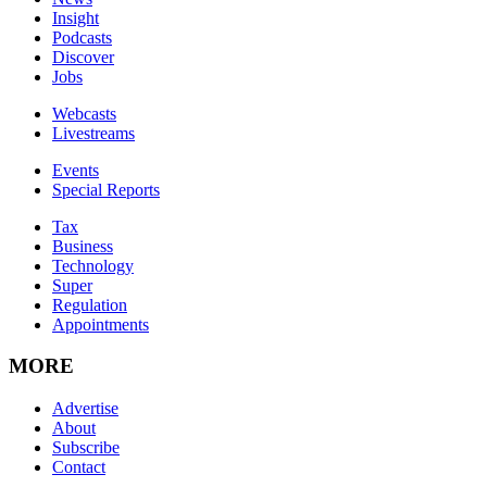
Insight
Podcasts
Discover
Jobs
Webcasts
Livestreams
Events
Special Reports
Tax
Business
Technology
Super
Regulation
Appointments
MORE
Advertise
About
Subscribe
Contact