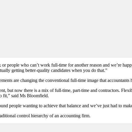
rk or people who can
’
t work full-time for another reason and we
’
re happ
ctually getting better-quality candidates when you do that.”
ents are changing the conventional full-time image that accountants 
nt, but now there is a mix of full-time, part-time and contractors. Fl
o fit,” said Ms Bloomfield.
around people wanting to achieve that balance and we
’
ve just had to mak
aditional control hierarchy of an accounting firm.