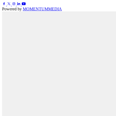
Powered by
MOMENTUM
MEDIA