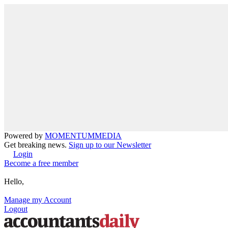
Powered by
MOMENTUM
MEDIA
Get breaking news.
Sign up to our Newsletter
Login
Become a free member
Hello,
Manage my Account
Logout