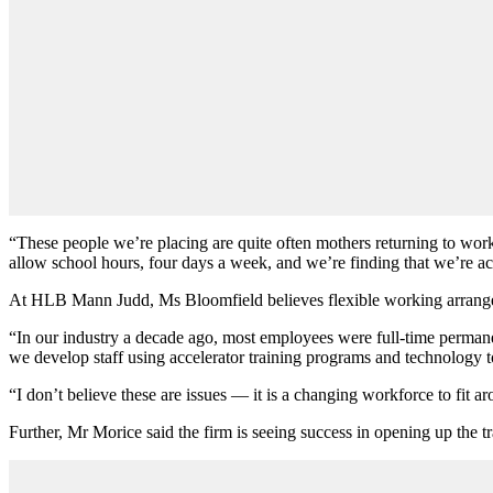
“These people we’re placing are quite often mothers returning to wo
allow school hours, four days a week, and we
’
re finding that we
’
re a
At HLB Mann Judd, Ms Bloomfield believes flexible working arrangem
“In our industry a decade ago, most employees were full-time permane
we develop staff using accelerator training programs and technology t
“I don
’
t believe these are issues — it is a changing workforce to fit 
Further, Mr Morice said the firm is seeing success in opening up the tr