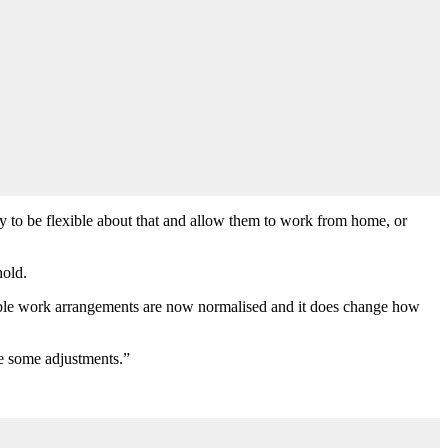
y to be flexible about that and allow them to work from home, or
hold.
exible work arrangements are now normalised and it does change how
e some adjustments.”