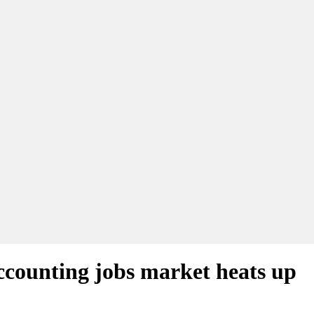
accounting jobs market heats up