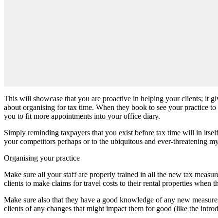
This will showcase that you are proactive in helping your clients; it g
about organising for tax time. When they book to see your practice to
you to fit more appointments into your office diary.
Simply reminding taxpayers that you exist before tax time will in its
your competitors perhaps or to the ubiquitous and ever-threatening m
Organising your practice
Make sure all your staff are properly trained in all the new tax meas
clients to make claims for travel costs to their rental properties whe
Make sure also that they have a good knowledge of any new measures co
clients of any changes that might impact them for good (like the intr