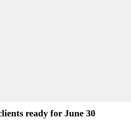
lients ready for June 30