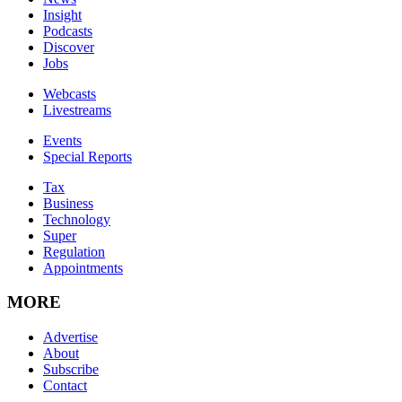
Insight
Podcasts
Discover
Jobs
Webcasts
Livestreams
Events
Special Reports
Tax
Business
Technology
Super
Regulation
Appointments
MORE
Advertise
About
Subscribe
Contact