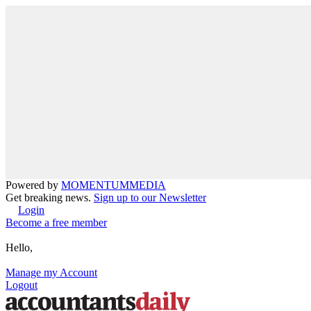
Powered by
MOMENTUM
MEDIA
Get breaking news.
Sign up to our Newsletter
Login
Become a free member
Hello,
Manage my Account
Logout