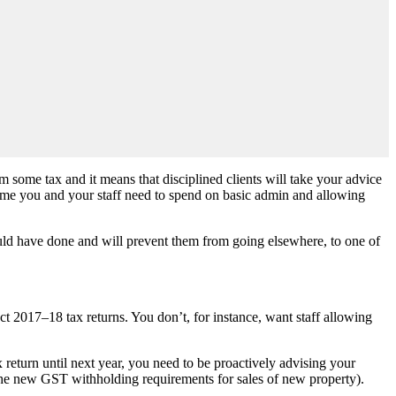
m some tax and it means that disciplined clients will take your advice
 time you and your staff need to spend on basic admin and allowing
ould have done and will prevent them from going elsewhere, to one of
t 2017–18 tax returns. You don’t, for instance, want staff allowing
return until next year, you need to be proactively advising your
e the new GST withholding requirements for sales of new property).