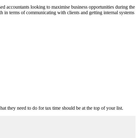
ised accountants looking to maximise business opportunities during the
oth in terms of communicating with clients and getting internal systems
t they need to do for tax time should be at the top of your list.