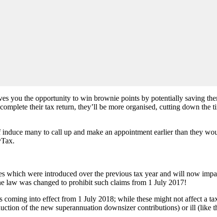
ives you the opportunity to win brownie points by potentially saving the
 complete their tax return, they’ll be more organised, cutting down the
elf induce many to call up and make an appointment earlier than they w
yTax.
ures which were introduced over the previous tax year and will now impac
n the law was changed to prohibit such claims from 1 July 2017!
ming into effect from 1 July 2018; while these might not affect a tax 
oduction of the new superannuation downsizer contributions) or ill (lik