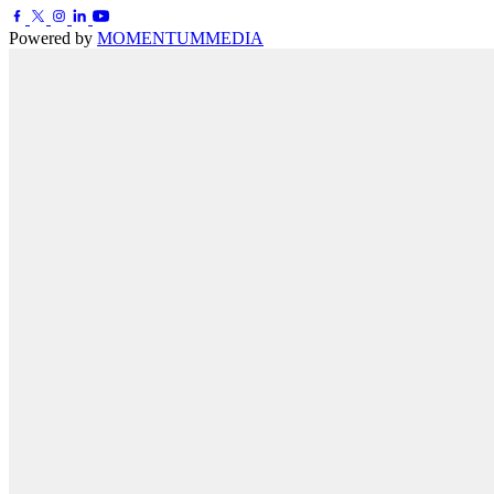
Powered by
MOMENTUM
MEDIA