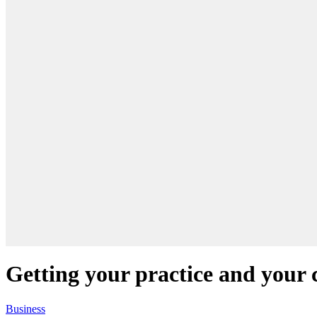
Getting your practice and your c
Business