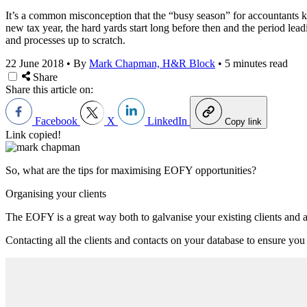
It’s a common misconception that the “busy season” for accountants ki
new tax year, the hard yards start long before then and the period lead
and processes up to scratch.
22 June 2018
•
By
Mark Chapman, H&R Block
•
5 minutes read
Share
Share this article on:
Facebook
X
LinkedIn
Copy link
Link copied!
So, what are the tips for maximising EOFY opportunities?
Organising your clients
The EOFY is a great way both to galvanise your existing clients and a
Contacting all the clients and contacts on your database to ensure you