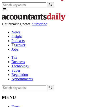
Get breaking news.
Subscribe
News
Insight
Podcasts
iscover
Jobs
Tax
Business
Technology
Super
Regulation
Appointments
MENU
News