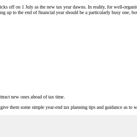
cks off on 1 July as the new tax year dawns. In reality, for well-organ
ing up to the end of financial year should be a particularly busy one, b
ttract new ones ahead of tax time.
 give them some simple year-end tax planning tips and guidance as to wha