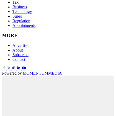
Tax
Business
Technology
Super
Regulation
Appointments
MORE
Advertise
About
Subscribe
Contact
Powered by
MOMENTUM
MEDIA