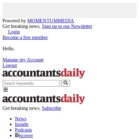
Powered by
MOMENTUM
MEDIA
Get breaking news.
Sign up to our Newsletter
Login
Become a free member
Hello,
Manage my Account
Logout
Get breaking news.
Subscribe
News
Insight
Podcasts
iscover