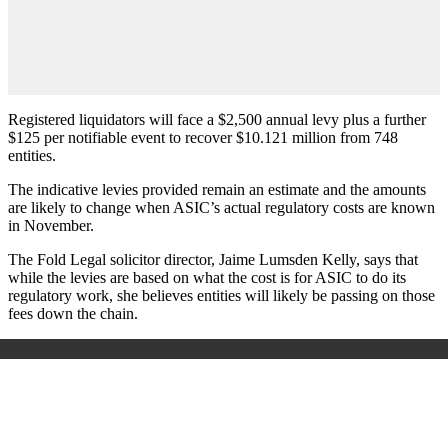
Registered liquidators will face a $2,500 annual levy plus a further
$125 per notifiable event to recover $10.121 million from 748
entities.
The indicative levies provided remain an estimate and the amounts
are likely to change when ASIC’s actual regulatory costs are known
in November.
The Fold Legal solicitor director, Jaime Lumsden Kelly, says that
while the levies are based on what the cost is for ASIC to do its
regulatory work, she believes entities will likely be passing on those
fees down the chain.