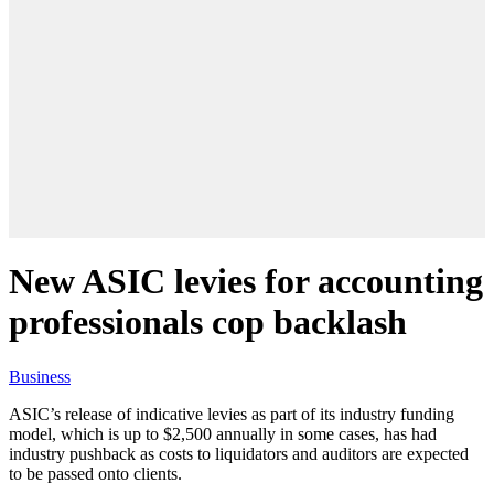
New ASIC levies for accounting
professionals cop backlash
Business
ASIC’s release of indicative levies as part of its industry funding
model, which is up to $2,500 annually in some cases, has had
industry pushback as costs to liquidators and auditors are expected
to be passed onto clients.