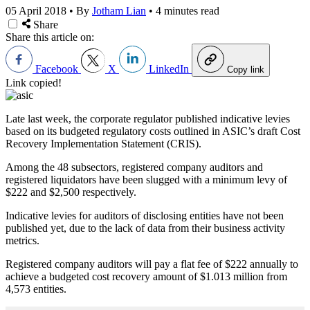
05 April 2018
•
By
Jotham Lian
•
4 minutes read
Share
Share this article on:
Facebook
X
LinkedIn
Copy link
Link copied!
Late last week, the corporate regulator published indicative levies
based on its budgeted regulatory costs outlined in ASIC’s draft Cost
Recovery Implementation Statement (CRIS).
Among the 48 subsectors, registered company auditors and
registered liquidators have been slugged with a minimum levy of
$222 and $2,500 respectively.
Indicative levies for auditors of disclosing entities have not been
published yet, due to the lack of data from their business activity
metrics.
Registered company auditors will pay a flat fee of $222 annually to
achieve a budgeted cost recovery amount of $1.013 million from
4,573 entities.