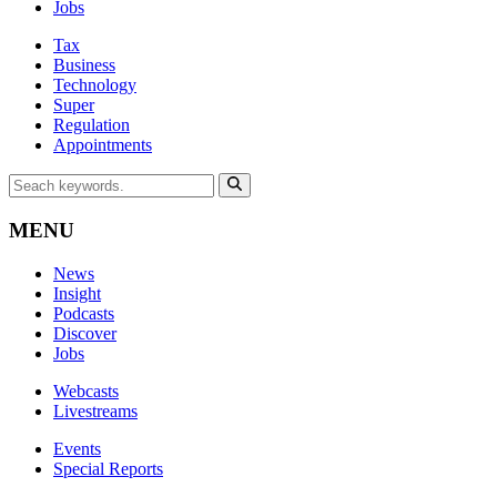
Jobs
Tax
Business
Technology
Super
Regulation
Appointments
MENU
News
Insight
Podcasts
Discover
Jobs
Webcasts
Livestreams
Events
Special Reports