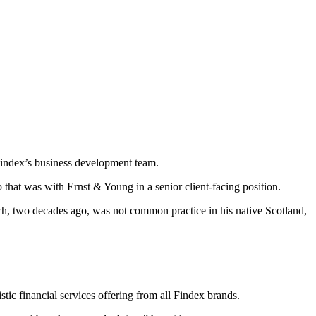
Findex’s business development team.
o that was with Ernst & Young in a senior client-facing position.
ch, two decades ago, was not common practice in his native Scotland,
stic financial services offering from all Findex brands.