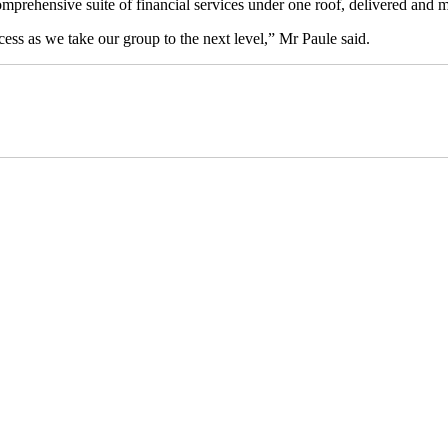
omprehensive suite of financial services under one roof, delivered and m
ocess as we take our group to the next level,” Mr Paule said.