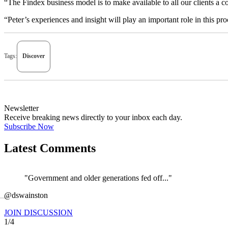
“The Findex business model is to make available to all our clients a c
“Peter’s experiences and insight will play an important role in this pr
Tags:
Discover
Newsletter
Receive breaking news directly to your inbox each day.
Subscribe Now
Latest Comments
"Government and older generations fed off..."
←
@dswainston
JOIN DISCUSSION
1/4