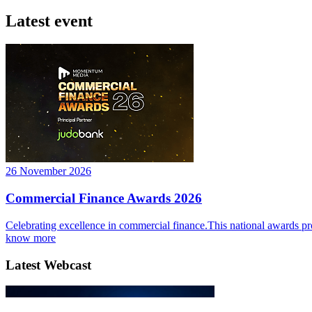
Latest event
26 November 2026
Commercial Finance Awards 2026
Celebrating excellence in commercial finance.This national awards pr
know more
Latest Webcast