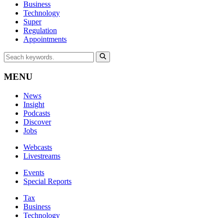
Business
Technology
Super
Regulation
Appointments
MENU
News
Insight
Podcasts
Discover
Jobs
Webcasts
Livestreams
Events
Special Reports
Tax
Business
Technology