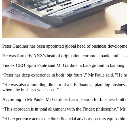
Peter Gardiner has been appointed global head of business developme
He was formerly ANZ’s head of origination, corporate bank, and has al
Findex CEO Spiro Paule said Mr Gardiner’s background in banking, ac
“Peter has deep experience in both ‘big fours’," Mr Paule said. "He he
“He was also a founding director of a UK financial planning business
where the business was based.”
According to Mr Paule, Mr Gardiner has a passion for business built on
“This approach is in total alignment with the Findex philosophy,” Mr 
“His experience across the three financial advisory sectors equips him w