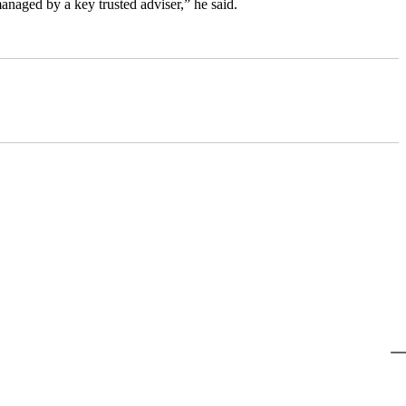
anaged by a key trusted adviser,” he said.
@