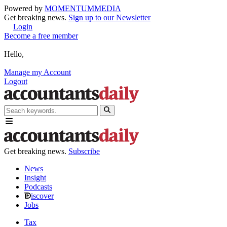
Powered by
MOMENTUM
MEDIA
Get breaking news.
Sign up to our Newsletter
Login
Become a free member
Hello,
Manage my Account
Logout
Get breaking news.
Subscribe
News
Insight
Podcasts
iscover
Jobs
Tax