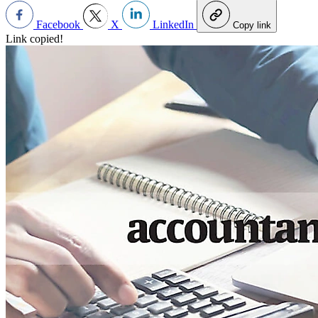
Facebook
X
LinkedIn
Copy link
Link copied!