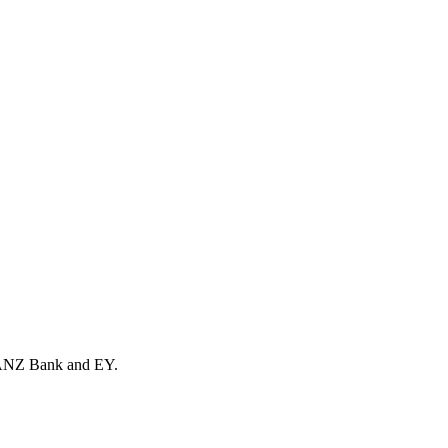
th ANZ Bank and EY.