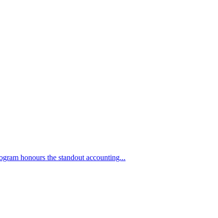
ogram honours the standout accounting...