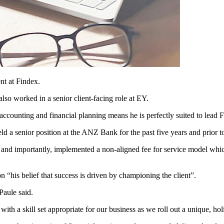
nt at Findex.
so worked in a senior client-facing role at EY.
counting and financial planning means he is perfectly suited to lead 
ld a senior position at the ANZ Bank for the past five years and prior t
 and importantly, implemented a non-aligned fee for service model whi
 “his belief that success is driven by championing the client”.
Paule said.
ith a skill set appropriate for our business as we roll out a unique, holi