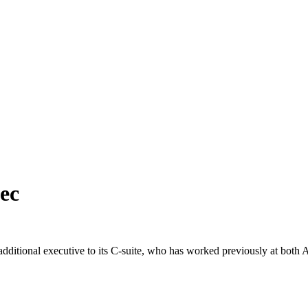
ec
dditional executive to its C-suite, who has worked previously at bo