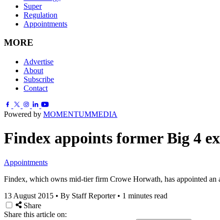
Super
Regulation
Appointments
MORE
Advertise
About
Subscribe
Contact
Powered by
MOMENTUM
MEDIA
Findex appoints former Big 4 ex
Appointments
Findex, which owns mid-tier firm Crowe Horwath, has appointed an a
13 August 2015
•
By Staff Reporter
•
1 minutes read
Share
Share this article on: