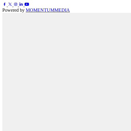
Powered by
MOMENTUM
MEDIA