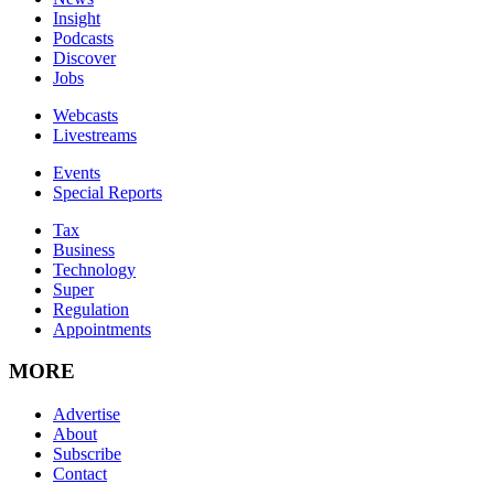
Insight
Podcasts
Discover
Jobs
Webcasts
Livestreams
Events
Special Reports
Tax
Business
Technology
Super
Regulation
Appointments
MORE
Advertise
About
Subscribe
Contact