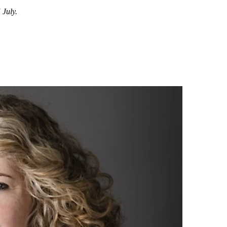
July.