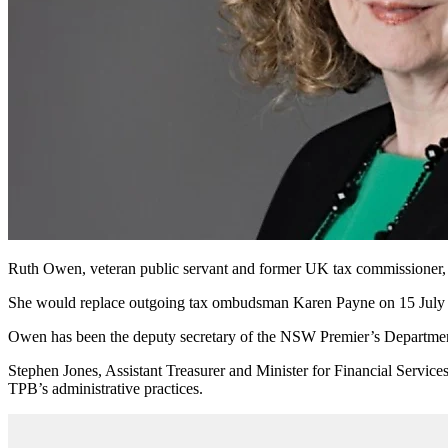
Ruth Owen, veteran public servant and former UK tax commissioner, h
She would replace outgoing tax ombudsman Karen Payne on 15 July 20
Owen has been the deputy secretary of the NSW Premier’s Department
Stephen Jones, Assistant Treasurer and Minister for Financial Servic
TPB’s administrative practices.