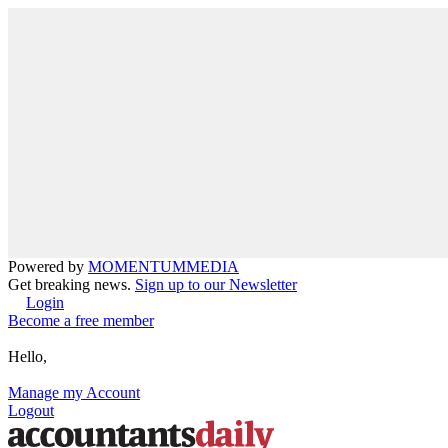
Powered by
MOMENTUM
MEDIA
Get breaking news.
Sign up to our Newsletter
Login
Become a free member
Hello,
Manage my Account
Logout