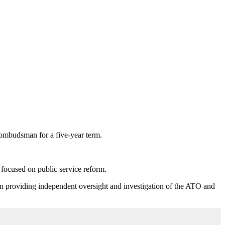
 ombudsman for a five-year term.
focused on public service reform.
in providing independent oversight and investigation of the ATO and