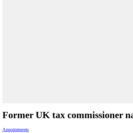
Former UK tax commissioner 
Appointments