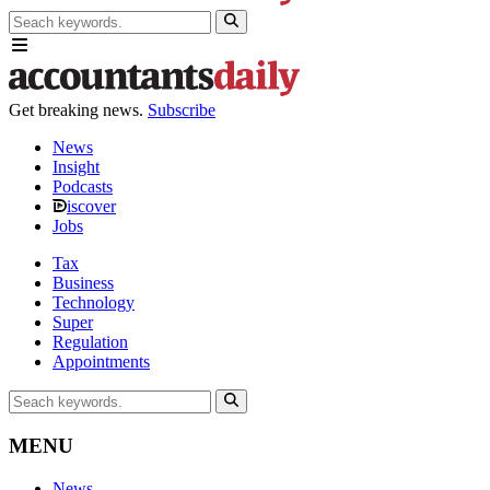
Get breaking news.
Subscribe
News
Insight
Podcasts
iscover
Jobs
Tax
Business
Technology
Super
Regulation
Appointments
MENU
News