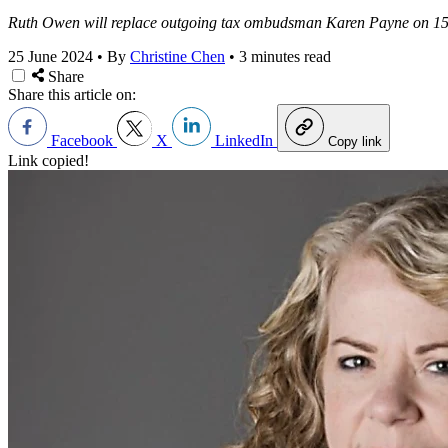
Ruth Owen will replace outgoing tax ombudsman Karen Payne on 15 
25 June 2024
•
By
Christine Chen
•
3 minutes read
Share
Share this article on:
Facebook
X
LinkedIn
Copy link
Link copied!