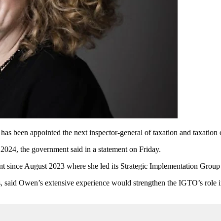
as been appointed the next inspector-general of taxation and taxation
24, the government said in a statement on Friday.
 since August 2023 where she led its Strategic Implementation Group 
es, said Owen’s extensive experience would strengthen the IGTO’s role 