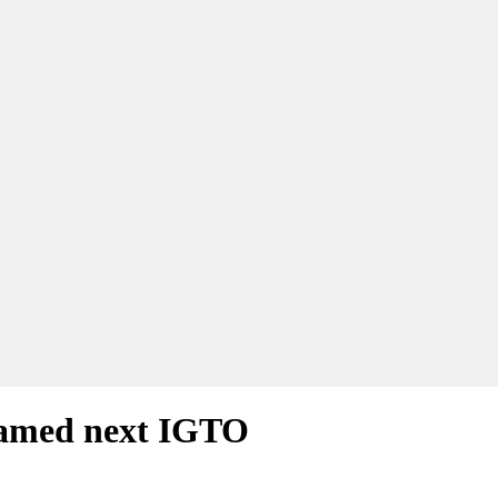
named next IGTO