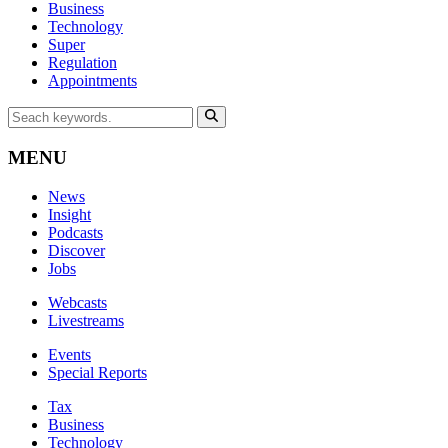
Business
Technology
Super
Regulation
Appointments
MENU
News
Insight
Podcasts
Discover
Jobs
Webcasts
Livestreams
Events
Special Reports
Tax
Business
Technology