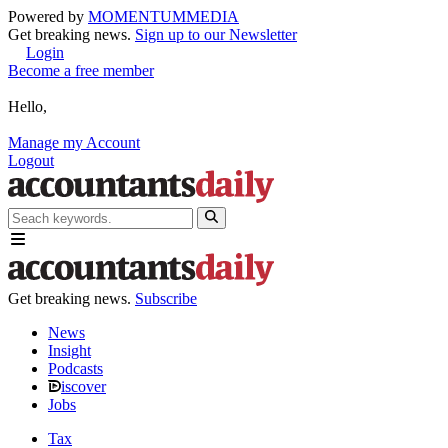
Powered by
MOMENTUM
MEDIA
Get breaking news.
Sign up to our Newsletter
Login
Become a free member
Hello,
Manage my Account
Logout
Get breaking news.
Subscribe
News
Insight
Podcasts
iscover
Jobs
Tax