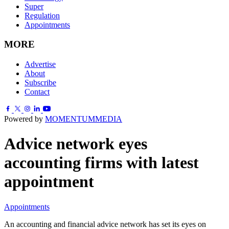
Super
Regulation
Appointments
MORE
Advertise
About
Subscribe
Contact
Powered by
MOMENTUM
MEDIA
Advice network eyes
accounting firms with latest
appointment
Appointments
An accounting and financial advice network has set its eyes on