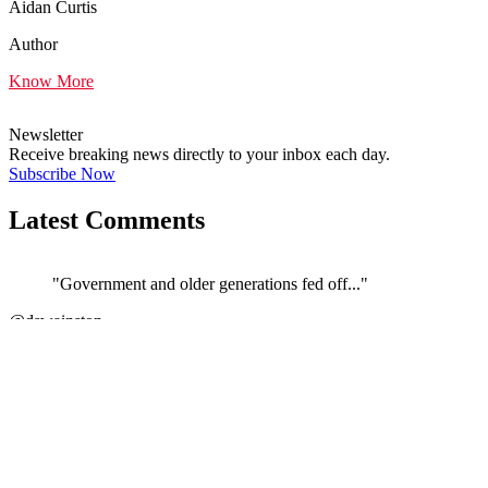
Aidan Curtis
Author
Know More
Newsletter
Receive breaking news directly to your inbox each day.
Subscribe Now
Latest Comments
"Government and older generations fed off..."
←
@dswainston
@
JOIN DISCUSSION
1/4
Latest event