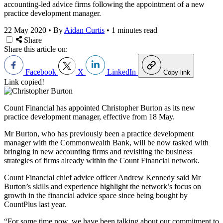
accounting-led advice firms following the appointment of a new
practice development manager.
22 May 2020
•
By
Aidan Curtis
•
1 minutes read
Share
Share this article on:
Facebook
X
LinkedIn
Copy link
Link copied!
Count Financial has appointed Christopher Burton as its new
practice development manager, effective from 18 May.
Mr Burton, who has previously been a practice development
manager with the Commonwealth Bank, will be now tasked with
bringing in new accounting firms and revisiting the business
strategies of firms already within the Count Financial network.
Count Financial chief advice officer Andrew Kennedy said Mr
Burton’s skills and experience highlight the network’s focus on
growth in the financial advice space since being bought by
CountPlus last year.
“For some time now, we have been talking about our commitment to