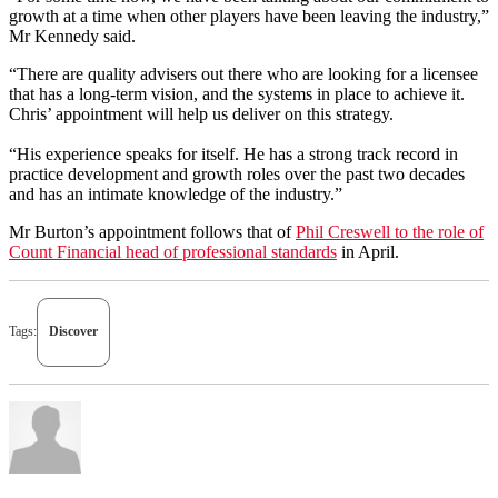
growth at a time when other players have been leaving the industry,”
Mr Kennedy said.
“There are quality advisers out there who are looking for a licensee
that has a long-term vision, and the systems in place to achieve it.
Chris’ appointment will help us deliver on this strategy.
“His experience speaks for itself. He has a strong track record in
practice development and growth roles over the past two decades
and has an intimate knowledge of the industry.”
Mr Burton’s appointment follows that of
Phil Creswell to the role of
Count Financial head of professional standards
in April.
Tags:
Discover