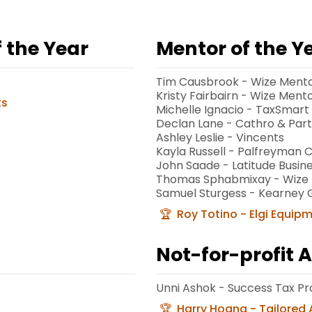
 the Year
Mentor of the Y
Tim Causbrook - Wize Ment
Kristy Fairbairn - Wize Ment
ts
Michelle Ignacio - TaxSmart
Declan Lane - Cathro & Par
Ashley Leslie - Vincents
Kayla Russell - Palfreyman
John Saade - Latitude Busine
Thomas Sphabmixay - Wize 
Samuel Sturgess - Kearney 
Roy Totino - Elgi Equip
Not-for-profit 
Unni Ashok - Success Tax Pr
Harry Hoang - Tailored