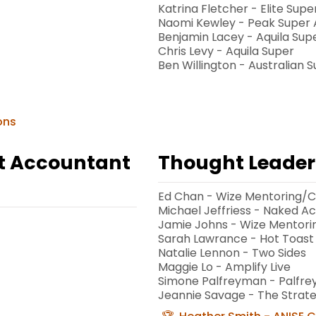
Katrina Fletcher - Elite Supe
Naomi Kewley - Peak Super 
Benjamin Lacey - Aquila Sup
Chris Levy - Aquila Super
Ben Willington - Australian 
ons
st Accountant
Thought Leader 
Ed Chan - Wize Mentoring/C
Michael Jeffriess - Naked A
Jamie Johns - Wize Mentori
Sarah Lawrance - Hot Toast
Natalie Lennon - Two Sides
Maggie Lo - Amplify Live
Simone Palfreyman - Palfr
Jeannie Savage - The Strat