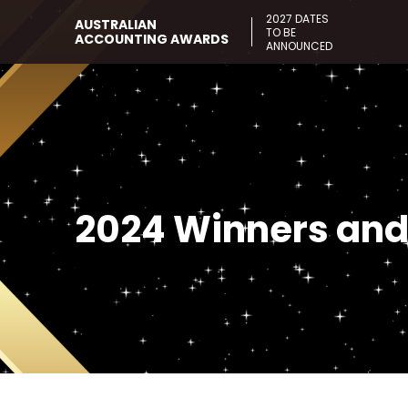
2027 DATES
AUSTRALIAN
TO BE
ACCOUNTING AWARDS
ANNOUNCED
2024 Winners and 