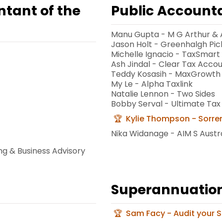
ntant of the
Public Accounta
Manu Gupta - M G Arthur & 
Jason Holt - Greenhalgh Pic
Michelle Ignacio - TaxSmart
Ash Jindal - Clear Tax Acco
Teddy Kosasih - MaxGrowth
My Le - Alpha Taxlink
Natalie Lennon - Two Sides
Bobby Serval - Ultimate Tax
Kylie Thompson - Sorre
Nika Widanage - AIM S Austra
ng & Business Advisory
Superannuation 
Sam Facy - Audit your 