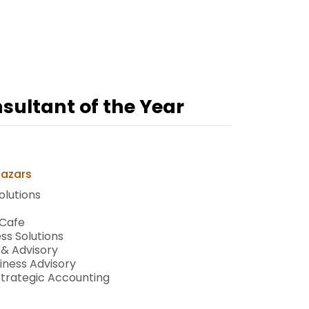
ultant of the Year
Mazars
olutions
 Cafe
ss Solutions
 & Advisory
iness Advisory
Strategic Accounting