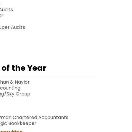
r
Audits
er
Super Audits
of the Year
han & Naylor
ccounting
ng/Sky Group
eyman Chartered Accountants
egic Bookkeeper