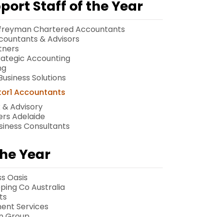
ort Staff of the Year
Palfreyman Chartered Accountants
countants & Advisors
tners
trategic Accounting
ng
usiness Solutions
tor1 Accountants
x & Advisory
ners Adelaide
usiness Consultants
he Year
ss Oasis
ping Co Australia
ts
ent Services
on Group