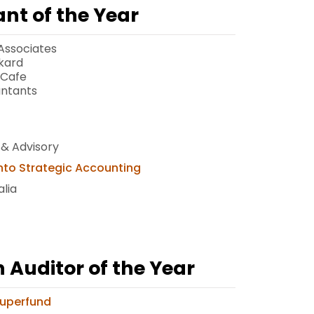
nt of the Year
Associates
kard
 Cafe
untants
 & Advisory
nto Strategic Accounting
lia
Auditor of the Year
Superfund