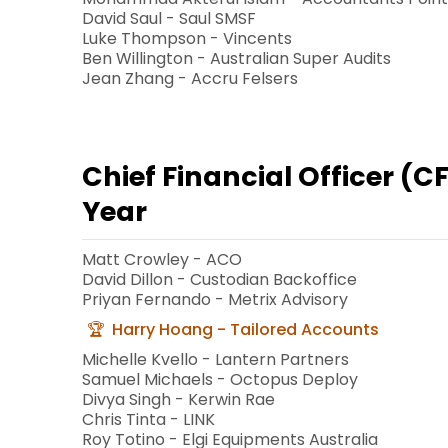
David Saul - Saul SMSF
Luke Thompson - Vincents
Ben Willington - Australian Super Audits
Jean Zhang - Accru Felsers
Chief Financial Officer (C
Year
Matt Crowley - ACO
David Dillon - Custodian Backoffice
Priyan Fernando - Metrix Advisory
Harry Hoang - Tailored Accounts
Michelle Kvello - Lantern Partners
Samuel Michaels - Octopus Deploy
Divya Singh - Kerwin Rae
Chris Tinta - LINK
Roy Totino - Elgi Equipments Australia