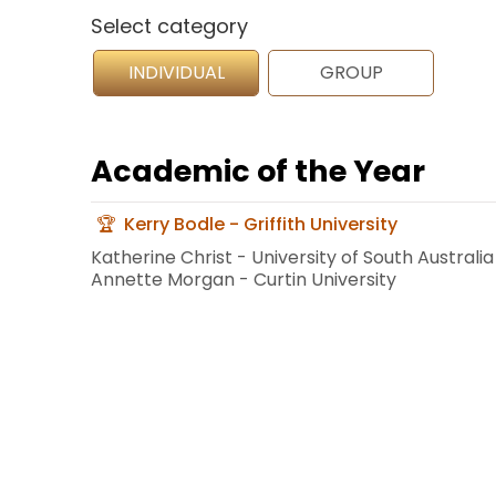
Select category
INDIVIDUAL
GROUP
Academic of the Year
Kerry Bodle - Griffith University
Katherine Christ - University of South Australia
Annette Morgan - Curtin University