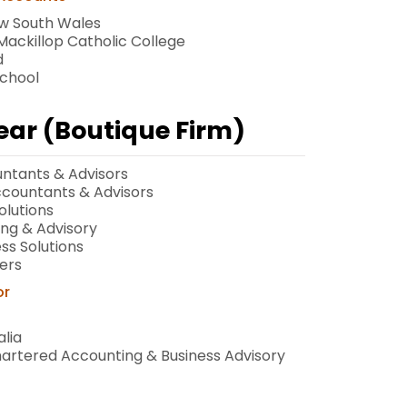
ew South Wales
ackillop Catholic College
d
School
Year (Boutique Firm)
ntants & Advisors
Accountants & Advisors
olutions
ing & Advisory
ss Solutions
ers
or
lia
hartered Accounting & Business Advisory