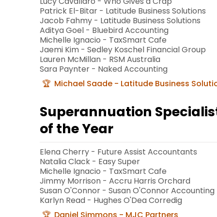
Lucy Cavallaro - Who Gives a Crap
Patrick El-Bitar - Latitude Business Solutions
Jacob Fahmy - Latitude Business Solutions
Aditya Goel - Bluebird Accounting
Michelle Ignacio - TaxSmart Cafe
Jaemi Kim - Sedley Koschel Financial Group
Lauren McMillan - RSM Australia
Sara Paynter - Naked Accounting
Michael Saade - Latitude Business Soluti
Superannuation Speciali
of the Year
Elena Cherry - Future Assist Accountants
Natalia Clack - Easy Super
Michelle Ignacio - TaxSmart Cafe
Jimmy Morrison - Accru Harris Orchard
Susan O'Connor - Susan O'Connor Accounting
Karlyn Read - Hughes O'Dea Corredig
Daniel Simmons - MJC Partners