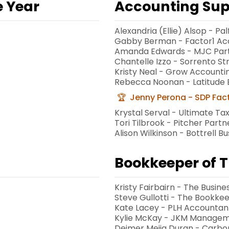
e Year
Accounting Supp
Alexandria (Ellie) Alsop - 
Gabby Berman - Factor1 Ac
Amanda Edwards - MJC Par
Chantelle Izzo - Sorrento S
Kristy Neal - Grow Accounti
Rebecca Noonan - Latitude B
Jenny Perona - SDP Fac
Krystal Serval - Ultimate Ta
Tori Tilbrook - Pitcher Part
Alison Wilkinson - Bottrell B
Bookkeeper of T
Kristy Fairbairn - The Busine
Steve Gullotti - The Bookkee
Kate Lacey - PLH Accountan
Kylie McKay - JKM Managem
t
Deimer Mejia Duran - Carb