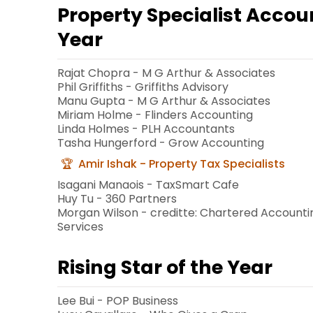
Property Specialist Accou
Year
Rajat Chopra - M G Arthur & Associates
Phil Griffiths - Griffiths Advisory
Manu Gupta - M G Arthur & Associates
Miriam Holme - Flinders Accounting
Linda Holmes - PLH Accountants
Tasha Hungerford - Grow Accounting
Amir Ishak - Property Tax Specialists
Isagani Manaois - TaxSmart Cafe
Huy Tu - 360 Partners
Morgan Wilson - creditte: Chartered Accounti
Services
Rising Star of the Year
Lee Bui - POP Business