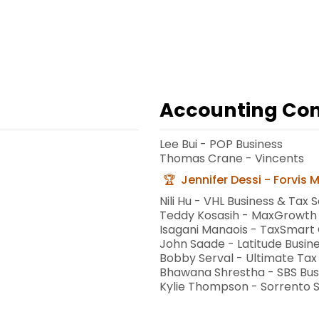
Accounting Cons
Lee Bui - POP Business
Thomas Crane - Vincents
Jennifer Dessi - Forvis 
Nili Hu - VHL Business & Tax S
Teddy Kosasih - MaxGrowth
Isagani Manaois - TaxSmart
John Saade - Latitude Busine
Bobby Serval - Ultimate Tax
Bhawana Shrestha - SBS Bus
Kylie Thompson - Sorrento 