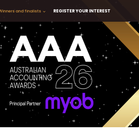
REGISTER YOUR INTEREST
Winners and finalists
keyboard_arrow_down