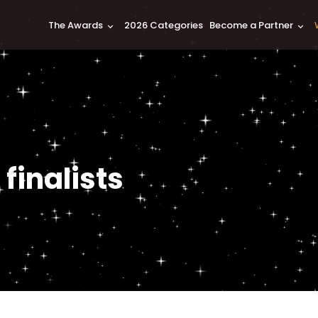
The Awards
2026 Categories
Become a Partner
keyboard_arrow_down
keyboard_arrow_down
finalists