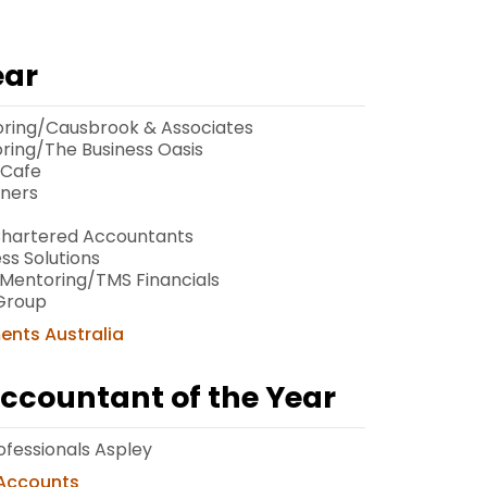
ear
oring/Causbrook & Associates
oring/The Business Oasis
 Cafe
tners
 Chartered Accountants
ss Solutions
Mentoring/TMS Financials
Group
ments Australia
Accountant of the Year
ofessionals Aspley
 Accounts