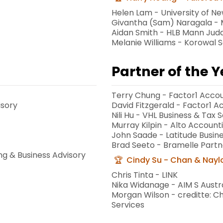
Helen Lam - University of N
Givantha (Sam) Naragala - M
Aidan Smith - HLB Mann Jud
Melanie Williams - Korowal 
Partner of the 
Terry Chung - Factor1 Accou
isory
David Fitzgerald - Factor1 
Nili Hu - VHL Business & Tax S
Murray Kilpin - Alto Account
John Saade - Latitude Busine
Brad Seeto - Bramelle Partn
ng & Business Advisory
Cindy Su - Chan & Nayl
Chris Tinta - LINK
Nika Widanage - AIM S Austra
Morgan Wilson - creditte: C
Services