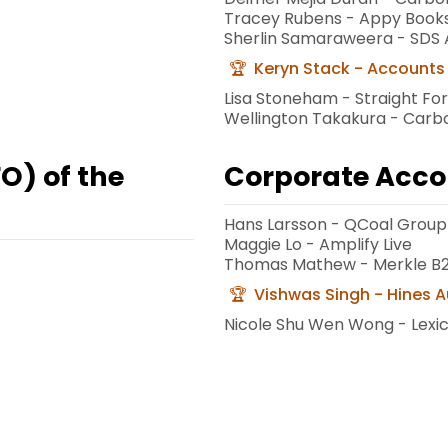
Tracey Rubens - Appy Book
Sherlin Samaraweera - SDS 
Keryn Stack - Accounts 
Lisa Stoneham - Straight Fo
Wellington Takakura - Car
FO) of the
Corporate Acco
Hans Larsson - QCoal Group
Maggie Lo - Amplify Live
Thomas Mathew - Merkle B
Vishwas Singh - Hines A
Nicole Shu Wen Wong - Lex