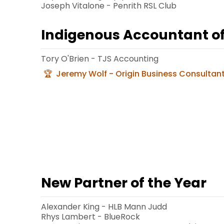
Joseph Vitalone - Penrith RSL Club
Indigenous Accountant of
Tory O'Brien - TJS Accounting
Jeremy Wolf - Origin Business Consultan
New Partner of the Year
Alexander King - HLB Mann Judd
Rhys Lambert - BlueRock