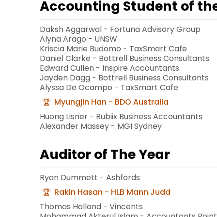
Accounting Student of th
Daksh Aggarwal - Fortuna Advisory Group
Alyna Arago - UNSW
Kriscia Marie Budomo - TaxSmart Cafe
Daniel Clarke - Bottrell Business Consultants
Edward Cullen - Inspire Accountants
Jayden Dagg - Bottrell Business Consultants
Alyssa De Ocampo - TaxSmart Cafe
Myungjin Han - BDO Australia
Huong Lisner - Rubiix Business Accountants
Alexander Massey - MGI Sydney
Auditor of The Year
Ryan Dummett - Ashfords
Rakin Hasan - HLB Mann Judd
Thomas Holland - Vincents
Mohammad Akterul Islam - Accountants Poin