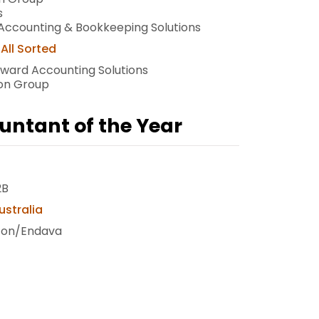
s
Accounting & Bookkeeping Solutions
All Sorted
rward Accounting Solutions
bon Group
untant of the Year
2B
ustralia
icon/Endava