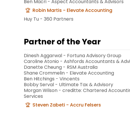
Ben Macri - Aspect Accountants & Advisors
Robin Martis - Elevate Accounting
Huy Tu - 360 Partners
Partner of the Year
Dinesh Aggarwal - Fortuna Advisory Group
Caroline Atonio - Ashfords Accountants & Adv
Danette Cheung - RSM Australia
Shane Crommelin - Elevate Accounting
Ben Hitchings - Vincents
Bobby Serval - Ultimate Tax & Advisory
Morgan Wilson - creditte: Chartered Accounti
Services
Steven Zabeti - Accru Felsers