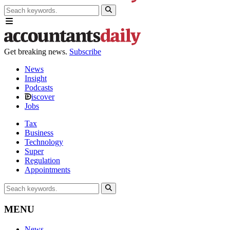
Get breaking news.
Subscribe
News
Insight
Podcasts
iscover
Jobs
Tax
Business
Technology
Super
Regulation
Appointments
MENU
News