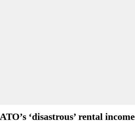
ATO’s ‘disastrous’ rental income 