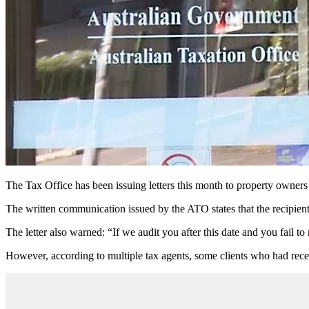
The Tax Office has been issuing letters this month to property owners
The written communication issued by the ATO states that the recipient o
The letter also warned: “If we audit you after this date and you fail to
However, according to multiple tax agents, some clients who had receiv