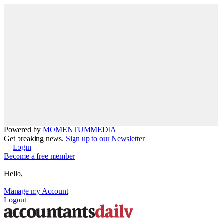
Powered by
MOMENTUM
MEDIA
Get breaking news.
Sign up to our Newsletter
Login
Become a free member
Hello,
Manage my Account
Logout