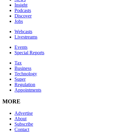
Insight
Podcasts
Discover
Jobs
Webcasts
Livestreams
Events
Special Reports
Tax
Business
Technology
Super
Regulation
Appointments
MORE
Advertise
About
Subscribe
Contact