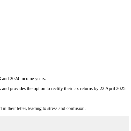
023 and 2024 income years.
 and provides the option to rectify their tax returns by 22 April 2025.
n their letter, leading to stress and confusion.