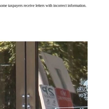
ome taxpayers receive letters with incorrect information.