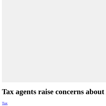
Tax agents raise concerns about 
Tax