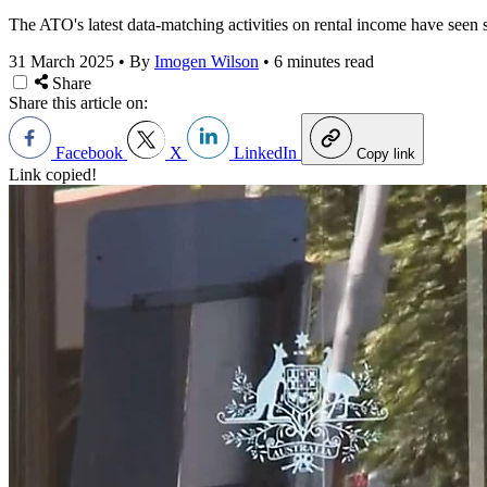
The ATO's latest data-matching activities on rental income have seen s
31 March 2025
•
By
Imogen Wilson
•
6 minutes read
Share
Share this article on:
Facebook
X
LinkedIn
Copy link
Link copied!