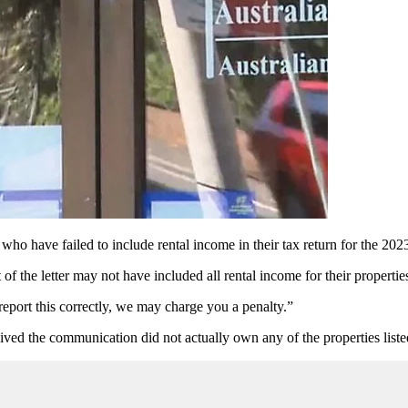
 who have failed to include rental income in their tax return for the 2
f the letter may not have included all rental income for their properties
 report this correctly, we may charge you a penalty.”
ed the communication did not actually own any of the properties listed i