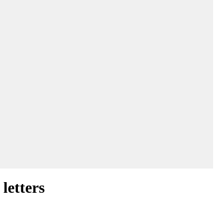
letters