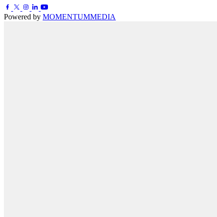
Powered by
MOMENTUM
MEDIA