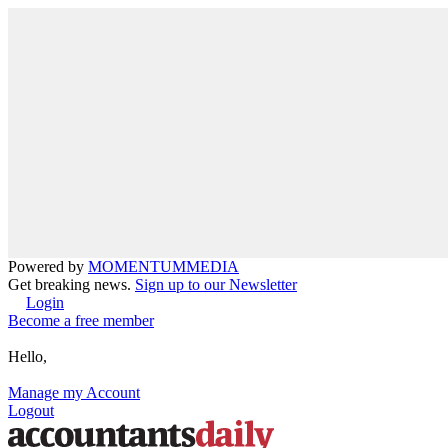
Powered by
MOMENTUM
MEDIA
Get breaking news.
Sign up to our Newsletter
Login
Become a free member
Hello,
Manage my Account
Logout