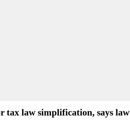
 tax law simplification, says law