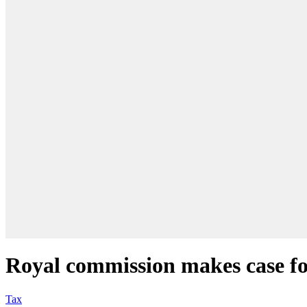
Royal commission makes case for
Tax