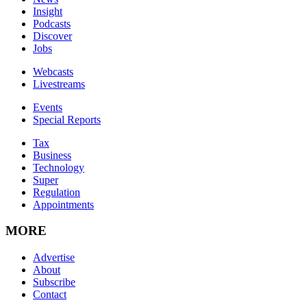
Insight
Podcasts
Discover
Jobs
Webcasts
Livestreams
Events
Special Reports
Tax
Business
Technology
Super
Regulation
Appointments
MORE
Advertise
About
Subscribe
Contact