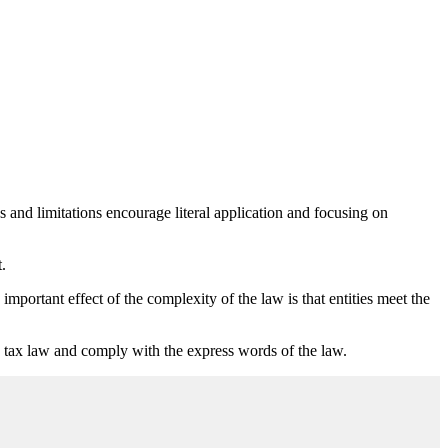
and limitations encourage literal application and focusing on
.
mportant effect of the complexity of the law is that entities meet the
the tax law and comply with the express words of the law.