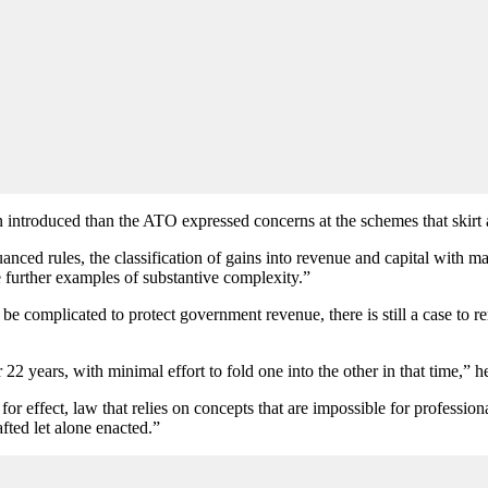
n introduced than the ATO expressed concerns at the schemes that skirt
uanced rules, the classification of gains into revenue and capital with m
 further examples of substantive complexity.”
be complicated to protect government revenue, there is still a case to
22 years, with minimal effort to fold one into the other in that time,” he
 for effect, law that relies on concepts that are impossible for professi
fted let alone enacted.”