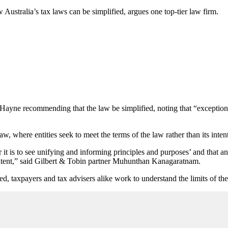
ustralia’s tax laws can be simplified, argues one top-tier law firm.
yne recommending that the law be simplified, noting that “exceptions 
w, where entities seek to meet the terms of the law rather than its intent
 is to see unifying and informing principles and purposes’ and that an i
its intent,” said Gilbert & Tobin partner Muhunthan Kanagaratnam.
ced, taxpayers and tax advisers alike work to understand the limits of 