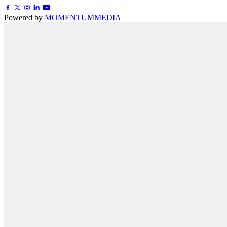
Powered by
MOMENTUM
MEDIA