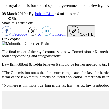
The royal commission should spur the government into reviewing how A
08 March 2019
•
By
Jotham Lian
•
4 minutes read
Share
Share this article on:
Facebook
X
LinkedIn
Copy link
Link copied!
The final report of the royal commission saw Commissioner Kenneth Ha
boundary-marking and categorisation”.
Law firm Gilbert & Tobin believes it should be further applied to tax la
“The Commission notes that the ‘more complicated the law, the harder it
terms of the law- that is, a focus on literal application, rather than 
“Nowhere is this more true than in the tax law – as tax law is introdu