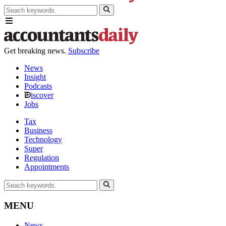
Get breaking news.
Subscribe
News
Insight
Podcasts
iscover
Jobs
Tax
Business
Technology
Super
Regulation
Appointments
MENU
News