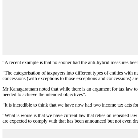
“A recent example is that no sooner had the anti-hybrid measures bee
“The categorisation of taxpayers into different types of entities with n
concessions (with exceptions to those exceptions and concessions) are
Mr Kanagaratnam noted that while there is an argument for tax law to 
needed to achieve the intended objectives”.
“It is incredible to think that we have now had two income tax acts for 
“What is worse is that we have current law that relies on repealed law
are expected to comply with that has been announced but not even dra