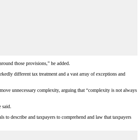
 around those provisions,” he added.
arkedly different tax treatment and a vast array of exceptions and
 remove unnecessary complexity, arguing that “complexity is not always
 said.
onals to describe and taxpayers to comprehend and law that taxpayers