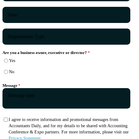
Are you a business owner, executive or director?
Yes
No
Message
I agree to receive information and promotional messages from
Accountants Daily, and for my details to be shared with Accounting
Conference & Expo partners. For more information, please visit our
Privacy Statement.