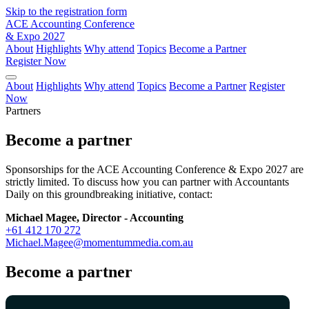
Skip to the registration form
ACE Accounting Conference
& Expo 2027
About
Highlights
Why attend
Topics
Become a Partner
Register Now
About
Highlights
Why attend
Topics
Become a Partner
Register
Now
Partners
Become a partner
Sponsorships for the ACE Accounting Conference & Expo 2027 are
strictly limited. To discuss how you can partner with Accountants
Daily on this groundbreaking initiative, contact:
Michael Magee, Director - Accounting
+61 412 170 272
Michael.Magee@momentummedia.com.au
Become a partner