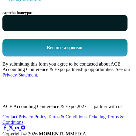
captcha honeypot
Become a sponsor
By submitting this form you agree to be contacted about ACE
Accounting Conference & Expo partnership opportunities. See our
Privacy Statement
.
ACE Accounting Conference & Expo 2027 — partner with us
Contact
Privacy Policy
Terms & Conditions
Ticketing Terms &
Conditions
Copyright © 2026
MOMENTUM
MEDIA