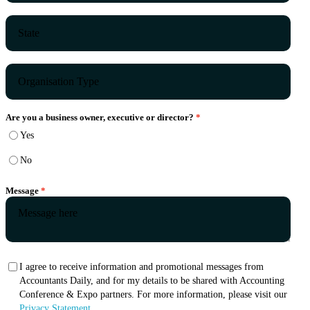
Are you a business owner, executive or director?
Yes
No
Message
I agree to receive information and promotional messages from
Accountants Daily, and for my details to be shared with Accounting
Conference & Expo partners. For more information, please visit our
Privacy Statement.