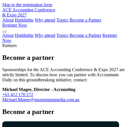
Skip to the registration form
ACE Accounting Conference
& Expo 2027
About
Highlights
Why attend
Topics
Become a Partner
Register Now
About
Highlights
Why attend
Topics
Become a Partner
Register
Now
Partners
Become a partner
Sponsorships for the ACE Accounting Conference & Expo 2027 are
strictly limited. To discuss how you can partner with Accountants
Daily on this groundbreaking initiative, contact:
Michael Magee, Director - Accounting
+61 412 170 272
Michael.Magee@momentummedia.com.au
Become a partner