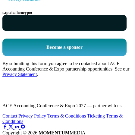
captcha honeypot
Become a sponsor
By submitting this form you agree to be contacted about ACE
Accounting Conference & Expo partnership opportunities. See our
Privacy Statement
.
ACE Accounting Conference & Expo 2027 — partner with us
Contact
Privacy Policy
Terms & Conditions
Ticketing Terms &
Conditions
Copyright © 2026
MOMENTUM
MEDIA